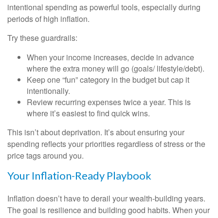
intentional spending as powerful tools, especially during
periods of high inflation.
Try these guardrails:
When your income increases, decide in advance
where the extra money will go (goals/ lifestyle/debt).
Keep one “fun” category in the budget but cap it
intentionally.
Review recurring expenses twice a year. This is
where it’s easiest to find quick wins.
This isn’t about deprivation. It’s about ensuring your
spending reflects your priorities regardless of stress or the
price tags around you.
Your Inflation-Ready Playbook
Inflation doesn’t have to derail your wealth-building years.
The goal is resilience and building good habits. When your