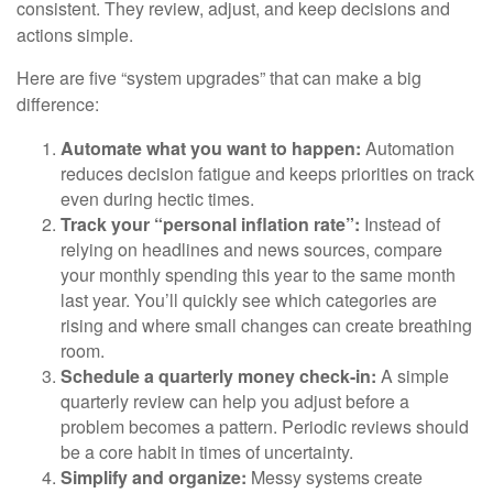
consistent. They review, adjust, and keep decisions and
actions simple.
Here are five “system upgrades” that can make a big
difference:
Automate what you want to happen:
Automation
reduces decision fatigue and keeps priorities on track
even during hectic times.
Track your “personal inflation rate”:
Instead of
relying on headlines and news sources, compare
your monthly spending this year to the same month
last year. You’ll quickly see which categories are
rising and where small changes can create breathing
room.
Schedule a quarterly money check-in:
A simple
quarterly review can help you adjust before a
problem becomes a pattern. Periodic reviews should
be a core habit in times of uncertainty.
Simplify and organize:
Messy systems create