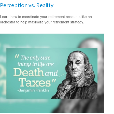
Perception vs. Reality
Learn how to coordinate your retirement accounts like an
orchestra to help maximize your retirement strategy.