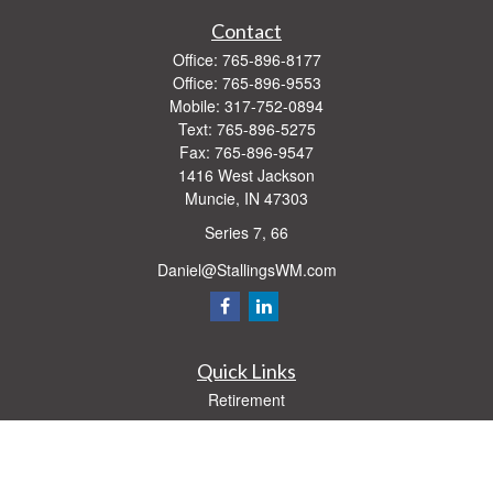
Contact
Office:
765-896-8177
Office:
765-896-9553
Mobile:
317-752-0894
Text:
765-896-5275
Fax:
765-896-9547
1416 West Jackson
Muncie,
IN
47303
Series 7, 66
Daniel@StallingsWM.com
Quick Links
Retirement
Investment
Estate
Insurance