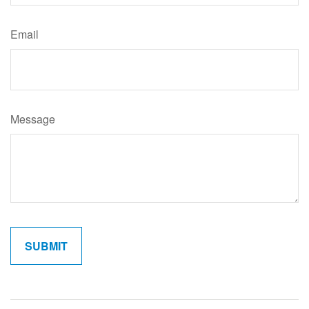
Email
Message