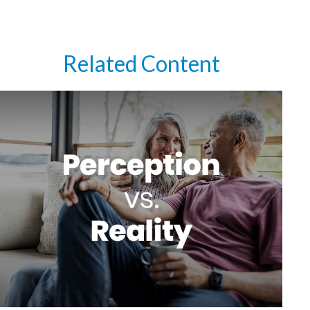
Related Content