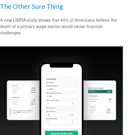
The Other Sure Thing
A new LIMRA study shows that 40% of Americans believe the
death of a primary wage earner would cause financial
challenges.