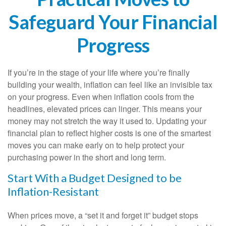
Safeguard Your Financial
Progress
If you’re in the stage of your life where you’re finally
building your wealth, inflation can feel like an invisible tax
on your progress. Even when inflation cools from the
headlines, elevated prices can linger. This means your
money may not stretch the way it used to. Updating your
financial plan to reflect higher costs is one of the smartest
moves you can make early on to help protect your
purchasing power in the short and long term.
Start With a Budget Designed to be
Inflation-Resistant
When prices move, a “set it and forget it” budget stops