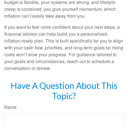
budget is flexible, your systems are strong, and lifestyle
creep is contained, you give yourself momentum, which
inflation can’t easily take away from you.
If you want to feel more confident about your next steps, a
financial advisor can help build you a personalized,
inflation-ready plan. This is built specifically for you to align
with your cash flow, priorities, and long-term goals so rising
costs won’t slow your progress. For guidance tailored to
your goals and circumstances, reach out to schedule a
conversation or review.
Have A Question About This
Topic?
Name