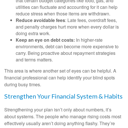
that certain budget categories like food, gas, and
utilities can fluctuate and accounting for it can help
reduce stress when those items are withdrawn.
Reduce avoidable fees
: Late fees, overdraft fees,
and penalty charges hurt more when every dollar is
doing extra work.
Keep an eye on debt costs:
In higher-rate
environments, debt can become more expensive to
carry. Being proactive about repayment strategies
and terms matters.
This area is where another set of eyes can be helpful. A
financial professional can help identify your blind spots
during busy times.
Strengthen Your Financial System & Habits
Strengthening your plan isn’t only about numbers, it’s
about systems. The people who manage rising costs most
effectively usually aren’t doing anything flashy. They’re