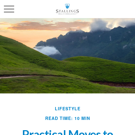
LIFESTYLE
READ TIME: 10 MIN
Practical Moves to