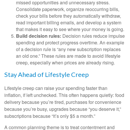
missed opportunities and unnecessary stress.
Consolidate paperwork, organize reoccurring bills,
check your bills before they automatically withdraw,
read important billing emails, and develop a system
that makes it easy to see where your money is going.
Build decision rules:
Decision rules reduce impulse
spending and protect progress overtime. An example
of a decision rule is “any new subscription replaces
an old one.” These rules are made to avoid lifestyle
creep, especially when prices are already rising.
Stay Ahead of Lifestyle Creep
Lifestyle creep can raise your spending faster than
inflation, if left unchecked. This often happens quietly: food
delivery because you’re tired, purchases for convenience
because you’re busy, upgrades because “you deserve it,”
subscriptions because “it’s only $5 a month.”
A common planning theme is to treat contentment and