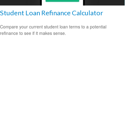
Student Loan Refinance Calculator
Compare your current student loan terms to a potential
refinance to see if it makes sense.