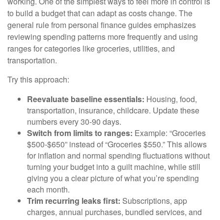
working. One of the simplest ways to feel more in control is
to build a budget that can adapt as costs change. The
general rule from personal finance guides emphasizes
reviewing spending patterns more frequently and using
ranges for categories like groceries, utilities, and
transportation.
Try this approach:
Reevaluate baseline essentials:
Housing, food,
transportation, insurance, childcare. Update these
numbers every 30-90 days.
Switch from limits to ranges:
Example: “Groceries
$500-$650” instead of “Groceries $550.” This allows
for inflation and normal spending fluctuations without
turning your budget into a guilt machine, while still
giving you a clear picture of what you’re spending
each month.
Trim recurring leaks first:
Subscriptions, app
charges, annual purchases, bundled services, and