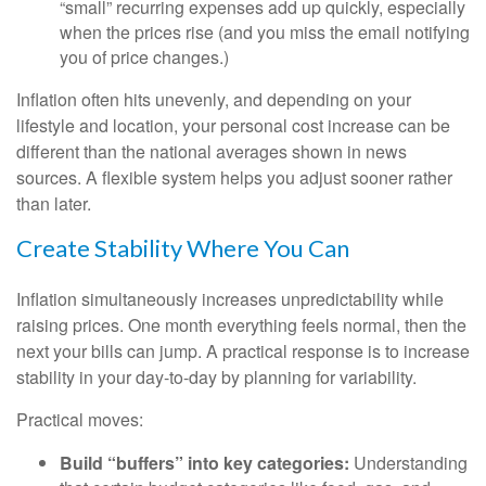
“small” recurring expenses add up quickly, especially
when the prices rise (and you miss the email notifying
you of price changes.)
Inflation often hits unevenly, and depending on your
lifestyle and location, your personal cost increase can be
different than the national averages shown in news
sources. A flexible system helps you adjust sooner rather
than later.
Create Stability Where You Can
Inflation simultaneously increases unpredictability while
raising prices. One month everything feels normal, then the
next your bills can jump. A practical response is to increase
stability in your day-to-day by planning for variability.
Practical moves:
Build “buffers” into key categories:
Understanding