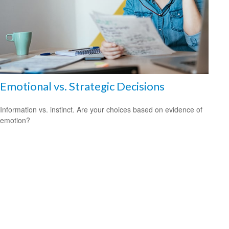
Emotional vs. Strategic Decisions
Information vs. instinct. Are your choices based on evidence of
emotion?