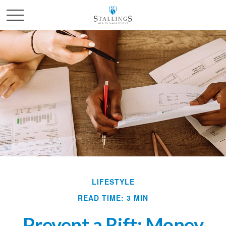
LIFESTYLE
READ TIME: 3 MIN
Prevent a Rift: Money