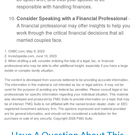
responsible with handling finances.
Consider Speaking with a Financial Professional
-
A financial professional may offer insights to help you
work through the critical financial decisions that all
married couples face.
1. CNBC.com, May 9, 2023
2. Investopedia.com, June 10, 2023
3. When drafting a will, consider enlisting the help of a legal, tax, or financial
professional who may be able to offer additional insight, especially if you have a large
estate or complex family situation.
The content is developed from sources believed to be providing accurate information.
The information in this material is not intended as tax or legal advice. It may not be
used for the purpose of avoiding any federal tax penalties. Please consult legal or tax
professionals for specific information regarding your individual situation. This material
was developed and produced by FMG Suite to provide information on a topic that may
be of interest. FMG Suite is not affiliated with the named broker-dealer, state- or SEC-
registered investment advisory firm. The opinions expressed and material provided
are for general information, and should not be considered a solicitation for the
purchase or sale of any security. Copyright
2026 FMG Suite.
Have A Question About This