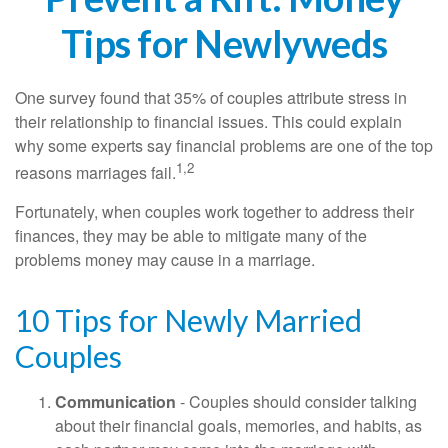
Tips for Newlyweds
One survey found that 35% of couples attribute stress in
their relationship to financial issues. This could explain
why some experts say financial problems are one of the top
1,2
reasons marriages fail.
Fortunately, when couples work together to address their
finances, they may be able to mitigate many of the
problems money may cause in a marriage.
10 Tips for Newly Married
Couples
Communication
- Couples should consider talking
about their financial goals, memories, and habits, as