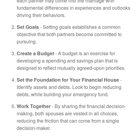
each partner may come into the marriage with
fundamental differences in experiences and outlooks
driving their behaviors.
Set Goals
- Setting goals establishes a common
objective that both partners become committed to
pursuing.
Create a Budget
- A budget is an exercise for
developing a spending and savings plan that is
designed to reflect mutually agreed-upon priorities.
Set the Foundation for Your Financial House
-
Identify assets and debts. Look to begin reducing
debts, while building your emergency fund.
Work Together
- By sharing the financial decision-
making, both spouses are vested in all choices,
reducing the friction that can come from a single
decision-maker.