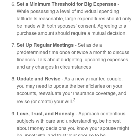
Set a Minimum Threshold for Big Expenses
-
While possessing a level of individual spending
latitude is reasonable, large expenditures should only
be made with both spouses’ consent. Agreeing to a
purchase amount should require a mutual decision.
Set Up Regular Meetings
- Set aside a
predetermined time once or twice a month to discuss
finances. Talk about budgeting, upcoming expenses,
and any changes in circumstances
Update and Revise
- As a newly married couple,
you may need to update the beneficiaries on your
accounts, reevaluate your insurance coverage, and
3
revise (or create) your will.
Love, Trust, and Honesty
- Approach contentious
subjects with care and understanding, be honest
about money decisions you know your spouse might
be upset with, and trust your spouse to be