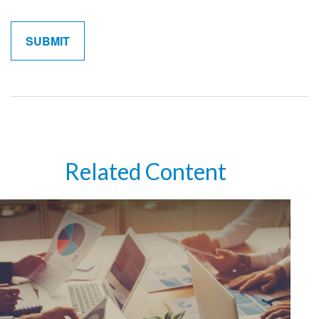
Related Content