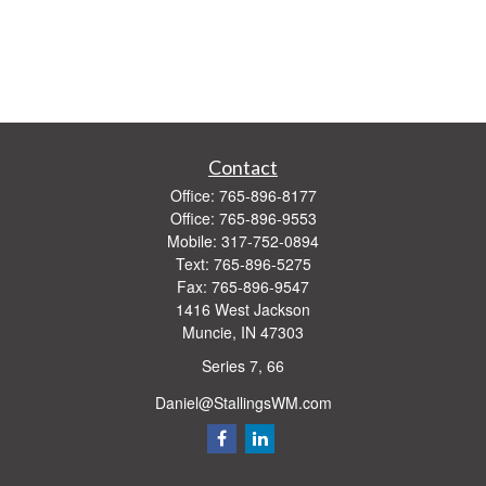
Contact
Office:
765-896-8177
Office:
765-896-9553
Mobile:
317-752-0894
Text:
765-896-5275
Fax:
765-896-9547
1416 West Jackson
Muncie,
IN
47303
Series 7, 66
Daniel@StallingsWM.com