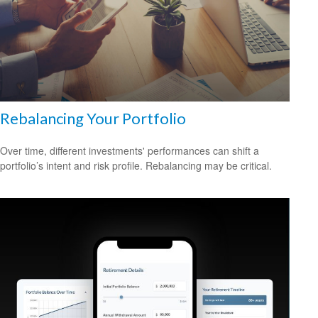
Rebalancing Your Portfolio
Over time, different investments' performances can shift a
portfolio’s intent and risk profile. Rebalancing may be critical.