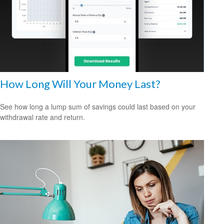
How Long Will Your Money Last?
See how long a lump sum of savings could last based on your
withdrawal rate and return.