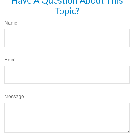
Topic?
Name
Email
Message