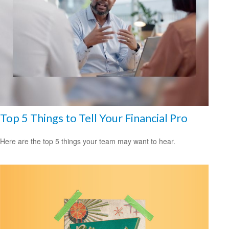
Top 5 Things to Tell Your Financial Pro
Here are the top 5 things your team may want to hear.