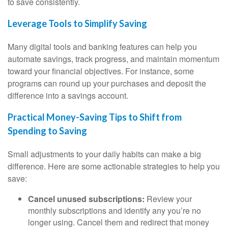
to save consistently.
Leverage Tools to Simplify Saving
Many digital tools and banking features can help you
automate savings, track progress, and maintain momentum
toward your financial objectives. For instance, some
programs can round up your purchases and deposit the
difference into a savings account.
Practical Money-Saving Tips to Shift from
Spending to Saving
Small adjustments to your daily habits can make a big
difference. Here are some actionable strategies to help you
save:
Cancel unused subscriptions:
Review your
monthly subscriptions and identify any you’re no
longer using. Cancel them and redirect that money