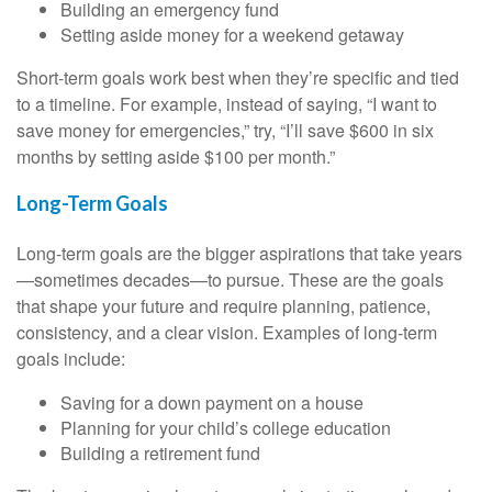
Building an emergency fund
Setting aside money for a weekend getaway
Short-term goals work best when they’re specific and tied
to a timeline. For example, instead of saying, “I want to
save money for emergencies,” try, “I’ll save $600 in six
months by setting aside $100 per month.”
Long-Term Goals
Long-term goals are the bigger aspirations that take years
—sometimes decades—to pursue. These are the goals
that shape your future and require planning, patience,
consistency, and a clear vision. Examples of long-term
goals include:
Saving for a down payment on a house
Planning for your child’s college education
Building a retirement fund