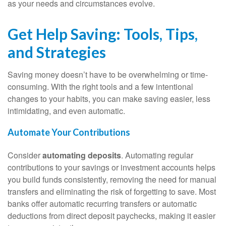
as your needs and circumstances evolve.
Get Help Saving: Tools, Tips,
and Strategies
Saving money doesn’t have to be overwhelming or time-
consuming. With the right tools and a few intentional
changes to your habits, you can make saving easier, less
intimidating, and even automatic.
Automate Your Contributions
Consider
automating deposits
. Automating regular
contributions to your savings or investment accounts helps
you build funds consistently, removing the need for manual
transfers and eliminating the risk of forgetting to save. Most
banks offer automatic recurring transfers or automatic
deductions from direct deposit paychecks, making it easier