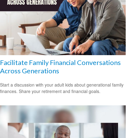
Facilitate Family Financial Conversations
Across Generations
Start a discussion with your adult kids about generational family
finances. Share your retirement and financial goals.