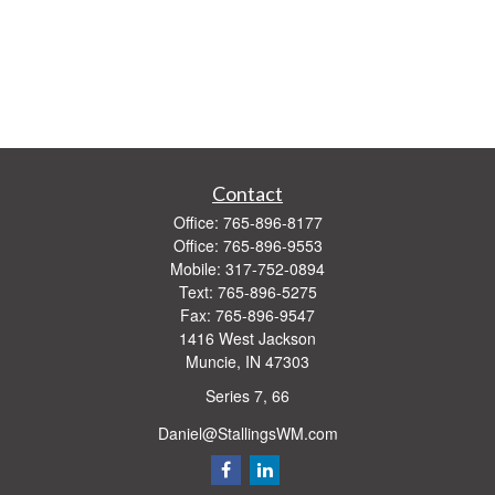
Contact
Office:
765-896-8177
Office:
765-896-9553
Mobile:
317-752-0894
Text:
765-896-5275
Fax:
765-896-9547
1416 West Jackson
Muncie,
IN
47303
Series 7, 66
Daniel@StallingsWM.com