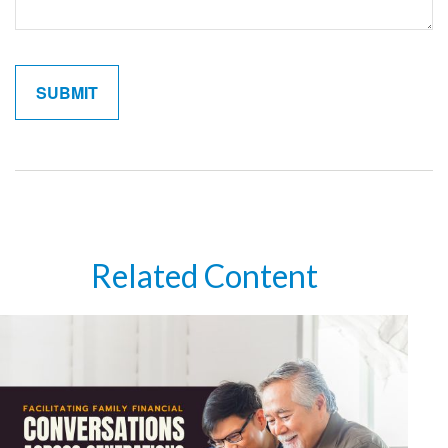
Related Content