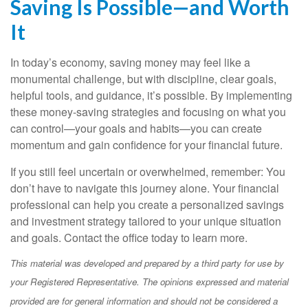
Saving Is Possible—and Worth
It
In today’s economy, saving money may feel like a
monumental challenge, but with discipline, clear goals,
helpful tools, and guidance, it’s possible. By implementing
these money-saving strategies and focusing on what you
can control—your goals and habits—you can create
momentum and gain confidence for your financial future.
If you still feel uncertain or overwhelmed, remember: You
don’t have to navigate this journey alone. Your financial
professional can help you create a personalized savings
and investment strategy tailored to your unique situation
and goals. Contact the office today to learn more.
This material was developed and prepared by a third party for use by
your Registered Representative. The opinions expressed and material
provided are for general information and should not be considered a