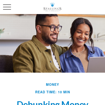
MONEY
READ TIME: 10 MIN
Debunking Money