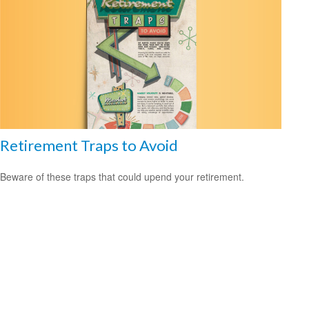
Retirement Traps to Avoid
Beware of these traps that could upend your retirement.