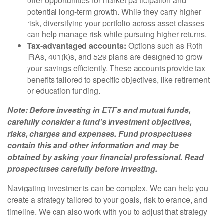
offer opportunities for market participation and
potential long-term growth. While they carry higher
risk, diversifying your portfolio across asset classes
can help manage risk while pursuing higher returns.
Tax-advantaged accounts:
Options such as Roth
IRAs, 401(k)s, and 529 plans are designed to grow
your savings efficiently. These accounts provide tax
benefits tailored to specific objectives, like retirement
or education funding.
Note: Before investing in ETFs and mutual funds,
carefully consider a fund’s investment objectives,
risks, charges and expenses. Fund prospectuses
contain this and other information and may be
obtained by asking your financial professional. Read
prospectuses carefully before investing.
Navigating investments can be complex. We can help you
create a strategy tailored to your goals, risk tolerance, and
timeline. We can also work with you to adjust that strategy