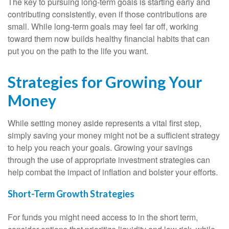
The key to pursuing long-term goals is starting early and
contributing consistently, even if those contributions are
small. While long-term goals may feel far off, working
toward them now builds healthy financial habits that can
put you on the path to the life you want.
Strategies for Growing Your
Money
While setting money aside represents a vital first step,
simply saving your money might not be a sufficient strategy
to help you reach your goals. Growing your savings
through the use of appropriate investment strategies can
help combat the impact of inflation and bolster your efforts.
Short-Term Growth Strategies
For funds you might need access to in the short term,