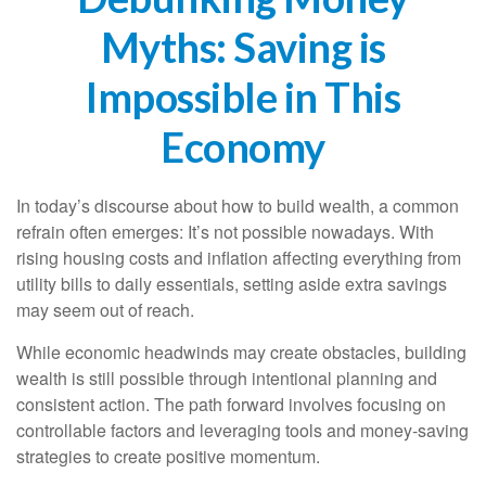
Myths: Saving is
Impossible in This
Economy
In today’s discourse about how to build wealth, a common
refrain often emerges: It’s not possible nowadays. With
rising housing costs and inflation affecting everything from
utility bills to daily essentials, setting aside extra savings
may seem out of reach.
While economic headwinds may create obstacles, building
wealth is still possible through intentional planning and
consistent action. The path forward involves focusing on
controllable factors and leveraging tools and money-saving
strategies to create positive momentum.