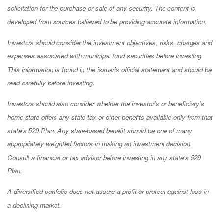
solicitation for the purchase or sale of any security. The content is
developed from sources believed to be providing accurate information.
Investors should consider the investment objectives, risks, charges and
expenses associated with municipal fund securities before investing.
This information is found in the issuer's official statement and should be
read carefully before investing.
Investors should also consider whether the investor’s or beneficiary’s
home state offers any state tax or other benefits available only from that
state’s 529 Plan. Any state-based benefit should be one of many
appropriately weighted factors in making an investment decision.
Consult a financial or tax advisor before investing in any state's 529
Plan.
A diversified portfolio does not assure a profit or protect against loss in
a declining market.