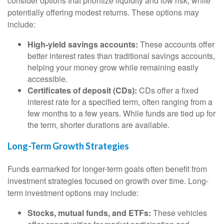
consider options that prioritize liquidity and low risk, while
potentially offering modest returns. These options may
include:
High-yield savings accounts:
These accounts offer
better interest rates than traditional savings accounts,
helping your money grow while remaining easily
accessible.
Certificates of deposit (CDs):
CDs offer a fixed
interest rate for a specified term, often ranging from a
few months to a few years. While funds are tied up for
the term, shorter durations are available.
Long-Term Growth Strategies
Funds earmarked for longer-term goals often benefit from
investment strategies focused on growth over time. Long-
term investment options may include:
Stocks, mutual funds, and ETFs:
These vehicles