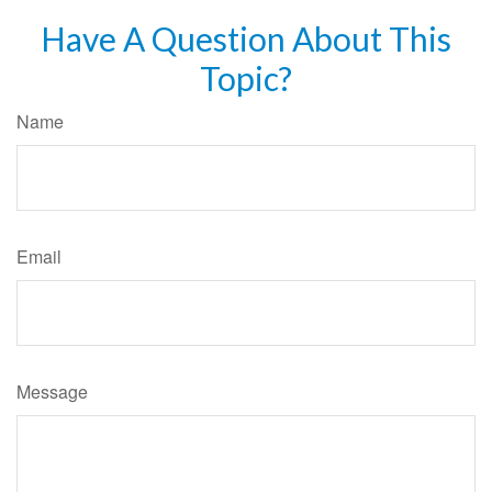
Have A Question About This
Topic?
Name
Email
Message