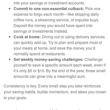
into your savings or investment accounts.
Commit to one non-essential cutback:
Pick one
expense to forgo each month—like skipping daily
coffee runs, a streaming service, or impulse buys.
Deposit the money you would have spent into
savings or investments instead.
Cook at home:
Dining out or using delivery services
can quickly add up. Try to plan and prepare most of
your meals at home, and save the money you’d
normally spend at restaurants.
Set weekly money-saving challenges:
Challenge
yourself to save a specific amount each week, even if
it’s only $5 or $10. By the end of the year, those small
amounts can grow into a meaningful sum.
Consistency is key. Every small step you take reinforces
your saving habits, builds momentum, and takes you closer
to your goals.