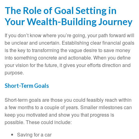
The Role of Goal Setting in
Your Wealth-Building Journey
If you don’t know where you’re going, your path forward will
be unclear and uncertain. Establishing clear financial goals
is the key to transforming the vague desire to save money
into something concrete and actionable. When you define
your vision for the future, it gives your efforts direction and
purpose.
Short-Term Goals
Short-term goals are those you could feasibly reach within
a few months to a couple of years. Smaller milestones can
keep you motivated and show you that progress is
possible. These could include:
Saving for a car