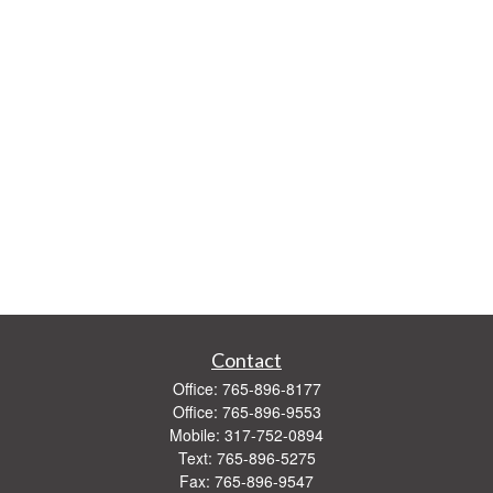
Contact
Office:
765-896-8177
Office:
765-896-9553
Mobile:
317-752-0894
Text:
765-896-5275
Fax:
765-896-9547