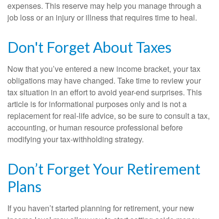
expenses. This reserve may help you manage through a
job loss or an injury or illness that requires time to heal.
Don't Forget About Taxes
Now that you’ve entered a new income bracket, your tax
obligations may have changed. Take time to review your
tax situation in an effort to avoid year-end surprises. This
article is for informational purposes only and is not a
replacement for real-life advice, so be sure to consult a tax,
accounting, or human resource professional before
modifying your tax-withholding strategy.
Don’t Forget Your Retirement
Plans
If you haven’t started planning for retirement, your new