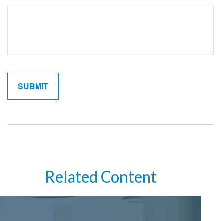
Related Content