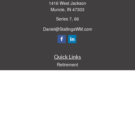
1416 West Jackson
Muncie,
IN
47303
Series 7, 66
Daniel@StallingsWM.com
Quick Links
Retirement
Investment
Estate
Insurance
Tax
Money
Lifestyle
Latest Articles
All Videos
All Calculators