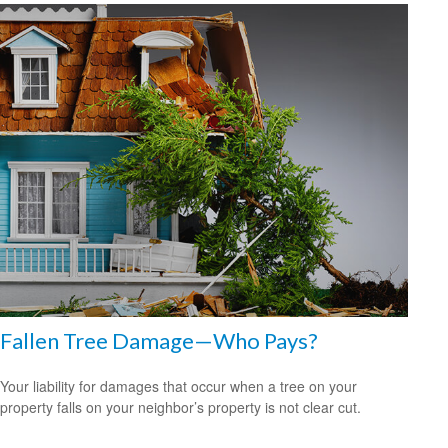
Fallen Tree Damage—Who Pays?
Your liability for damages that occur when a tree on your
property falls on your neighbor’s property is not clear cut.