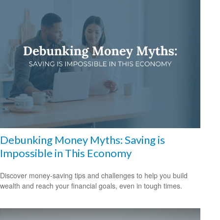
Debunking Money Myths: Saving is
Impossible in This Economy
Discover money-saving tips and challenges to help you build
wealth and reach your financial goals, even in tough times.