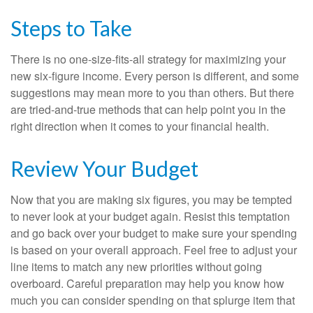
Steps to Take
There is no one-size-fits-all strategy for maximizing your
new six-figure income. Every person is different, and some
suggestions may mean more to you than others. But there
are tried-and-true methods that can help point you in the
right direction when it comes to your financial health.
Review Your Budget
Now that you are making six figures, you may be tempted
to never look at your budget again. Resist this temptation
and go back over your budget to make sure your spending
is based on your overall approach. Feel free to adjust your
line items to match any new priorities without going
overboard. Careful preparation may help you know how
much you can consider spending on that splurge item that