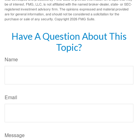
be of interest. FMG, LLC, is not affiliated with the named broker-dealer, state- or SEC-
registered investment advisory firm. The opinions expressed and material provided
are for general information, and should not be considered a solicitation for the
purchase or sale of any security. Copyright
2026 FMG Suite.
Have A Question About This
Topic?
Name
Email
Message