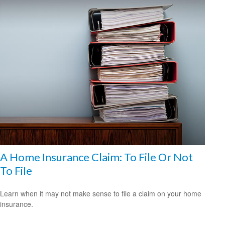
A Home Insurance Claim: To File Or Not
To File
Learn when it may not make sense to file a claim on your home
insurance.