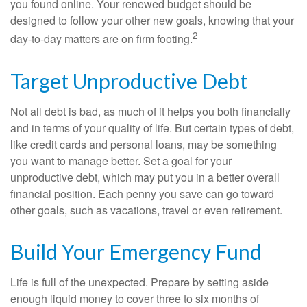
you found online. Your renewed budget should be
designed to follow your other new goals, knowing that your
2
day-to-day matters are on firm footing.
Target Unproductive Debt
Not all debt is bad, as much of it helps you both financially
and in terms of your quality of life. But certain types of debt,
like credit cards and personal loans, may be something
you want to manage better. Set a goal for your
unproductive debt, which may put you in a better overall
financial position. Each penny you save can go toward
other goals, such as vacations, travel or even retirement.
Build Your Emergency Fund
Life is full of the unexpected. Prepare by setting aside
enough liquid money to cover three to six months of