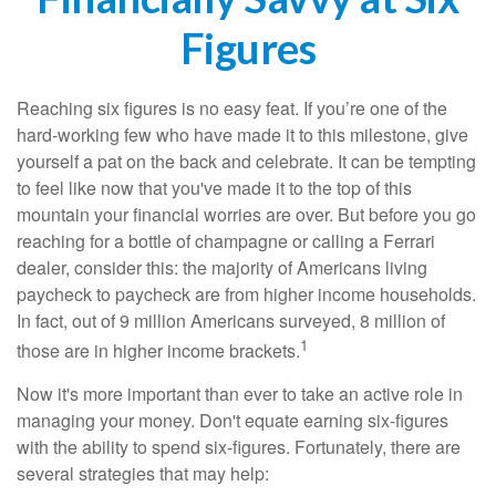
Figures
Reaching six figures is no easy feat. If you’re one of the
hard-working few who have made it to this milestone, give
yourself a pat on the back and celebrate. It can be tempting
to feel like now that you've made it to the top of this
mountain your financial worries are over. But before you go
reaching for a bottle of champagne or calling a Ferrari
dealer, consider this: the majority of Americans living
paycheck to paycheck are from higher income households.
In fact, out of 9 million Americans surveyed, 8 million of
1
those are in higher income brackets.
Now it's more important than ever to take an active role in
managing your money. Don't equate earning six-figures
with the ability to spend six-figures. Fortunately, there are
several strategies that may help: