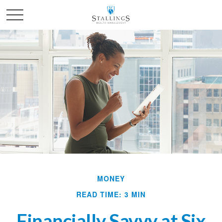
MONEY
READ TIME: 3 MIN
Financially Savvy at Six