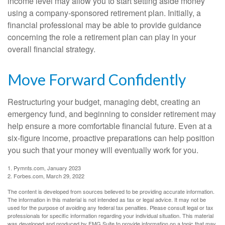
income level may allow you to start setting aside money
using a company-sponsored retirement plan. Initially, a
financial professional may be able to provide guidance
concerning the role a retirement plan can play in your
overall financial strategy.
Move Forward Confidently
Restructuring your budget, managing debt, creating an
emergency fund, and beginning to consider retirement may
help ensure a more comfortable financial future. Even at a
six-figure income, proactive preparations can help position
you such that your money will eventually work for you.
1. Pymnts.com, January 2023
2. Forbes.com, March 29, 2022
The content is developed from sources believed to be providing accurate information.
The information in this material is not intended as tax or legal advice. It may not be
used for the purpose of avoiding any federal tax penalties. Please consult legal or tax
professionals for specific information regarding your individual situation. This material
was developed and produced by FMG Suite to provide information on a topic that may