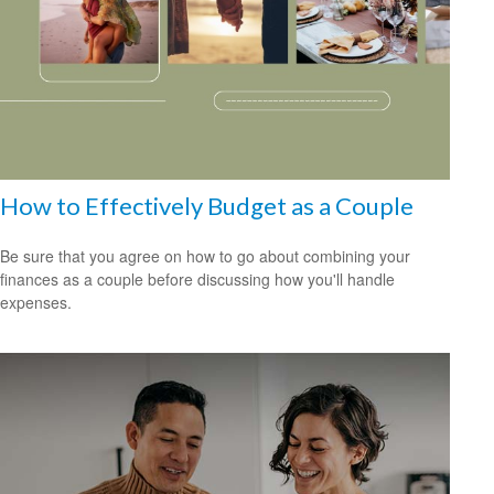
How to Effectively Budget as a Couple
Be sure that you agree on how to go about combining your
finances as a couple before discussing how you'll handle
expenses.