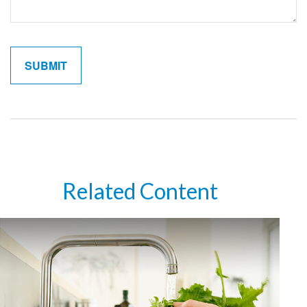
Related Content