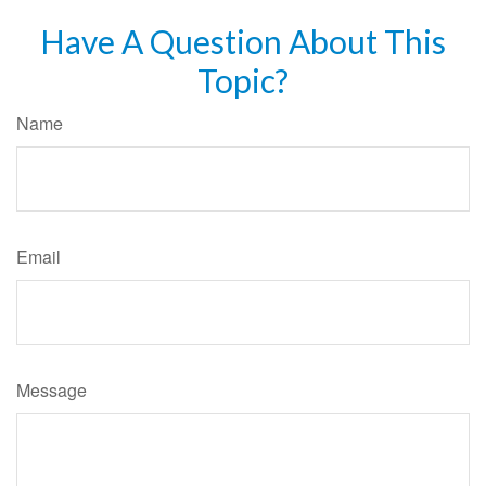
Have A Question About This
Topic?
Name
Email
Message