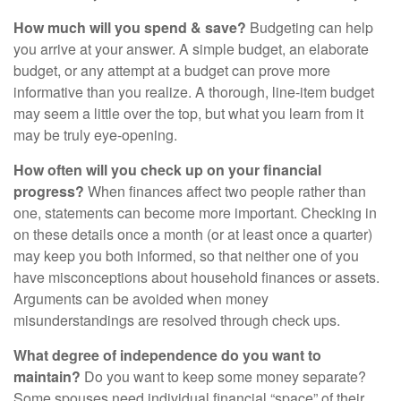
How much will you spend & save?
Budgeting can help
you arrive at your answer. A simple budget, an elaborate
budget, or any attempt at a budget can prove more
informative than you realize. A thorough, line-item budget
may seem a little over the top, but what you learn from it
may be truly eye-opening.
How often will you check up on your financial
progress?
When finances affect two people rather than
one, statements can become more important. Checking in
on these details once a month (or at least once a quarter)
may keep you both informed, so that neither one of you
have misconceptions about household finances or assets.
Arguments can be avoided when money
misunderstandings are resolved through check ups.
What degree of independence do you want to
maintain?
Do you want to keep some money separate?
Some spouses need individual financial “space” of their