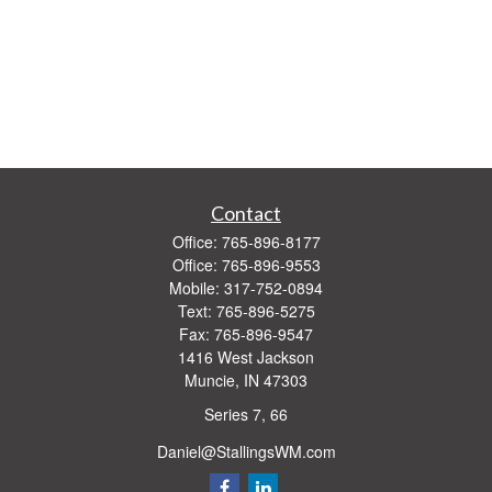
Contact
Office:
765-896-8177
Office:
765-896-9553
Mobile:
317-752-0894
Text:
765-896-5275
Fax:
765-896-9547
1416 West Jackson
Muncie,
IN
47303
Series 7, 66
Daniel@StallingsWM.com