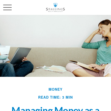
MONEY
READ TIME: 3 MIN
Managing Money as a