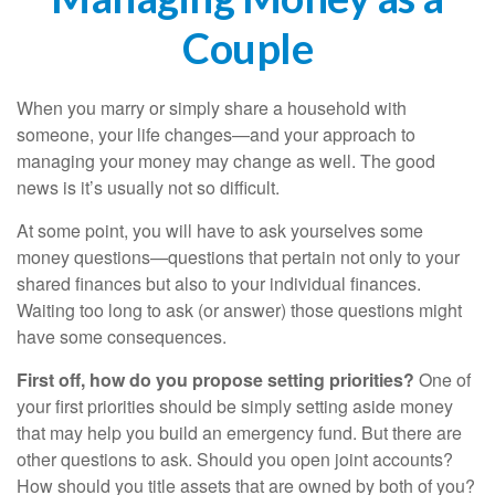
Couple
When you marry or simply share a household with
someone, your life changes—and your approach to
managing your money may change as well. The good
news is it’s usually not so difficult.
At some point, you will have to ask yourselves some
money questions—questions that pertain not only to your
shared finances but also to your individual finances.
Waiting too long to ask (or answer) those questions might
have some consequences.
First off, how do you propose setting priorities?
One of
your first priorities should be simply setting aside money
that may help you build an emergency fund. But there are
other questions to ask. Should you open joint accounts?
How should you title assets that are owned by both of you?