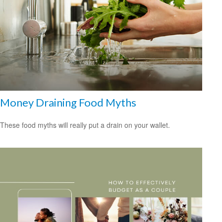
Money Draining Food Myths
These food myths will really put a drain on your wallet.