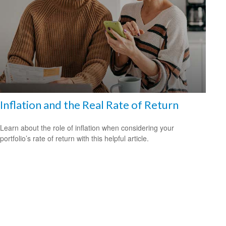
Inflation and the Real Rate of Return
Learn about the role of inflation when considering your
portfolio’s rate of return with this helpful article.