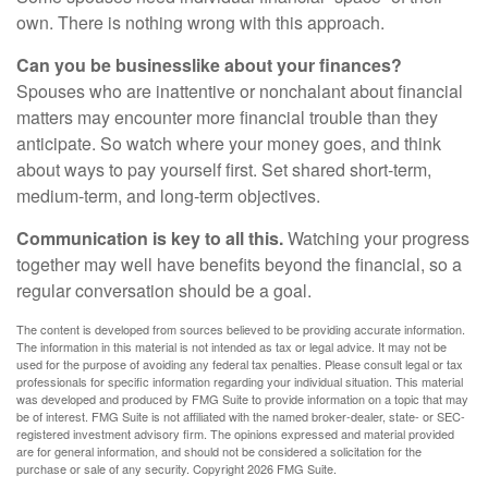
own. There is nothing wrong with this approach.
Can you be businesslike about your finances?
Spouses who are inattentive or nonchalant about financial
matters may encounter more financial trouble than they
anticipate. So watch where your money goes, and think
about ways to pay yourself first. Set shared short-term,
medium-term, and long-term objectives.
Communication is key to all this.
Watching your progress
together may well have benefits beyond the financial, so a
regular conversation should be a goal.
The content is developed from sources believed to be providing accurate information.
The information in this material is not intended as tax or legal advice. It may not be
used for the purpose of avoiding any federal tax penalties. Please consult legal or tax
professionals for specific information regarding your individual situation. This material
was developed and produced by FMG Suite to provide information on a topic that may
be of interest. FMG Suite is not affiliated with the named broker-dealer, state- or SEC-
registered investment advisory firm. The opinions expressed and material provided
are for general information, and should not be considered a solicitation for the
purchase or sale of any security. Copyright
2026 FMG Suite.