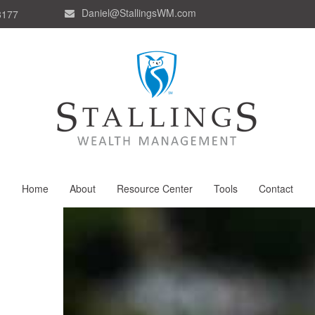
Daniel@StallingsWM.com
8177
Home
About
Resource Center
Tools
Contact