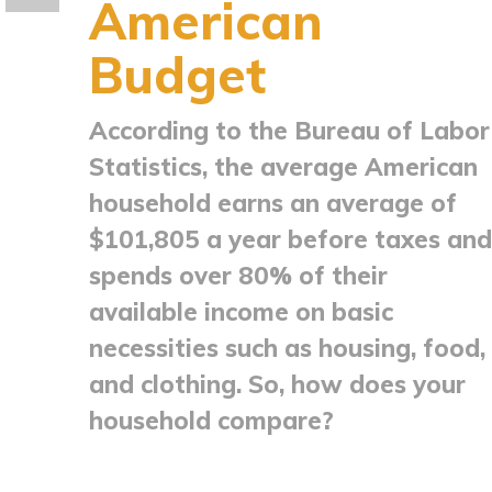
American
Budget
According to the Bureau of Labor
Statistics, the average American
household earns an average of
$101,805 a year before taxes and
spends over 80% of their
available income on basic
necessities such as housing, food,
and clothing. So, how does your
household compare?