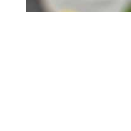
tics, 2025
Have A Question About This Topic
Email