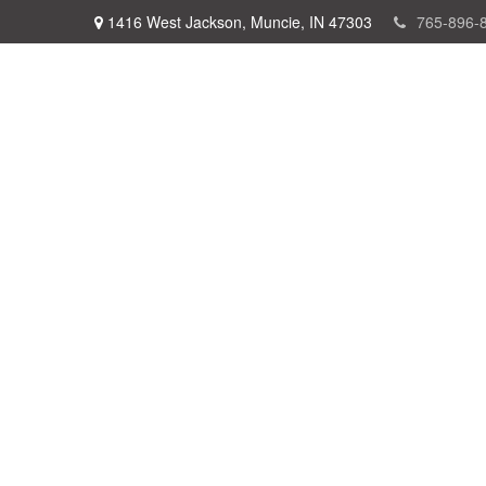
1416 West Jackson,
Muncie,
IN
47303
765-896-