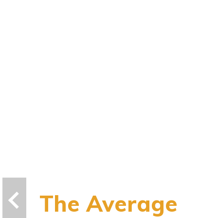
The Average