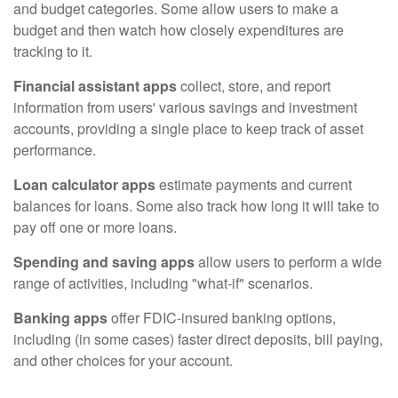
and budget categories. Some allow users to make a
budget and then watch how closely expenditures are
tracking to it.
Financial assistant apps
collect, store, and report
information from users' various savings and investment
accounts, providing a single place to keep track of asset
performance.
Loan calculator apps
estimate payments and current
balances for loans. Some also track how long it will take to
pay off one or more loans.
Spending and saving apps
allow users to perform a wide
range of activities, including "what-if" scenarios.
Banking apps
offer FDIC-insured banking options,
including (in some cases) faster direct deposits, bill paying,
and other choices for your account.