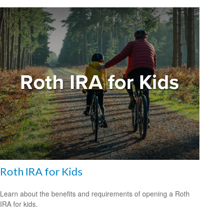
Roth IRA for Kids
Learn about the benefits and requirements of opening a Roth
IRA for kids.