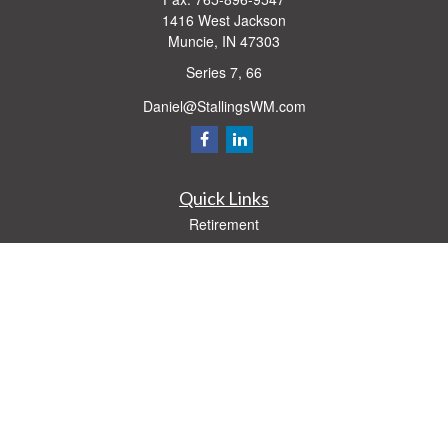
1416 West Jackson
Muncie,
IN
47303
Series 7, 66
Daniel@StallingsWM.com
Quick Links
Retirement
Investment
Estate
Insurance
Tax
Money
Lifestyle
Latest Articles
All Videos