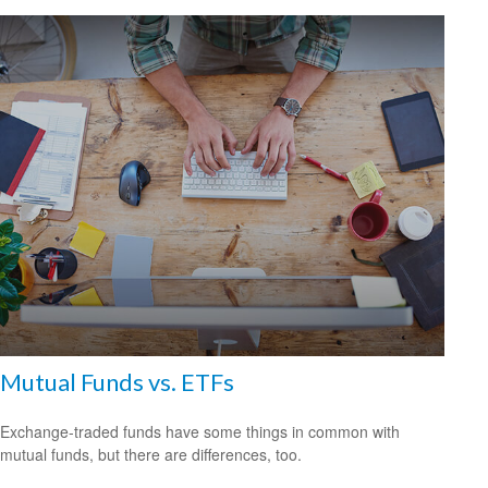
Mutual Funds vs. ETFs
Exchange-traded funds have some things in common with
mutual funds, but there are differences, too.