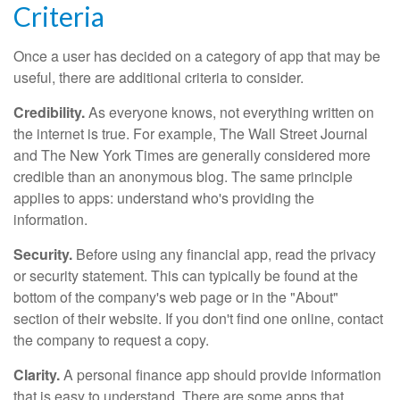
Criteria
Once a user has decided on a category of app that may be
useful, there are additional criteria to consider.
Credibility.
As everyone knows, not everything written on
the internet is true. For example, The Wall Street Journal
and The New York Times are generally considered more
credible than an anonymous blog. The same principle
applies to apps: understand who's providing the
information.
Security.
Before using any financial app, read the privacy
or security statement. This can typically be found at the
bottom of the company's web page or in the "About"
section of their website. If you don't find one online, contact
the company to request a copy.
Clarity.
A personal finance app should provide information
that is easy to understand. There are some apps that