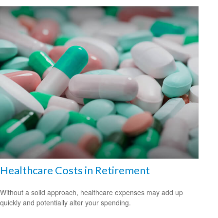
Healthcare Costs in Retirement
Without a solid approach, healthcare expenses may add up
quickly and potentially alter your spending.