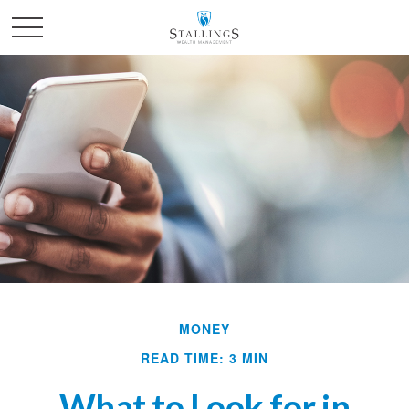
MONEY
READ TIME: 3 MIN
What to Look for in