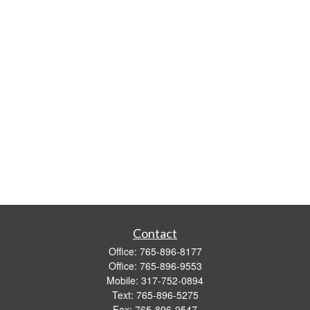
Contact
Office:
765-896-8177
Office:
765-896-9553
Mobile:
317-752-0894
Text:
765-896-5275
Fax:
765-896-9547