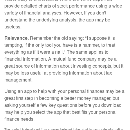
provide detailed charts of stock performance using a wide
variety of financial analyses. However, if you don't
understand the underlying analysis, the app may be
useless.
Relevance.
Remember the old saying: "I suppose it is
tempting, if the only tool you have is a hammer, to treat
everything as if it were a nail." The same applies to
financial information. A mutual fund company may be a
great source of information about investing concepts, but it
may be less useful at providing information about tax
management.
Using an app to help with your personal finances may be a
great first step in becoming a better money manager, but
asking yourself a few key questions before you download
may help you select the app that best fits your personal
finance needs.
The content is developed from sources believed to be providing accurate information.