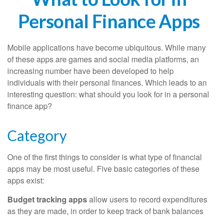
Personal Finance Apps
Mobile applications have become ubiquitous. While many
of these apps are games and social media platforms, an
increasing number have been developed to help
individuals with their personal finances. Which leads to an
interesting question: what should you look for in a personal
finance app?
Category
One of the first things to consider is what type of financial
apps may be most useful. Five basic categories of these
apps exist:
Budget tracking apps
allow users to record expenditures
as they are made, in order to keep track of bank balances