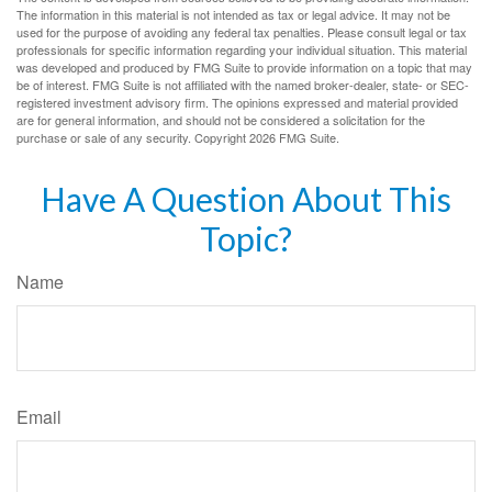
The information in this material is not intended as tax or legal advice. It may not be
used for the purpose of avoiding any federal tax penalties. Please consult legal or tax
professionals for specific information regarding your individual situation. This material
was developed and produced by FMG Suite to provide information on a topic that may
be of interest. FMG Suite is not affiliated with the named broker-dealer, state- or SEC-
registered investment advisory firm. The opinions expressed and material provided
are for general information, and should not be considered a solicitation for the
purchase or sale of any security. Copyright
2026 FMG Suite.
Have A Question About This
Topic?
Name
Email