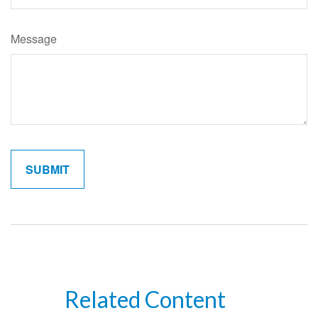
Message
Related Content