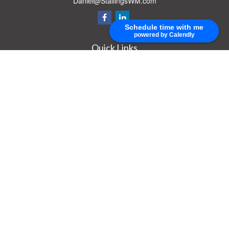
Daniel@StallingsWM.com
Schedule time with me
powered by Calendly
Quick Links
Retirement
Investment
Estate
Insurance
Tax
Money
Lifestyle
Latest Articles
All Videos
All Calculators
Check the background of your financial professional on FINRA's
BrokerCheck
.
The content is developed from sources believed to be providing accurate
information. The information in this material is not intended as tax or legal advice.
Please consult legal or tax professionals for specific information regarding your