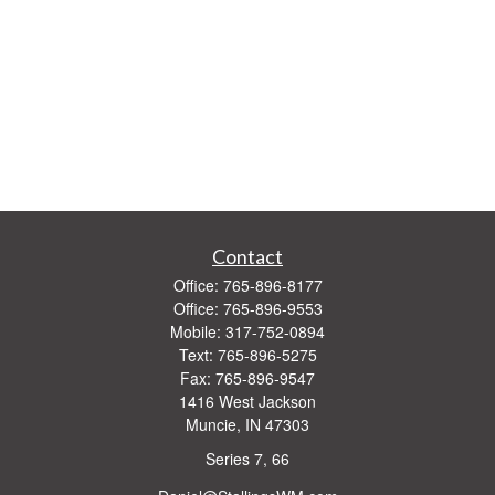
Contact
Office:
765-896-8177
Office:
765-896-9553
Mobile:
317-752-0894
Text:
765-896-5275
Fax:
765-896-9547
1416 West Jackson
Muncie,
IN
47303
Series 7, 66