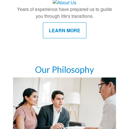
Years of experience have prepared us to guide
you through life's transitions.
LEARN MORE
Our Philosophy