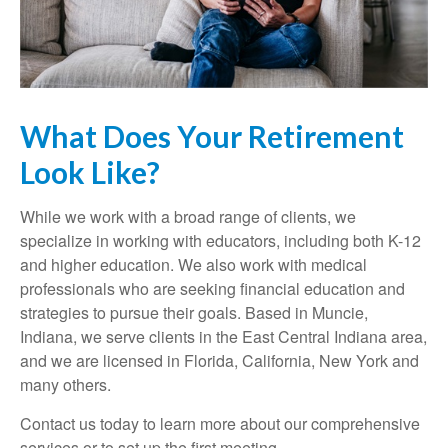
What Does Your Retirement
Look Like?
While we work with a broad range of clients, we
specialize in working with educators, including both K-12
and higher education. We also work with medical
professionals who are seeking financial education and
strategies to pursue their goals. Based in Muncie,
Indiana, we serve clients in the East Central Indiana area,
and we are licensed in Florida, California, New York and
many others.
Contact us today to learn more about our comprehensive
services or to set up the first meeting.