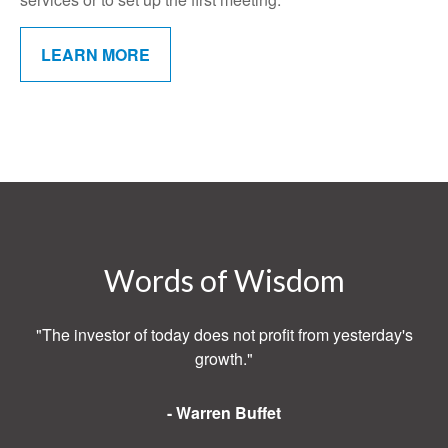
LEARN MORE
Words of Wisdom
"The investor of today does not profit from yesterday's
growth."
- Warren Buffet