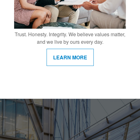
Trust. Honesty. Integrity. We believe values matter,
and we live by ours every day.
LEARN MORE