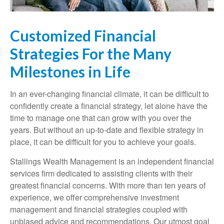
Customized Financial
Strategies For the Many
Milestones in Life
In an ever-changing financial climate, it can be difficult to
confidently create a financial strategy, let alone have the
time to manage one that can grow with you over the
years. But without an up-to-date and flexible strategy in
place, it can be difficult for you to achieve your goals.
Stallings Wealth Management is an independent financial
services firm dedicated to assisting clients with their
greatest financial concerns. With more than ten years of
experience, we offer comprehensive investment
management and financial strategies coupled with
unbiased advice and recommendations. Our utmost goal