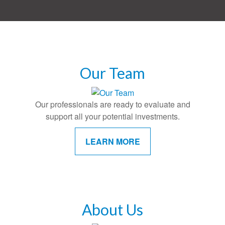
Our Team
Our professionals are ready to evaluate and
support all your potential investments.
LEARN MORE
About Us