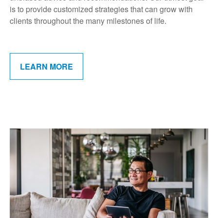
is to provide customized strategies that can grow with
clients throughout the many milestones of life.
LEARN MORE