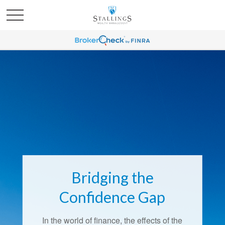
Bridging the
Retirement Redefined
Confidence Gap
Around the country, attitudes about
In the world of finance, the effects of the