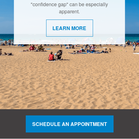
retirement are shifting.
"confidence gap" can be especially
apparent.
LEARN MORE
LEARN MORE
SCHEDULE AN APPOINTMENT