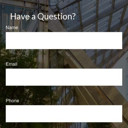
Have a Question?
Name
Email
Phone