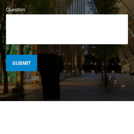
Question
SUBMIT