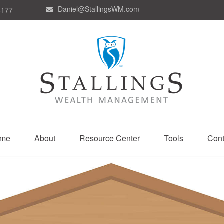
Daniel@StallingsWM.com
8177
me
About
Resource Center
Tools
Cont