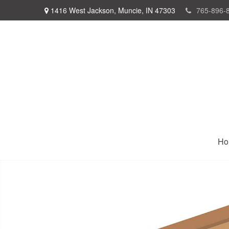
1416 West Jackson,
Muncie,
IN
47303
765-896-
Ho