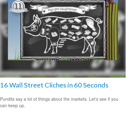
16 Wall Street Cliches in 60 Seconds
Pundits say a lot of things about the markets. Let's see if you
can keep up.