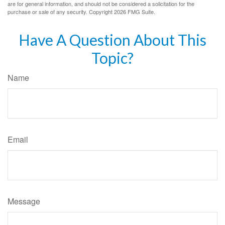
are for general information, and should not be considered a solicitation for the
purchase or sale of any security. Copyright
2026 FMG Suite.
Have A Question About This
Topic?
Name
Email
Message