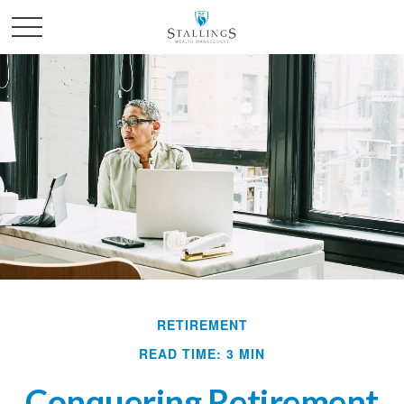
RETIREMENT
READ TIME: 3 MIN
Conquering Retirement