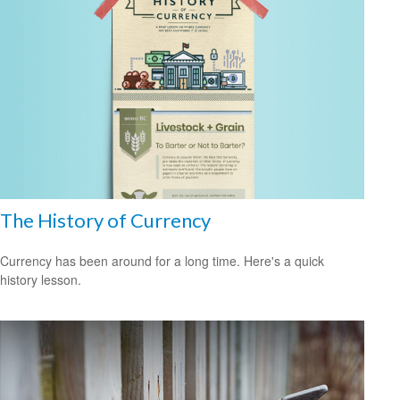
The History of Currency
Currency has been around for a long time. Here's a quick
history lesson.