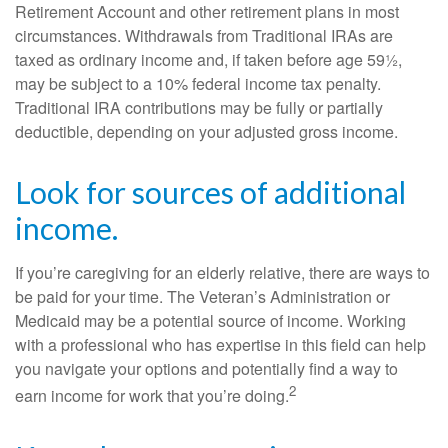
Retirement Account and other retirement plans in most
circumstances. Withdrawals from Traditional IRAs are
taxed as ordinary income and, if taken before age 59½,
may be subject to a 10% federal income tax penalty.
Traditional IRA contributions may be fully or partially
deductible, depending on your adjusted gross income.
Look for sources of additional
income.
If you’re caregiving for an elderly relative, there are ways to
be paid for your time. The Veteran’s Administration or
Medicaid may be a potential source of income. Working
with a professional who has expertise in this field can help
you navigate your options and potentially find a way to
2
earn income for work that you’re doing.