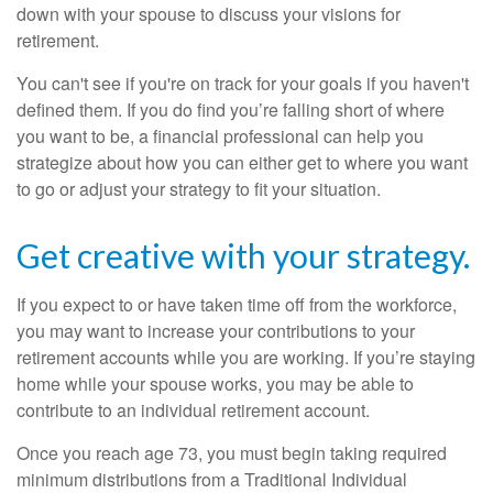
down with your spouse to discuss your visions for
retirement.
You can't see if you're on track for your goals if you haven't
defined them. If you do find you’re falling short of where
you want to be, a financial professional can help you
strategize about how you can either get to where you want
to go or adjust your strategy to fit your situation.
Get creative with your strategy.
If you expect to or have taken time off from the workforce,
you may want to increase your contributions to your
retirement accounts while you are working. If you’re staying
home while your spouse works, you may be able to
contribute to an individual retirement account.
Once you reach age 73, you must begin taking required
minimum distributions from a Traditional Individual