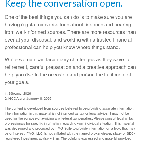
Keep the conversation open.
One of the best things you can do is to make sure you are
having regular conversations about finances and hearing
from well-informed sources. There are more resources than
ever at your disposal, and working with a trusted financial
professional can help you know where things stand.
While women can face many challenges as they save for
retirement, careful preparation and a creative approach can
help you rise to the occasion and pursue the fulfillment of
your goals.
1. SSA.gov, 2026
2. NCOA.org, January 8, 2025
The content is developed from sources believed to be providing accurate information.
The information in this material is not intended as tax or legal advice. It may not be
used for the purpose of avoiding any federal tax penalties. Please consult legal or tax
professionals for specific information regarding your individual situation. This material
was developed and produced by FMG Suite to provide information on a topic that may
be of interest. FMG, LLC, is not affiliated with the named broker-dealer, state- or SEC-
registered investment advisory firm. The opinions expressed and material provided