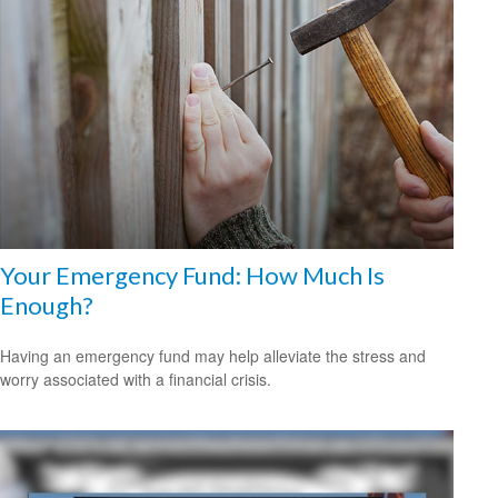
Your Emergency Fund: How Much Is
Enough?
Having an emergency fund may help alleviate the stress and
worry associated with a financial crisis.