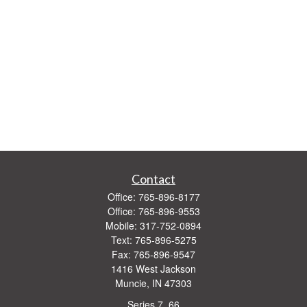
Contact
Office:
765-896-8177
Office:
765-896-9553
Mobile:
317-752-0894
Text:
765-896-5275
Fax:
765-896-9547
1416 West Jackson
Muncie,
IN
47303
Series 7, 66