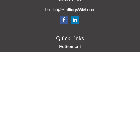
Daniel@StallingsWM.com
Quick Links
Retirement
Investment
Estate
Insurance
Tax
Money
Lifestyle
Latest Articles
All Videos
All Calculators
Check the background of your financial professional on FINRA's
BrokerCheck
.
The content is developed from sources believed to be providing accurate