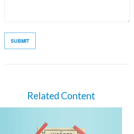
Related Content