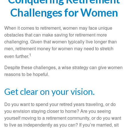
Challenges for Women
When it comes to retirement, women may face unique
obstacles that can make saving for retirement more
challenging. Given that women typically live longer than
men, retirement money for women may need to stretch
1
even further.
Despite these challenges, a wise strategy can give women
reasons to be hopeful.
Get clear on your vision.
Do you want to spend your retired years traveling, or do
you envision staying closer to home? Are you seeing
yourself moving to a retirement community, or do you want
to live as independently as you can? If you’re married, sit