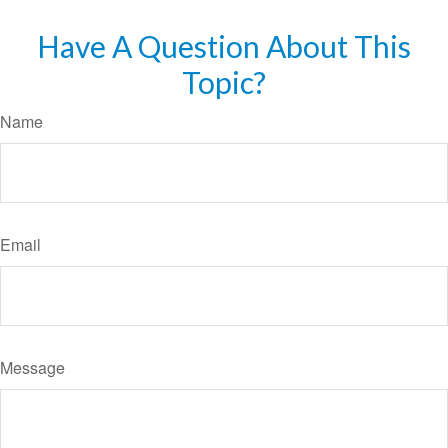
Have A Question About This
Topic?
Name
Email
Message