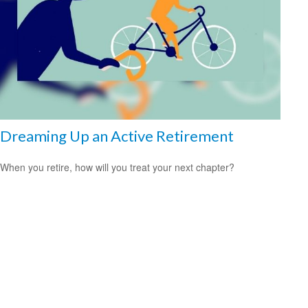
Dreaming Up an Active Retirement
When you retire, how will you treat your next chapter?