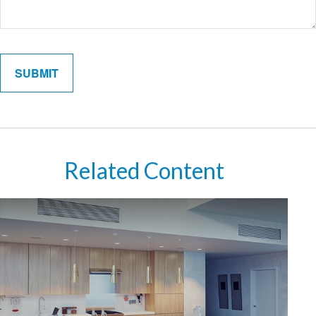
Related Content