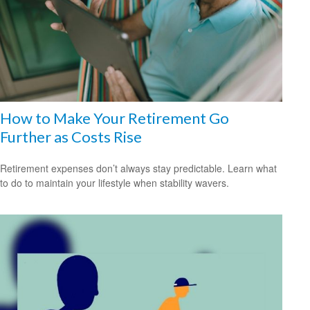
How to Make Your Retirement Go
Further as Costs Rise
Retirement expenses don’t always stay predictable. Learn what
to do to maintain your lifestyle when stability wavers.