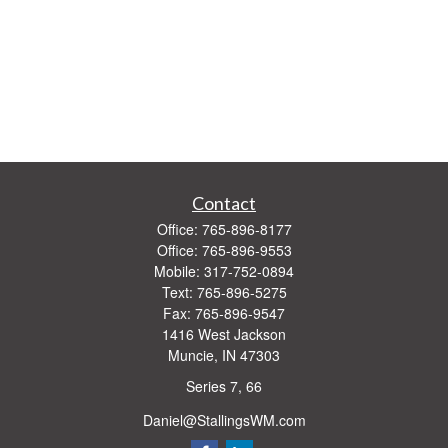
Contact
Office:
765-896-8177
Office:
765-896-9553
Mobile:
317-752-0894
Text:
765-896-5275
Fax:
765-896-9547
1416 West Jackson
Muncie,
IN
47303
Series 7, 66
Daniel@StallingsWM.com