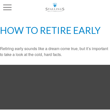
HOW TO RETIRE EARLY
Retiring early sounds like a dream come true, but it’s important
to take a look at the cold, hard facts.