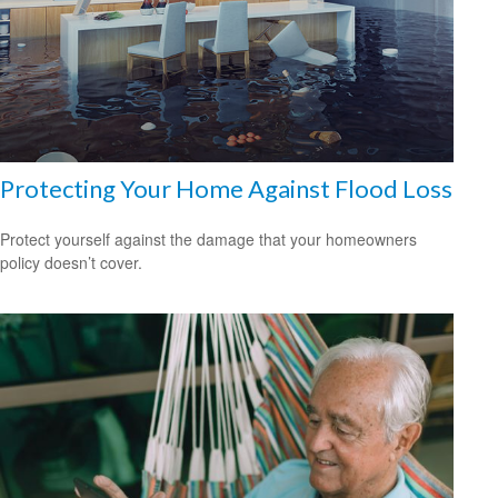
Protecting Your Home Against Flood Loss
Protect yourself against the damage that your homeowners
policy doesn’t cover.