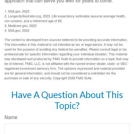
approach that can serve you well for years to come.
1. SSA.gov, 2023
2. LongevityIllustrator.org, 2023. Life expectancy estimates assume average health,
non-smoker, and a retirement age of 65.
3. Medicare.gov, 2023
4. SSA.gov, 2023
The content is developed from sources believed to be providing accurate information.
The information in this material is not intended as tax or legal advice. It may not be
used for the purpose of avoiding any federal tax penalties. Please consult legal or tax
professionals for specific information regarding your individual situation. This material
was developed and produced by FMG Suite to provide information on a topic that may
be of interest. FMG, LLC, is not affiliated with the named broker-dealer, state- or SEC-
registered investment advisory firm. The opinions expressed and material provided
are for general information, and should not be considered a solicitation for the
purchase or sale of any security. Copyright
2026 FMG Suite.
Have A Question About This
Topic?
Name