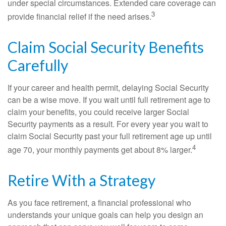
under special circumstances. Extended care coverage can
3
provide financial relief if the need arises.
Claim Social Security Benefits
Carefully
If your career and health permit, delaying Social Security
can be a wise move. If you wait until full retirement age to
claim your benefits, you could receive larger Social
Security payments as a result. For every year you wait to
claim Social Security past your full retirement age up until
4
age 70, your monthly payments get about 8% larger.
Retire With a Strategy
As you face retirement, a financial professional who
understands your unique goals can help you design an