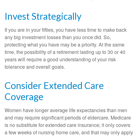
Invest Strategically
If you are in your fifties, you have less time to make back
any big investment losses than you once did. So,
protecting what you have may be a priority. At the same
time, the possibility of a retirement lasting up to 30 or 40
years will require a good understanding of your risk
tolerance and overall goals.
Consider Extended Care
Coverage
Women have longer average life expectancies than men
and may require significant periods of eldercare. Medicare
is no substitute for extended care insurance; it only covers
a few weeks of nursing home care, and that may only apply