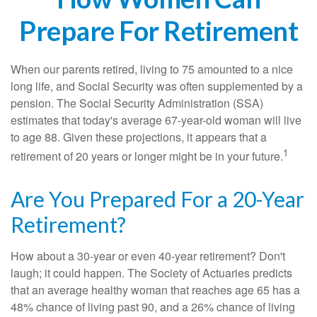
Prepare For Retirement
When our parents retired, living to 75 amounted to a nice
long life, and Social Security was often supplemented by a
pension. The Social Security Administration (SSA)
estimates that today's average 67-year-old woman will live
to age 88. Given these projections, it appears that a
1
retirement of 20 years or longer might be in your future.
Are You Prepared For a 20-Year
Retirement?
How about a 30-year or even 40-year retirement? Don't
laugh; it could happen. The Society of Actuaries predicts
that an average healthy woman that reaches age 65 has a
48% chance of living past 90, and a 26% chance of living