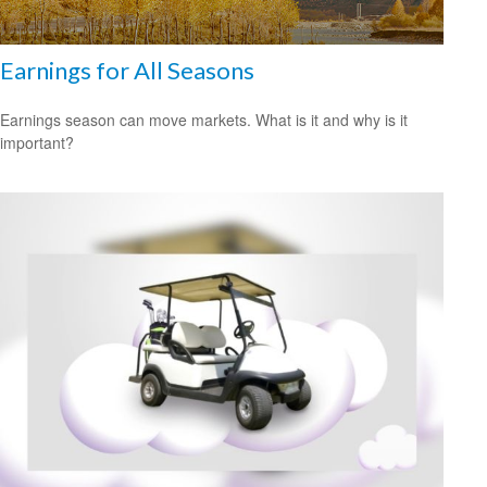
Earnings for All Seasons
Earnings season can move markets. What is it and why is it
important?