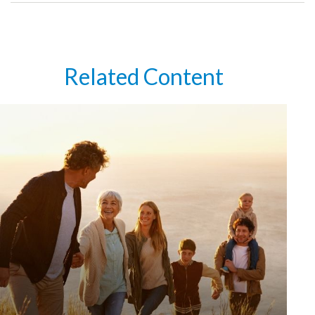
Related Content