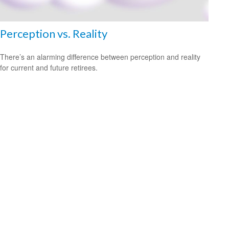
Perception vs. Reality
There’s an alarming difference between perception and reality
for current and future retirees.