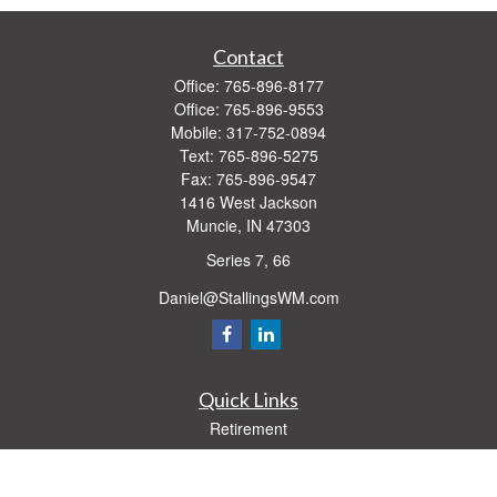
Contact
Office:
765-896-8177
Office:
765-896-9553
Mobile:
317-752-0894
Text:
765-896-5275
Fax:
765-896-9547
1416 West Jackson
Muncie,
IN
47303
Series 7, 66
Daniel@StallingsWM.com
Quick Links
Retirement
Investment
Estate