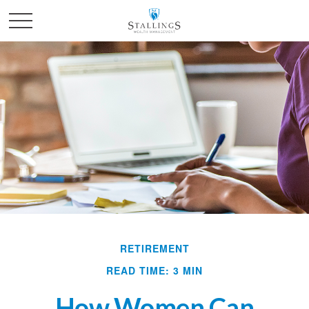
RETIREMENT
READ TIME: 3 MIN
How Women Can