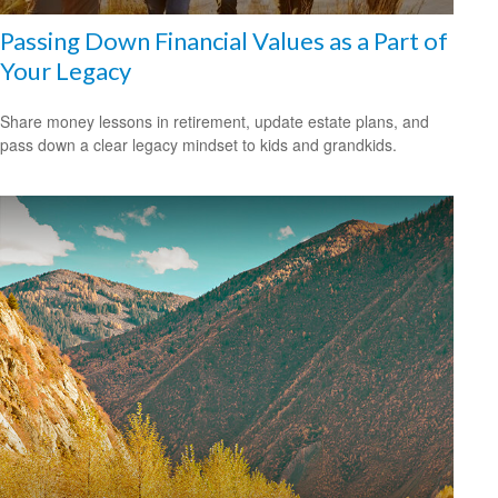
Passing Down Financial Values as a Part of
Your Legacy
Share money lessons in retirement, update estate plans, and
pass down a clear legacy mindset to kids and grandkids.