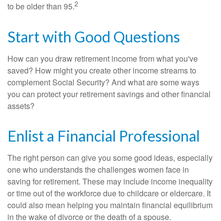
2
to be older than 95.
Start with Good Questions
How can you draw retirement income from what you've
saved? How might you create other income streams to
complement Social Security? And what are some ways
you can protect your retirement savings and other financial
assets?
Enlist a Financial Professional
The right person can give you some good ideas, especially
one who understands the challenges women face in
saving for retirement. These may include income inequality
or time out of the workforce due to childcare or eldercare. It
could also mean helping you maintain financial equilibrium
in the wake of divorce or the death of a spouse.