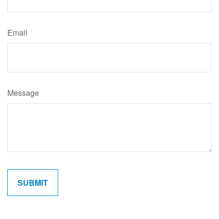
Email
Message