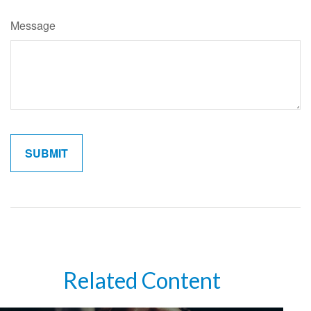
Message
Related Content