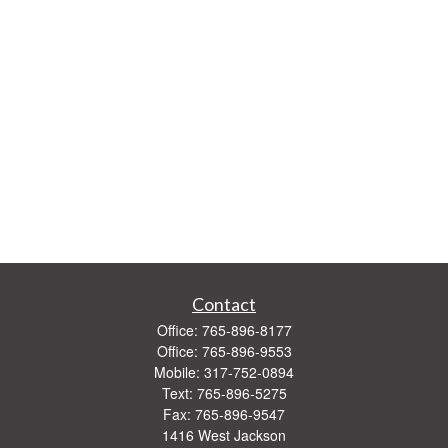
Contact
Office:
765-896-8177
Office:
765-896-9553
Mobile:
317-752-0894
Text:
765-896-5275
Fax:
765-896-9547
1416 West Jackson