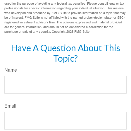
used for the purpose of avoiding any federal tax penalties. Please consult legal or tax
professionals for specific information regarding your individual situation. This material
was developed and produced by FMG Suite to provide information on a topic that may
be of interest. FMG Suite is not affiliated with the named broker-dealer, state- or SEC-
registered investment advisory firm. The opinions expressed and material provided
are for general information, and should not be considered a solicitation for the
purchase or sale of any security. Copyright
2026 FMG Suite.
Have A Question About This
Topic?
Name
Email