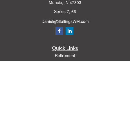
Muncie,
IN
47303
Series 7, 66
Daniel@StallingsWM.com
Quick Links
Retirement
Investment
Estate
Insurance
Tax
Money
Lifestyle
Latest Articles
All Videos
All Calculators