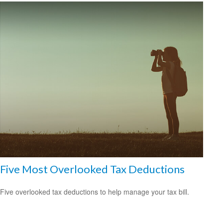
Five Most Overlooked Tax Deductions
Five overlooked tax deductions to help manage your tax bill.