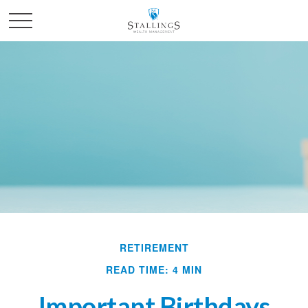
RETIREMENT
READ TIME: 4 MIN
Important Birthdays