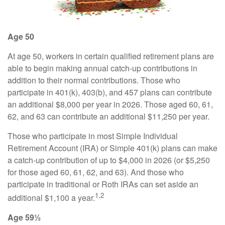
Age 50
At age 50, workers in certain qualified retirement plans are
able to begin making annual catch-up contributions in
addition to their normal contributions. Those who
participate in 401(k), 403(b), and 457 plans can contribute
an additional $8,000 per year in 2026. Those aged 60, 61,
62, and 63 can contribute an additional $11,250 per year.
Those who participate in most Simple Individual
Retirement Account (IRA) or Simple 401(k) plans can make
a catch-up contribution of up to $4,000 in 2026 (or $5,250
for those aged 60, 61, 62, and 63). And those who
participate in traditional or Roth IRAs can set aside an
1,2
additional $1,100 a year.
Age 59½