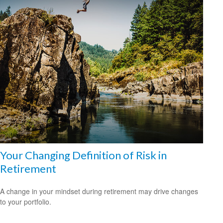
Your Changing Definition of Risk in
Retirement
A change in your mindset during retirement may drive changes
to your portfolio.