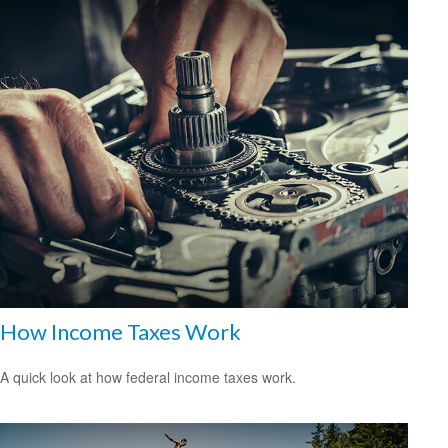
How Income Taxes Work
A quick look at how federal income taxes work.