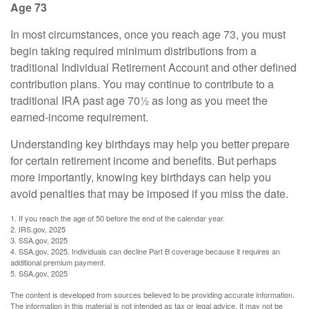
Age 73
In most circumstances, once you reach age 73, you must
begin taking required minimum distributions from a
traditional Individual Retirement Account and other defined
contribution plans. You may continue to contribute to a
traditional IRA past age 70½ as long as you meet the
earned-income requirement.
Understanding key birthdays may help you better prepare
for certain retirement income and benefits. But perhaps
more importantly, knowing key birthdays can help you
avoid penalties that may be imposed if you miss the date.
1. If you reach the age of 50 before the end of the calendar year.
2. IRS.gov, 2025
3. SSA.gov, 2025
4. SSA.gov, 2025. Individuals can decline Part B coverage because it requires an
additional premium payment.
5. SSA.gov, 2025
The content is developed from sources believed to be providing accurate information.
The information in this material is not intended as tax or legal advice. It may not be