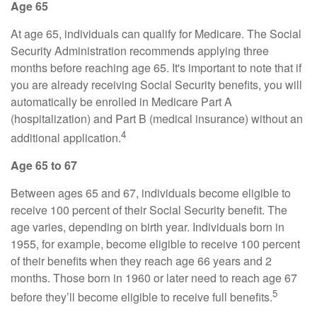
Age 65
At age 65, individuals can qualify for Medicare. The Social
Security Administration recommends applying three
months before reaching age 65. It's important to note that if
you are already receiving Social Security benefits, you will
automatically be enrolled in Medicare Part A
(hospitalization) and Part B (medical insurance) without an
4
additional application.
Age 65 to 67
Between ages 65 and 67, individuals become eligible to
receive 100 percent of their Social Security benefit. The
age varies, depending on birth year. Individuals born in
1955, for example, become eligible to receive 100 percent
of their benefits when they reach age 66 years and 2
months. Those born in 1960 or later need to reach age 67
5
before they’ll become eligible to receive full benefits.