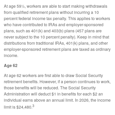
At age 59½, workers are able to start making withdrawals
from qualified retirement plans without incurring a 10
percent federal income tax penalty. This applies to workers
who have contributed to IRAs and employer-sponsored
plans, such as 401(k) and 403(b) plans (457 plans are
never subject to the 10 percent penalty). Keep in mind that
distributions from traditional IRAs, 401(k) plans, and other
employer-sponsored retirement plans are taxed as ordinary
income.
Age 62
At age 62 workers are first able to draw Social Security
retirement benefits. However, if a person continues to work,
those benefits will be reduced. The Social Security
Administration will deduct $1 in benefits for each $2 an
individual earns above an annual limit. In 2026, the income
3
limit is $24,480.