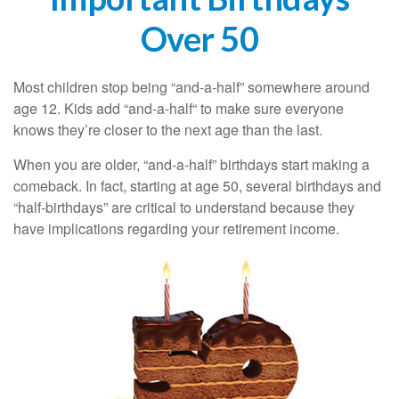
Over 50
Most children stop being “and-a-half” somewhere around
age 12. Kids add “and-a-half“ to make sure everyone
knows they’re closer to the next age than the last.
When you are older, “and-a-half” birthdays start making a
comeback. In fact, starting at age 50, several birthdays and
“half-birthdays” are critical to understand because they
have implications regarding your retirement income.