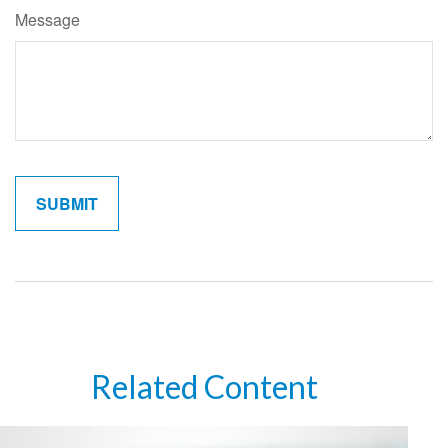
Message
Related Content