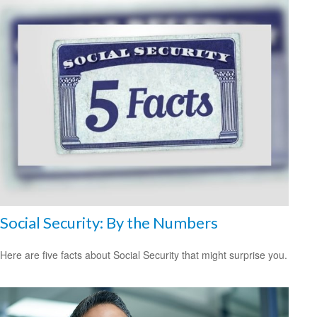
Social Security: By the Numbers
Here are five facts about Social Security that might surprise you.