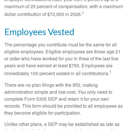
maximum of 25 percent of compensation, with a maximum
1
dollar contribution of $72,000 in 2026.
Employees Vested
The percentage you contribute must be the same for all
eligible employees. Eligible employees are those age 21
or older who have worked for you in three of the last five
years and have earned at least $750. Employees are
1
immediately 100 percent vested in all contributions.
There are no plan filings with the IRS, making
administration simple and low-cost. You only need to
complete Form 5305 SEP and retain it for your own
records. This form should be provided to all employees as
they become eligible for participation.
Unlike other plans, a SEP may be established as late as