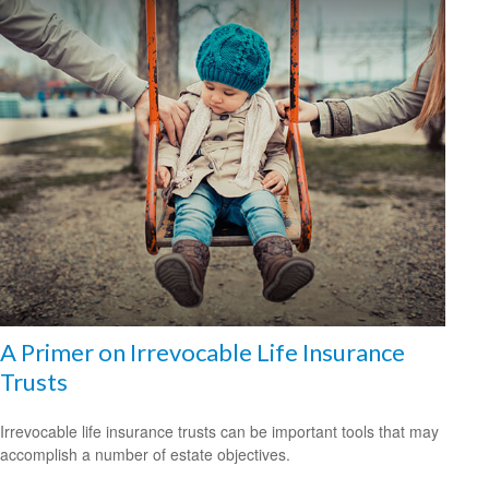
A Primer on Irrevocable Life Insurance
Trusts
Irrevocable life insurance trusts can be important tools that may
accomplish a number of estate objectives.