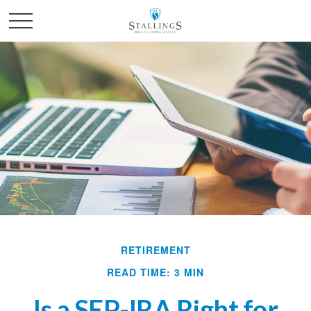
RETIREMENT
READ TIME: 3 MIN
Is a SEP-IRA Right for