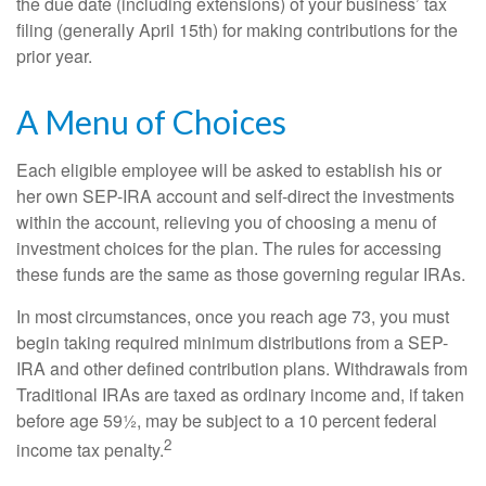
the due date (including extensions) of your business’ tax
filing (generally April 15th) for making contributions for the
prior year.
A Menu of Choices
Each eligible employee will be asked to establish his or
her own SEP-IRA account and self-direct the investments
within the account, relieving you of choosing a menu of
investment choices for the plan. The rules for accessing
these funds are the same as those governing regular IRAs.
In most circumstances, once you reach age 73, you must
begin taking required minimum distributions from a SEP-
IRA and other defined contribution plans. Withdrawals from
Traditional IRAs are taxed as ordinary income and, if taken
before age 59½, may be subject to a 10 percent federal
2
income tax penalty.