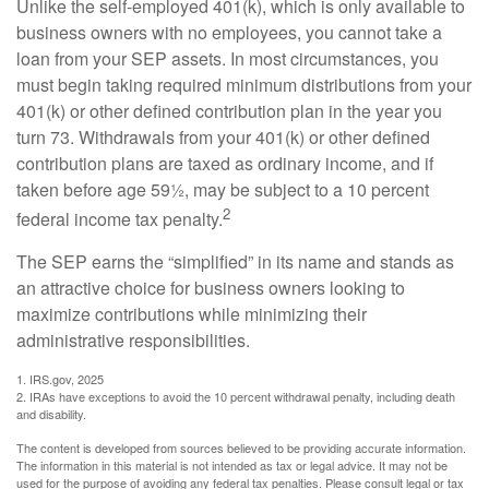
Unlike the self-employed 401(k), which is only available to
business owners with no employees, you cannot take a
loan from your SEP assets. In most circumstances, you
must begin taking required minimum distributions from your
401(k) or other defined contribution plan in the year you
turn 73. Withdrawals from your 401(k) or other defined
contribution plans are taxed as ordinary income, and if
taken before age 59½, may be subject to a 10 percent
2
federal income tax penalty.
The SEP earns the “simplified” in its name and stands as
an attractive choice for business owners looking to
maximize contributions while minimizing their
administrative responsibilities.
1. IRS.gov, 2025
2. IRAs have exceptions to avoid the 10 percent withdrawal penalty, including death
and disability.
The content is developed from sources believed to be providing accurate information.
The information in this material is not intended as tax or legal advice. It may not be
used for the purpose of avoiding any federal tax penalties. Please consult legal or tax