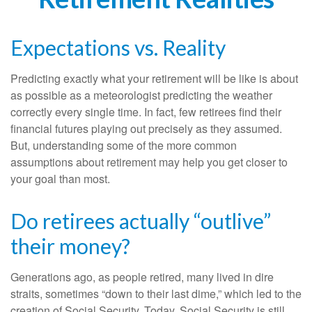
Expectations vs. Reality
Predicting exactly what your retirement will be like is about
as possible as a meteorologist predicting the weather
correctly every single time. In fact, few retirees find their
financial futures playing out precisely as they assumed.
But, understanding some of the more common
assumptions about retirement may help you get closer to
your goal than most.
Do retirees actually “outlive”
their money?
Generations ago, as people retired, many lived in dire
straits, sometimes “down to their last dime,” which led to the
creation of Social Security. Today, Social Security is still