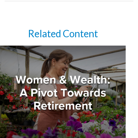
Related Content