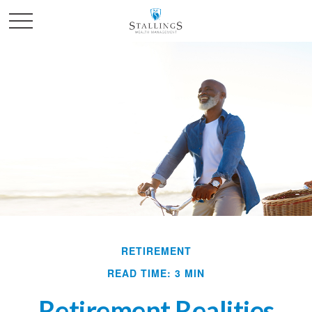
RETIREMENT
READ TIME: 3 MIN
Retirement Realities