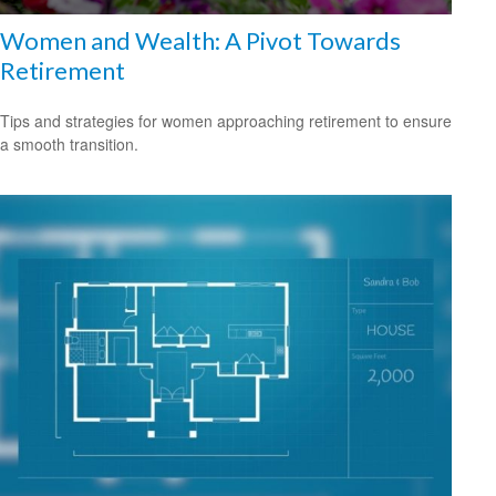
Women and Wealth: A Pivot Towards
Retirement
Tips and strategies for women approaching retirement to ensure
a smooth transition.