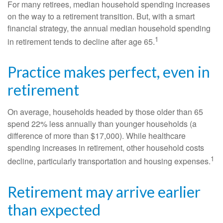
For many retirees, median household spending increases
on the way to a retirement transition. But, with a smart
financial strategy, the annual median household spending
1
in retirement tends to decline after age 65.
Practice makes perfect, even in
retirement
On average, households headed by those older than 65
spend 22% less annually than younger households (a
difference of more than $17,000). While healthcare
spending increases in retirement, other household costs
1
decline, particularly transportation and housing expenses.
Retirement may arrive earlier
than expected