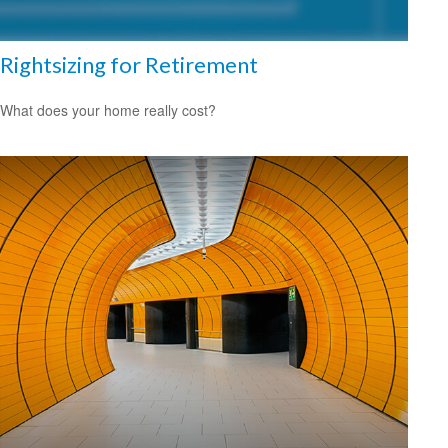
Rightsizing for Retirement
What does your home really cost?