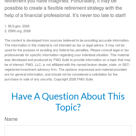
retirement you have imagined. Fortunately, it may be
possible to create a flexible retirement strategy with the
help of a financial professional. It’s never too late to start!
1. BLS.gov, 2026
2. EBRI.org, 2026
The content is developed from sources believed to be providing accurate information.
The information in this material is not intended as tax or legal advice. It may not be
used for the purpose of avoiding any federal tax penalties. Please consult legal or tax
professionals for specific information regarding your individual situation. This material
was developed and produced by FMG Suite to provide information on a topic that may
be of interest. FMG, LLC, is not affiliated with the named broker-dealer, state- or SEC-
registered investment advisory firm. The opinions expressed and material provided
are for general information, and should not be considered a solicitation for the
purchase or sale of any security. Copyright
2026 FMG Suite.
Have A Question About This
Topic?
Name