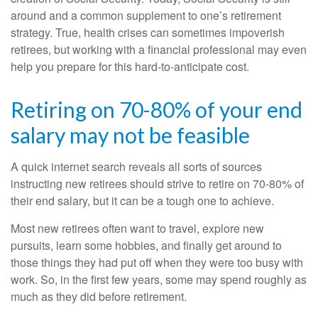
around and a common supplement to one’s retirement
strategy. True, health crises can sometimes impoverish
retirees, but working with a financial professional may even
help you prepare for this hard-to-anticipate cost.
Retiring on 70-80% of your end
salary may not be feasible
A quick internet search reveals all sorts of sources
instructing new retirees should strive to retire on 70-80% of
their end salary, but it can be a tough one to achieve.
Most new retirees often want to travel, explore new
pursuits, learn some hobbies, and finally get around to
those things they had put off when they were too busy with
work. So, in the first few years, some may spend roughly as
much as they did before retirement.