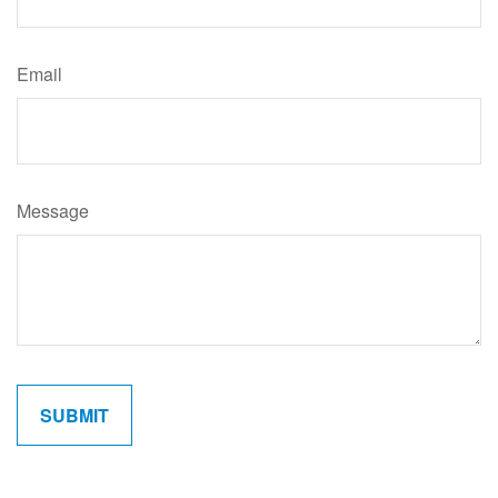
Email
Message