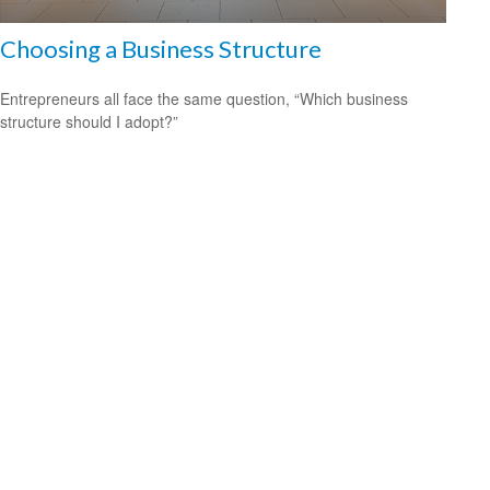
Choosing a Business Structure
Entrepreneurs all face the same question, “Which business
structure should I adopt?”