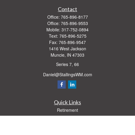
Contact
Office:
765-896-8177
Office:
765-896-9553
Mobile:
317-752-0894
Text:
765-896-5275
Fax:
765-896-9547
1416 West Jackson
Muncie,
IN
47303
Series 7, 66
Daniel@StallingsWM.com
Quick Links
Retirement
Investment
Estate
Insurance