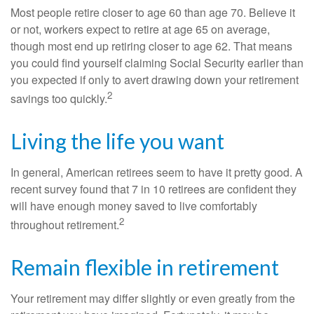
Most people retire closer to age 60 than age 70. Believe it
or not, workers expect to retire at age 65 on average,
though most end up retiring closer to age 62. That means
you could find yourself claiming Social Security earlier than
you expected if only to avert drawing down your retirement
2
savings too quickly.
Living the life you want
In general, American retirees seem to have it pretty good. A
recent survey found that 7 in 10 retirees are confident they
will have enough money saved to live comfortably
2
throughout retirement.
Remain flexible in retirement
Your retirement may differ slightly or even greatly from the