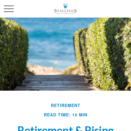
RETIREMENT
READ TIME: 10 MIN
Retirement & Rising