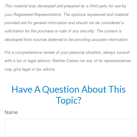
This material was developed and prepared by a third party for use by
your Registered Representative. The opinions expressed and material
provided are for general information and should not be considered a
solicitation for the purchase or sale of any security. The content is
developed from sources believed to be providing accurate information.
For a comprehensive review of your personal situation, always consult
with a tax or legal advisor. Neither Cetera nor any of its representatives
may give legal or tax advice.
Have A Question About This
Topic?
Name