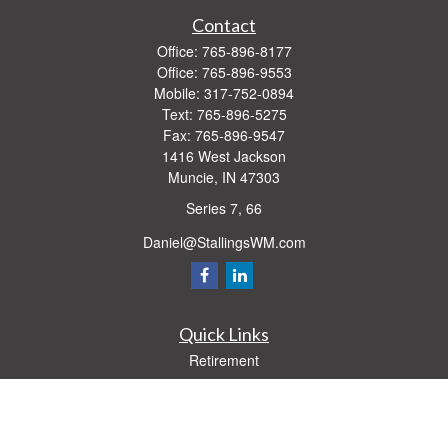
Contact
Office:
765-896-8177
Office:
765-896-9553
Mobile:
317-752-0894
Text:
765-896-5275
Fax:
765-896-9547
1416 West Jackson
Muncie,
IN
47303
Series 7, 66
Daniel@StallingsWM.com
Quick Links
Retirement
Investment
Estate
Insurance