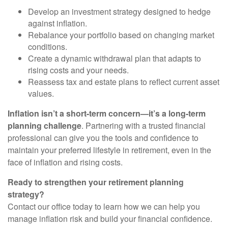
Develop an investment strategy designed to hedge
against inflation.
Rebalance your portfolio based on changing market
conditions.
Create a dynamic withdrawal plan that adapts to
rising costs and your needs.
Reassess tax and estate plans to reflect current asset
values.
Inflation isn’t a short-term concern—it’s a long-term
planning challenge
. Partnering with a trusted financial
professional can give you the tools and confidence to
maintain your preferred lifestyle in retirement, even in the
face of inflation and rising costs.
Ready to strengthen your retirement planning
strategy?
Contact our office today to learn how we can help you
manage inflation risk and build your financial confidence.