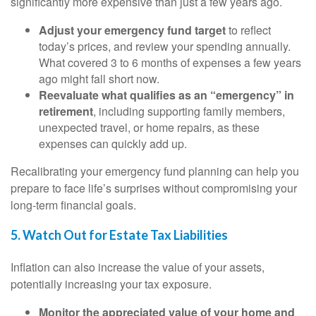
significantly more expensive than just a few years ago.
Adjust your emergency fund target
to reflect
today’s prices, and review your spending annually.
What covered 3 to 6 months of expenses a few years
ago might fall short now.
Reevaluate what qualifies as an “emergency” in
retirement
, including supporting family members,
unexpected travel, or home repairs, as these
expenses can quickly add up.
Recalibrating your emergency fund planning can help you
prepare to face life’s surprises without compromising your
long-term financial goals.
5. Watch Out for Estate Tax Liabilities
Inflation can also increase the value of your assets,
potentially increasing your tax exposure.
Monitor the appreciated value of your home and