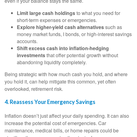
even if your balance stays the same.
Limit large cash holdings
to what you need for
short-term expenses or emergencies.
Explore higher-yield cash alternatives
such as
money market funds, I bonds, or high-interest savings
accounts.
Shift excess cash into inflation-hedging
investments
that offer potential growth without
abandoning liquidity completely.
Being strategic with how much cash you hold, and where
you hold it, can help mitigate this common, yet often
overlooked, retirement risk.
4. Reassess Your Emergency Savings
Inflation doesn’t just affect your daily spending. It can also
increase the potential cost of emergencies. Car
maintenance, medical bills, or home repairs could be