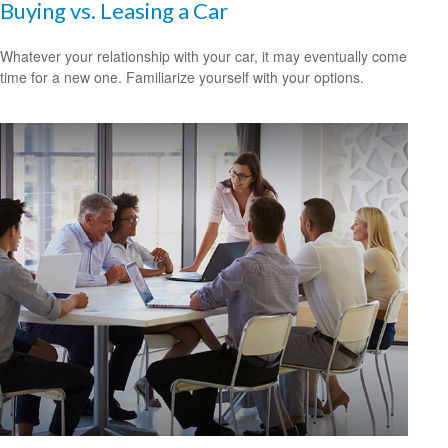
Buying vs. Leasing a Car
Whatever your relationship with your car, it may eventually come
time for a new one. Familiarize yourself with your options.