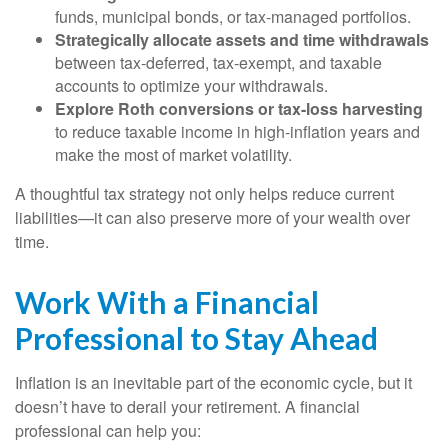
funds, municipal bonds, or tax-managed portfolios.
Strategically allocate assets and time withdrawals
between tax-deferred, tax-exempt, and taxable
accounts to optimize your withdrawals.
Explore Roth conversions or tax-loss harvesting
to reduce taxable income in high-inflation years and
make the most of market volatility.
A thoughtful tax strategy not only helps reduce current
liabilities—it can also preserve more of your wealth over
time.
Work With a Financial
Professional to Stay Ahead
Inflation is an inevitable part of the economic cycle, but it
doesn’t have to derail your retirement. A financial
professional can help you: