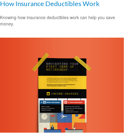
How Insurance Deductibles Work
Knowing how insurance deductibles work can help you save
money.