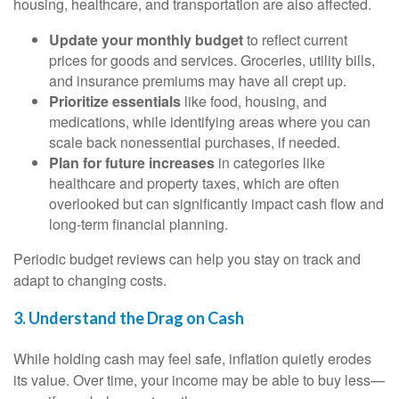
housing, healthcare, and transportation are also affected.
Update your monthly budget
to reflect current
prices for goods and services. Groceries, utility bills,
and insurance premiums may have all crept up.
Prioritize essentials
like food, housing, and
medications, while identifying areas where you can
scale back nonessential purchases, if needed.
Plan for future increases
in categories like
healthcare and property taxes, which are often
overlooked but can significantly impact cash flow and
long-term financial planning.
Periodic budget reviews can help you stay on track and
adapt to changing costs.
3. Understand the Drag on Cash
While holding cash may feel safe, inflation quietly erodes
its value. Over time, your income may be able to buy less—