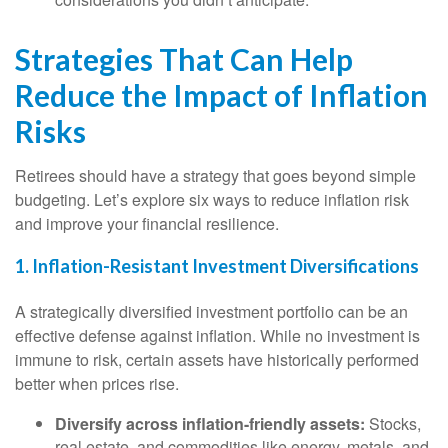
Strategies That Can Help
Reduce the Impact of Inflation
Risks
Retirees should have a strategy that goes beyond simple
budgeting. Let’s explore six ways to reduce inflation risk
and improve your financial resilience.
1. Inflation-Resistant Investment Diversifications
A strategically diversified investment portfolio can be an
effective defense against inflation. While no investment is
immune to risk, certain assets have historically performed
better when prices rise.
Diversify across inflation-friendly assets:
Stocks,
real estate, and commodities like energy, metals, and