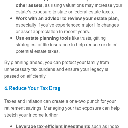
other assets
, as rising valuations may increase your
estate’s exposure to state or federal estate taxes.
Work with an advisor to review your estate plan
,
especially if you’ve experienced major life changes
or asset appreciation in recent years.
Use estate planning tools
like trusts, gifting
strategies, or life insurance to help reduce or defer
potential estate taxes.
By planning ahead, you can protect your family from
unnecessary tax burdens and ensure your legacy is
passed on efficiently.
6. Reduce Your Tax Drag
Taxes and inflation can create a one-two punch for your
retirement savings. Managing your tax exposure can help
stretch your income further.
Leverage tax-efficient investments
such as index