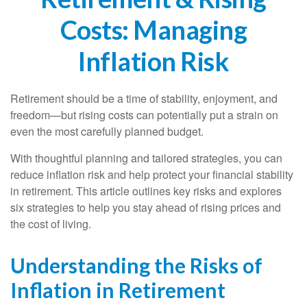
Costs: Managing
Inflation Risk
Retirement should be a time of stability, enjoyment, and
freedom—but rising costs can potentially put a strain on
even the most carefully planned budget.
With thoughtful planning and tailored strategies, you can
reduce inflation risk and help protect your financial stability
in retirement. This article outlines key risks and explores
six strategies to help you stay ahead of rising prices and
the cost of living.
Understanding the Risks of
Inflation in Retirement