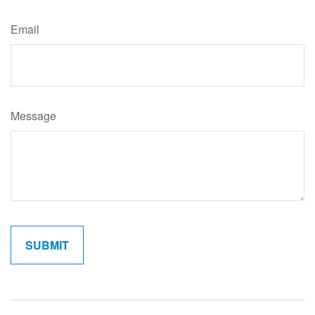
Email
Message