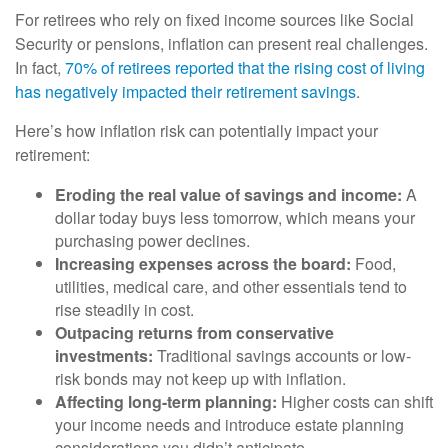
For retirees who rely on fixed income sources like Social
Security or pensions, inflation can present real challenges.
In fact,
70% of retirees reported that the rising cost of living
has negatively impacted their retirement savings
.
Here’s how inflation risk can potentially impact your
retirement:
Eroding the real value of savings and income:
A
dollar today buys less tomorrow, which means your
purchasing power declines.
Increasing expenses across the board:
Food,
utilities, medical care, and other essentials tend to
rise steadily in cost.
Outpacing returns from conservative
investments:
Traditional savings accounts or low-
risk bonds may not keep up with inflation.
Affecting long-term planning:
Higher costs can shift
your income needs and introduce estate planning
considerations you didn’t anticipate.