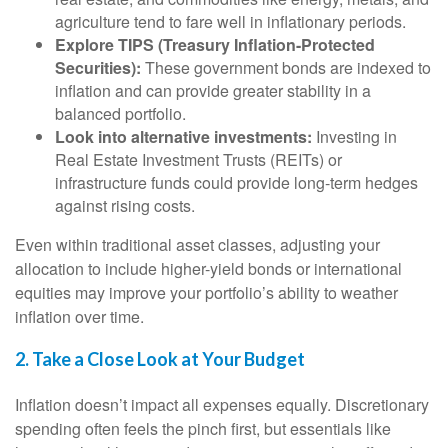
agriculture tend to fare well in inflationary periods.
Explore TIPS (Treasury Inflation-Protected
Securities):
These government bonds are indexed to
inflation and can provide greater stability in a
balanced portfolio.
Look into alternative investments:
Investing in
Real Estate Investment Trusts (REITs) or
infrastructure funds could provide long-term hedges
against rising costs.
Even within traditional asset classes, adjusting your
allocation to include higher-yield bonds or international
equities may improve your portfolio’s ability to weather
inflation over time.
2. Take a Close Look at Your Budget
Inflation doesn’t impact all expenses equally. Discretionary
spending often feels the pinch first, but essentials like