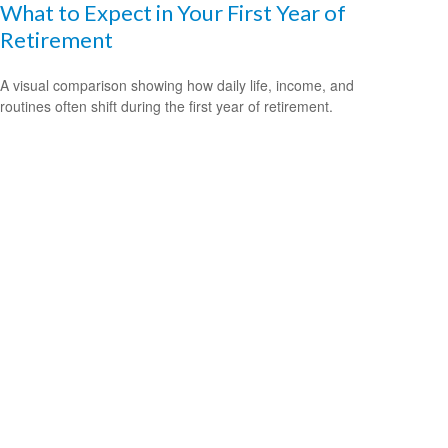
What to Expect in Your First Year of
Retirement
A visual comparison showing how daily life, income, and
routines often shift during the first year of retirement.