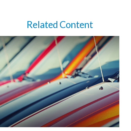
Related Content