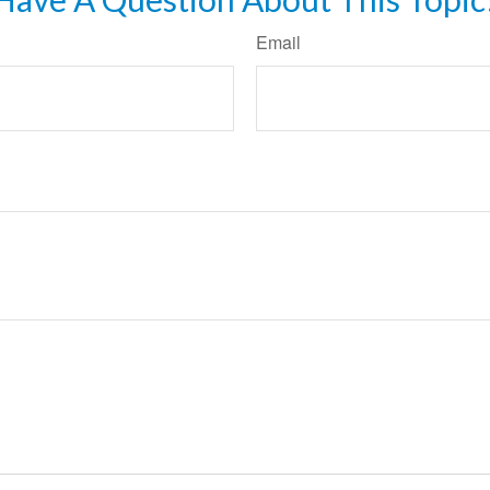
Email