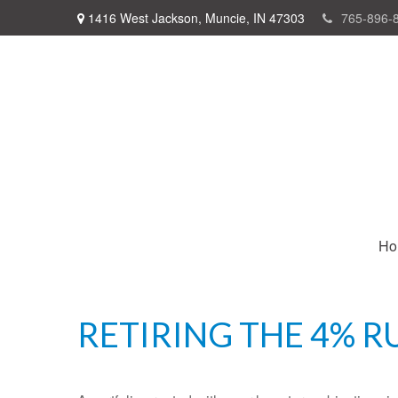
1416 West Jackson,
Muncie,
IN
47303
765-896-
Ho
RETIRING THE 4% R