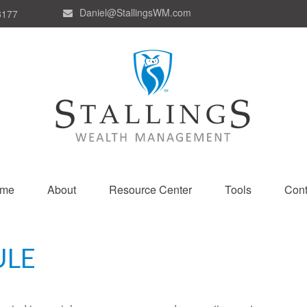
Daniel@StallingsWM.com
8177
me
About
Resource Center
Tools
Cont
ULE