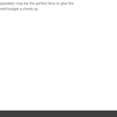
eparation may be the perfect time to give the
old budget a check-up.