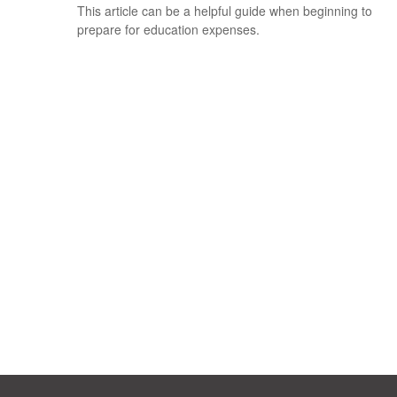
This article can be a helpful guide when beginning to
prepare for education expenses.