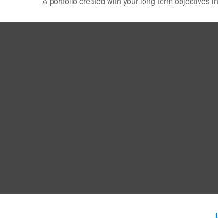
A portfolio created with your long-term objectives i