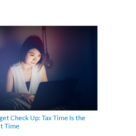
et Check Up: Tax Time Is the
ht Time