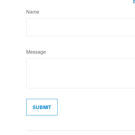
Name
Message