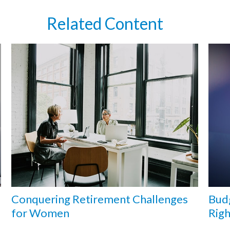
Related Content
Conquering Retirement Challenges
Budg
for Women
Rig