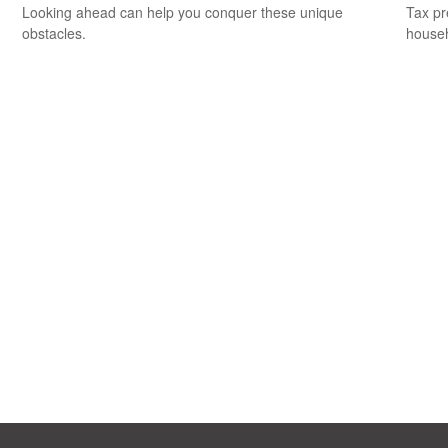
Looking ahead can help you conquer these unique
Tax pr
obstacles.
househ