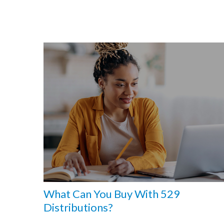
What Can You Buy With 529
Distributions?