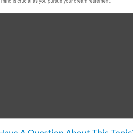
n mind is crucial as you pursue your dream retirement.
Have A Question About This Topic