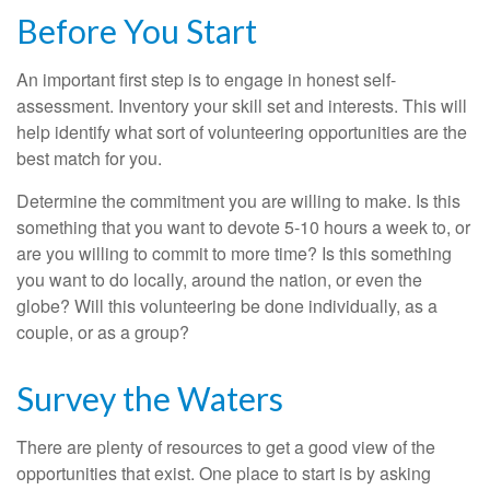
Before You Start
An important first step is to engage in honest self-
assessment. Inventory your skill set and interests. This will
help identify what sort of volunteering opportunities are the
best match for you.
Determine the commitment you are willing to make. Is this
something that you want to devote 5-10 hours a week to, or
are you willing to commit to more time? Is this something
you want to do locally, around the nation, or even the
globe? Will this volunteering be done individually, as a
couple, or as a group?
Survey the Waters
There are plenty of resources to get a good view of the
opportunities that exist. One place to start is by asking