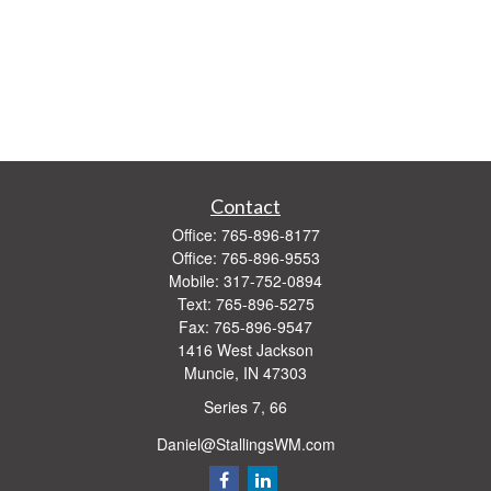
Contact
Office:
765-896-8177
Office:
765-896-9553
Mobile:
317-752-0894
Text:
765-896-5275
Fax:
765-896-9547
1416 West Jackson
Muncie,
IN
47303
Series 7, 66
Daniel@StallingsWM.com