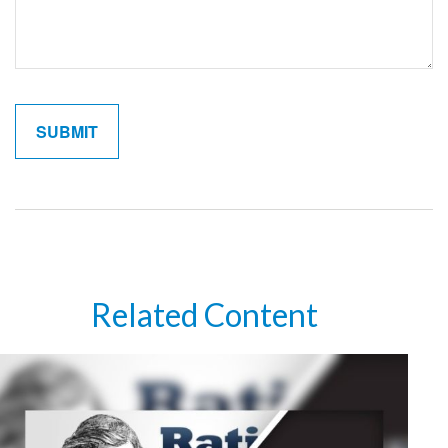
Related Content