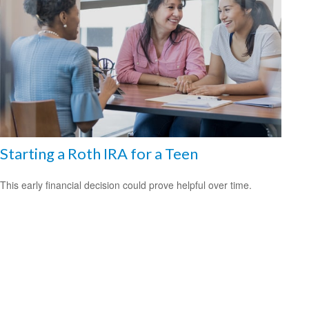
Starting a Roth IRA for a Teen
This early financial decision could prove helpful over time.