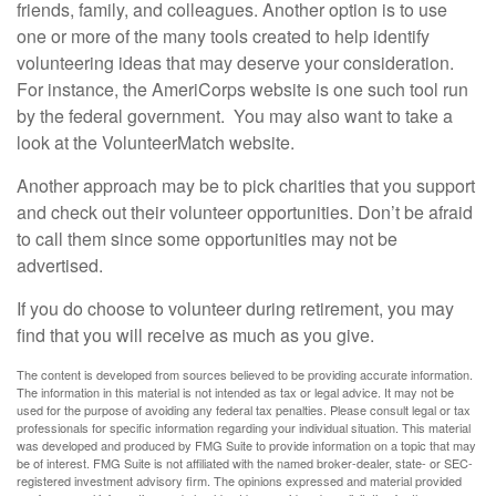
friends, family, and colleagues. Another option is to use
one or more of the many tools created to help identify
volunteering ideas that may deserve your consideration.
For instance, the AmeriCorps website is one such tool run
by the federal government. You may also want to take a
look at the VolunteerMatch website.
Another approach may be to pick charities that you support
and check out their volunteer opportunities. Don’t be afraid
to call them since some opportunities may not be
advertised.
If you do choose to volunteer during retirement, you may
find that you will receive as much as you give.
The content is developed from sources believed to be providing accurate information.
The information in this material is not intended as tax or legal advice. It may not be
used for the purpose of avoiding any federal tax penalties. Please consult legal or tax
professionals for specific information regarding your individual situation. This material
was developed and produced by FMG Suite to provide information on a topic that may
be of interest. FMG Suite is not affiliated with the named broker-dealer, state- or SEC-
registered investment advisory firm. The opinions expressed and material provided