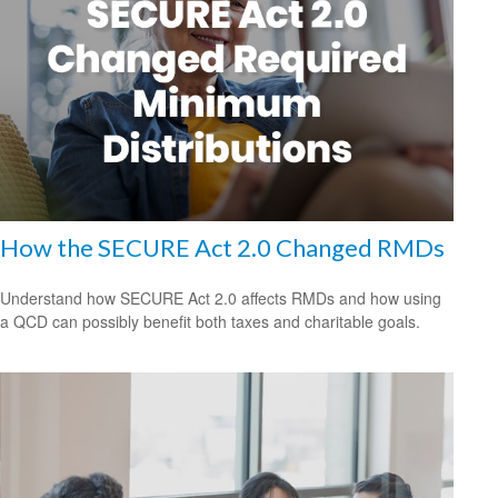
How the SECURE Act 2.0 Changed RMDs
Understand how SECURE Act 2.0 affects RMDs and how using
a QCD can possibly benefit both taxes and charitable goals.