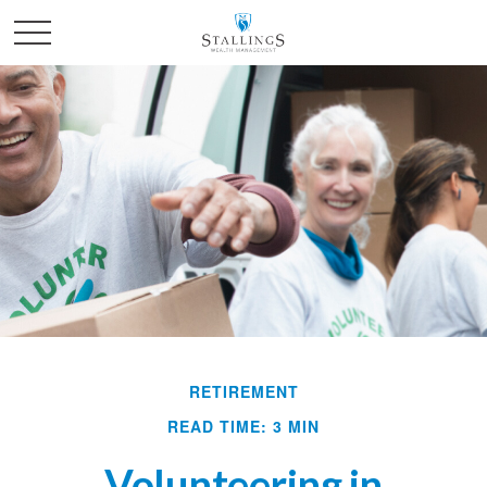
RETIREMENT
READ TIME: 3 MIN
Volunteering in