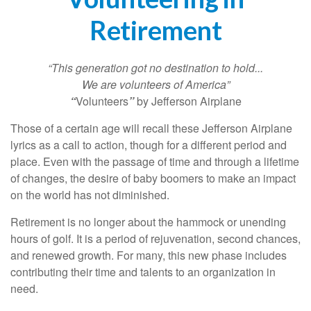
Retirement
“This generation got no destination to hold...
We are volunteers of America”
“
Volunteers
”
by Jefferson Airplane
Those of a certain age will recall these Jefferson Airplane
lyrics as a call to action, though for a different period and
place. Even with the passage of time and through a lifetime
of changes, the desire of baby boomers to make an impact
on the world has not diminished.
Retirement is no longer about the hammock or unending
hours of golf. It is a period of rejuvenation, second chances,
and renewed growth. For many, this new phase includes
contributing their time and talents to an organization in
need.