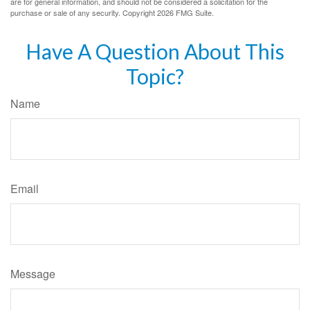
are for general information, and should not be considered a solicitation for the
purchase or sale of any security. Copyright
2026 FMG Suite.
Have A Question About This
Topic?
Name
Email
Message