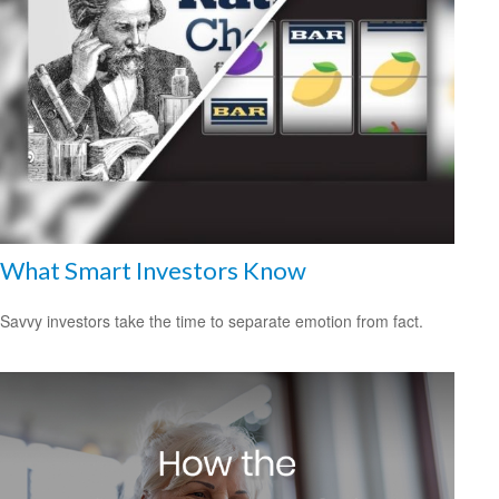
What Smart Investors Know
Savvy investors take the time to separate emotion from fact.