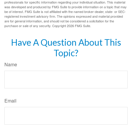
professionals for specific information regarding your individual situation. This material
was developed and produced by FMG Suite to provide information on a topic that may
be of interest. FMG Suite is not affiliated with the named broker-dealer, state- or SEC-
registered investment advisory firm. The opinions expressed and material provided
are for general information, and should not be considered a solicitation for the
purchase or sale of any security. Copyright
2026 FMG Suite.
Have A Question About This
Topic?
Name
Email