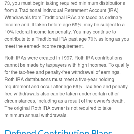
73, you must begin taking required minimum distributions
from a Traditional Individual Retirement Account (IRA).
Withdrawals from Traditional IRAs are taxed as ordinary
income and, if taken before age 59½, may be subject to a
10% federal income tax penalty. You may continue to
contribute to a Traditional IRA past age 70½ as long as you
meet the earned-income requirement.
Roth IRAs were created in 1997. Roth IRA contributions
cannot be made by taxpayers with high incomes. To qualify
for the tax-free and penalty-free withdrawal of earnings,
Roth IRA distributions must meet a five-year holding
requirement and occur after age 59½. Tax-free and penalty-
free withdrawals also can be taken under certain other
circumstances, including as a result of the owner's death.
The original Roth IRA owner is not required to take
minimum annual withdrawals.
Defined Contribution Plans