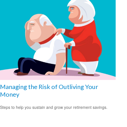
Managing the Risk of Outliving Your
Money
Steps to help you sustain and grow your retirement savings.