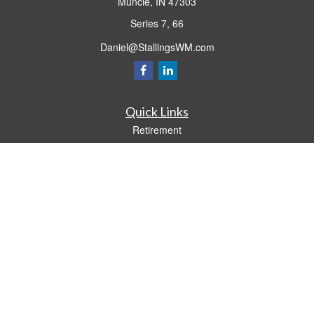
Muncie,
IN
47303
Series 7, 66
Daniel@StallingsWM.com
Quick Links
Retirement
Investment
Estate
Insurance
Tax
Money
Lifestyle
Latest Articles
All Videos
All Calculators
Check the background of your financial professional on FINRA's
BrokerCheck
.