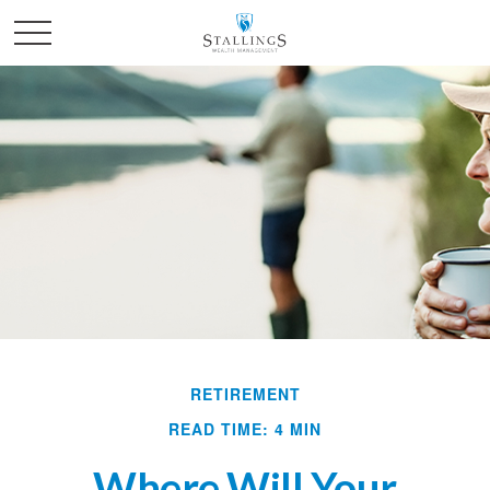
RETIREMENT
READ TIME: 4 MIN
Where Will Your