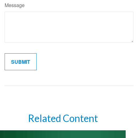
Message
Related Content