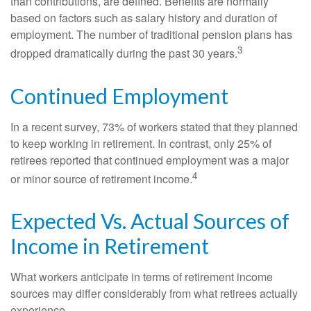
than contributions, are defined. Benefits are normally
based on factors such as salary history and duration of
employment. The number of traditional pension plans has
3
dropped dramatically during the past 30 years.
Continued Employment
In a recent survey, 73% of workers stated that they planned
to keep working in retirement. In contrast, only 25% of
retirees reported that continued employment was a major
4
or minor source of retirement income.
Expected Vs. Actual Sources of
Income in Retirement
What workers anticipate in terms of retirement income
sources may differ considerably from what retirees actually
experience.