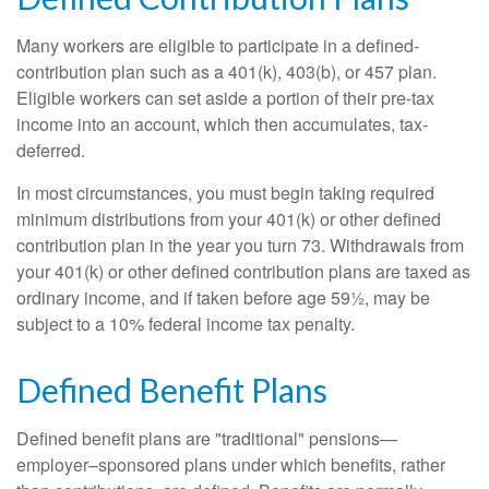
Many workers are eligible to participate in a defined-
contribution plan such as a 401(k), 403(b), or 457 plan.
Eligible workers can set aside a portion of their pre-tax
income into an account, which then accumulates, tax-
deferred.
In most circumstances, you must begin taking required
minimum distributions from your 401(k) or other defined
contribution plan in the year you turn 73. Withdrawals from
your 401(k) or other defined contribution plans are taxed as
ordinary income, and if taken before age 59½, may be
subject to a 10% federal income tax penalty.
Defined Benefit Plans
Defined benefit plans are "traditional" pensions—
employer–sponsored plans under which benefits, rather