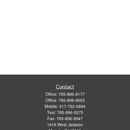
Contact
Office:
765-896-8177
Office:
765-896-9553
Mobile:
317-752-0894
Text:
765-896-5275
Fax:
765-896-9547
1416 West Jackson