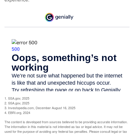
1. SSA.gov, 2025
2. SSA.gov, 2025
3. Investopedia.com, December August 16, 2025
4. EBRI.org, 2024
The content is developed from sources believed to be providing accurate information.
The information in this material is not intended as tax or legal advice. It may not be
used for the purpose of avoiding any federal tax penalties. Please consult legal or tax