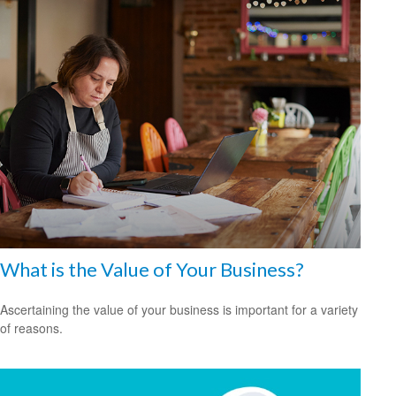
What is the Value of Your Business?
Ascertaining the value of your business is important for a variety
of reasons.