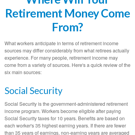
Retirement Money Come
From?
What workers anticipate in terms of retirement income
sources may differ considerably from what retirees actually
experience. For many people, retirement income may
come from a variety of sources. Here's a quick review of the
six main sources:
Social Security
Social Security is the government-administered retirement
income program. Workers become eligible after paying
Social Security taxes for 10 years. Benefits are based on
each worker's 35 highest earning years. If there are fewer
than 35 years of earnings, non-earning years are averaged