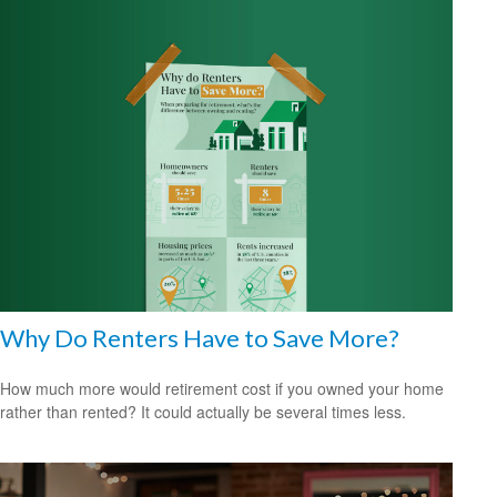
Why Do Renters Have to Save More?
How much more would retirement cost if you owned your home
rather than rented? It could actually be several times less.