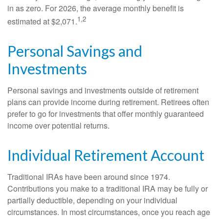
in as zero. For 2026, the average monthly benefit is
1,2
estimated at $2,071.
Personal Savings and
Investments
Personal savings and investments outside of retirement
plans can provide income during retirement. Retirees often
prefer to go for investments that offer monthly guaranteed
income over potential returns.
Individual Retirement Account
Traditional IRAs have been around since 1974.
Contributions you make to a traditional IRA may be fully or
partially deductible, depending on your individual
circumstances. In most circumstances, once you reach age