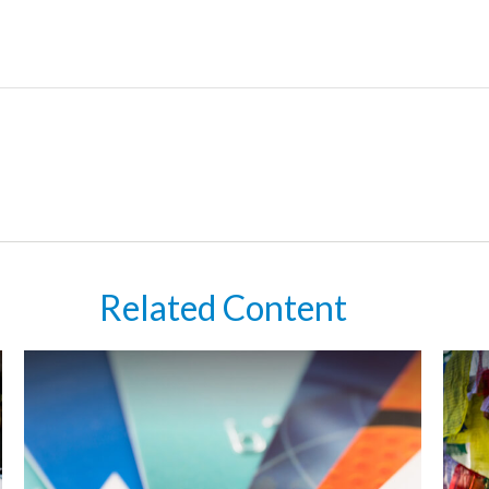
Related Content