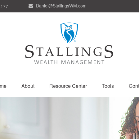
Daniel@StallingsWM.com
8177
me
About
Resource Center
Tools
Cont