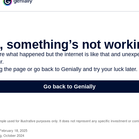
mple used for illustrative purposes only. It does not represent any specific investment or com
February 18, 2025
g, October 2024