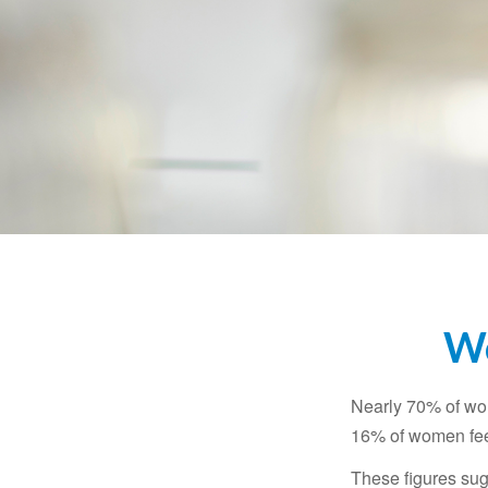
Wo
Nearly 70% of wom
16% of women feel v
These figures sug