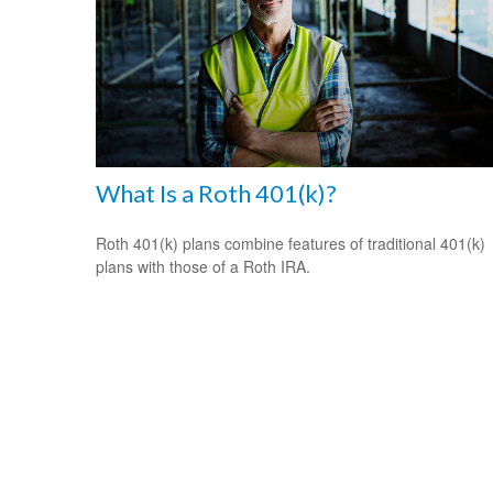
What Is a Roth 401(k)?
Roth 401(k) plans combine features of traditional 401(k)
plans with those of a Roth IRA.