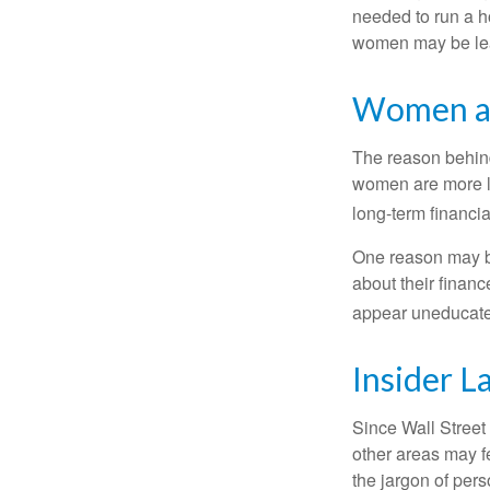
needed to run a h
women may be leav
Women an
The reason behind
women are more li
long-term financia
One reason may be
about their fina
appear uneducated
Insider 
Since Wall Street
other areas may f
the jargon of pers