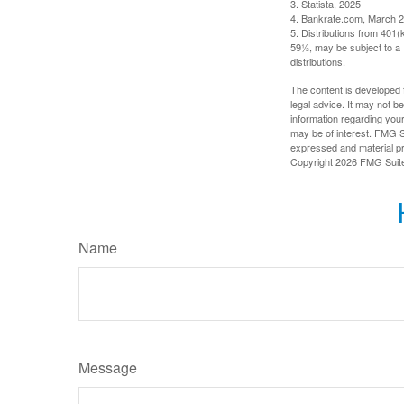
3. Statista, 2025
4. Bankrate.com, March 2
5. Distributions from 401
59½, may be subject to a 
distributions.
The content is developed f
legal advice. It may not b
information regarding your
may be of interest. FMG Su
expressed and material pro
Copyright
2026 FMG Suit
Name
Message