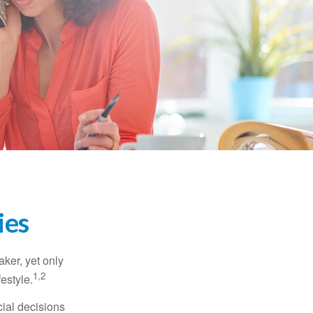
ies
ker, yet only
1,2
festyle.
ial decisions