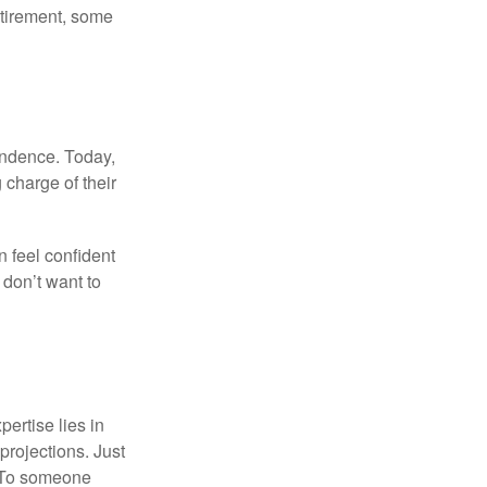
etirement, some
endence. Today,
charge of their
 feel confident
don’t want to
ertise lies in
projections. Just
e. To someone