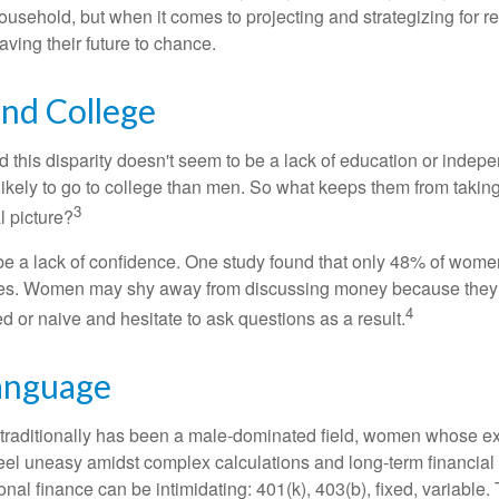
ousehold, but when it comes to projecting and strategizing for r
ing their future to chance.
d College
 this disparity doesn't seem to be a lack of education or indep
kely to go to college than men. So what keeps them from taking 
3
l picture?
 a lack of confidence. One study found that only 48% of women
nces. Women may shy away from discussing money because they 
4
 or naive and hesitate to ask questions as a result.
Language
 traditionally has been a male-dominated field, women whose exp
eel uneasy amidst complex calculations and long-term financial 
onal finance can be intimidating: 401(k), 403(b), fixed, variabl