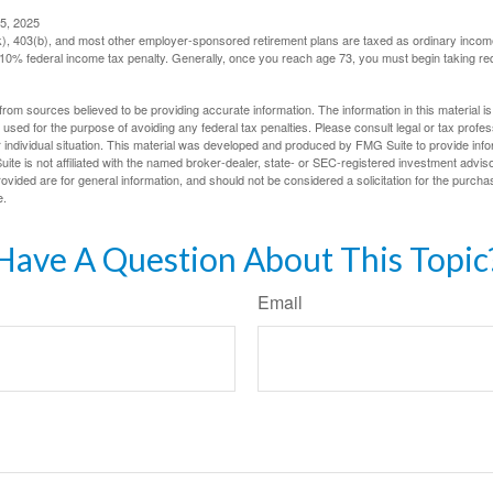
5, 2025
(k), 403(b), and most other employer-sponsored retirement plans are taxed as ordinary income
10% federal income tax penalty. Generally, once you reach age 73, you must begin taking r
rom sources believed to be providing accurate information. The information in this material is
e used for the purpose of avoiding any federal tax penalties. Please consult legal or tax profes
 individual situation. This material was developed and produced by FMG Suite to provide infor
ite is not affiliated with the named broker-dealer, state- or SEC-registered investment advis
vided are for general information, and should not be considered a solicitation for the purchas
e.
Have A Question About This Topic
Email