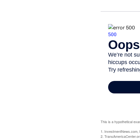
This is a hypothetical exa
1. InvestmentNews.com, 
2. TransAmericaCenter.or