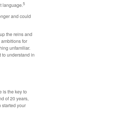
5
nt language.
onger and could
 up the reins and
 ambitions for
thing unfamiliar.
t to understand in
 is the key to
nd of 20 years,
 started your