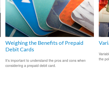
Weighing the Benefits of Prepaid
Vari
Debit Cards
Variab
the po
It's important to understand the pros and cons when
considering a prepaid debit card.