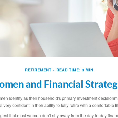
RETIREMENT
READ TIME: 3 MIN
men and Financial Strateg
en identify as their household's primary investment decisionma
ery confident in their ability to fully retire with a comfortable li
gest that most women don’t shy away from the day-to-day financ