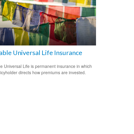
able Universal Life Insurance
le Universal Life is permanent insurance in which
licyholder directs how premiums are invested.