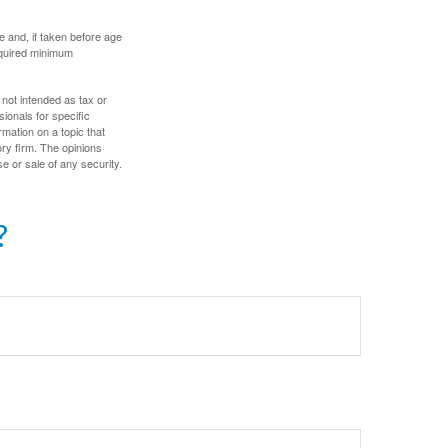
 and, if taken before age
equired minimum
 not intended as tax or
sionals for specific
mation on a topic that
ory firm. The opinions
e or sale of any security.
?