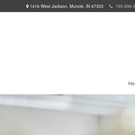
1416 West Jackson,
Muncie,
IN
47303
765-896-
Ho