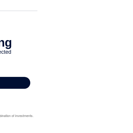
bination of investments.