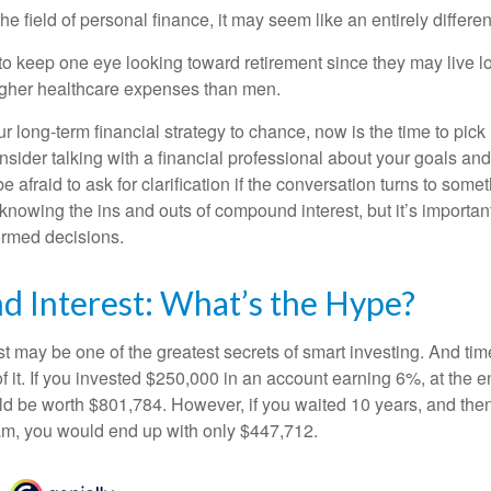
he field of personal finance, it may seem like an entirely differe
 keep one eye looking toward retirement since they may live l
higher healthcare expenses than men.
our long-term financial strategy to chance, now is the time to pick
nsider talking with a financial professional about your goals and
e afraid to ask for clarification if the conversation turns to some
nowing the ins and outs of compound interest, but it’s importan
ormed decisions.
 Interest: What’s the Hype?
 may be one of the greatest secrets of smart investing. And time
 it. If you invested $250,000 in an account earning 6%, at the e
d be worth $801,784. However, if you waited 10 years, and then
am, you would end up with only $447,712.