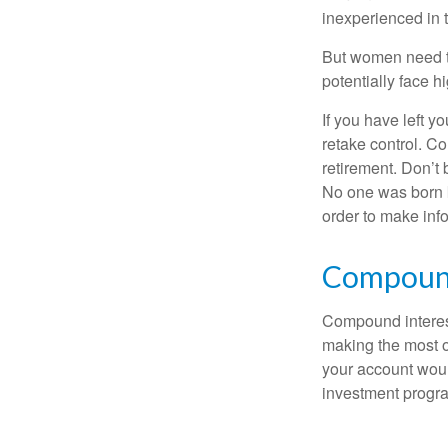
inexperienced in t
But women need to
potentially face 
If you have left y
retake control. Co
retirement. Don’t b
No one was born k
order to make inf
Compound
Compound interest
making the most of
your account woul
investment progr