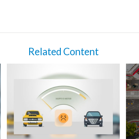
Related Content