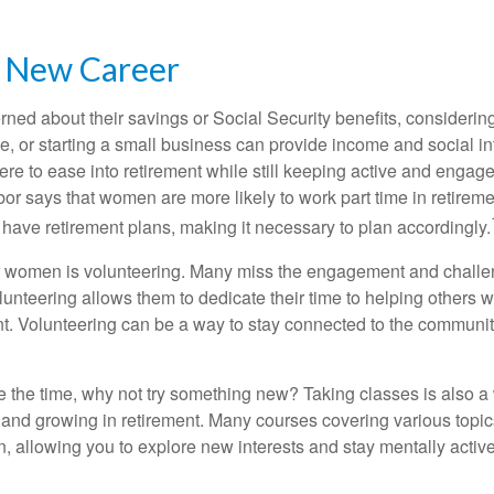
a New Career
ed about their savings or Social Security benefits, considering
, or starting a small business can provide income and social in
ere to ease into retirement while still keeping active and engag
or says that women are more likely to work part time in retireme
 have retirement plans, making it necessary to plan accordingly.
r women is volunteering. Many miss the engagement and challe
unteering allows them to dedicate their time to helping others w
ent. Volunteering can be a way to stay connected to the communi
 the time, why not try something new? Taking classes is also a
 and growing in retirement. Many courses covering various topic
n, allowing you to explore new interests and stay mentally active