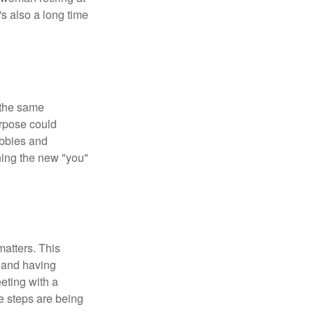
's also a long time
 the same
urpose could
obbies and
shing the new "you"
matters. This
, and having
eting with a
te steps are being