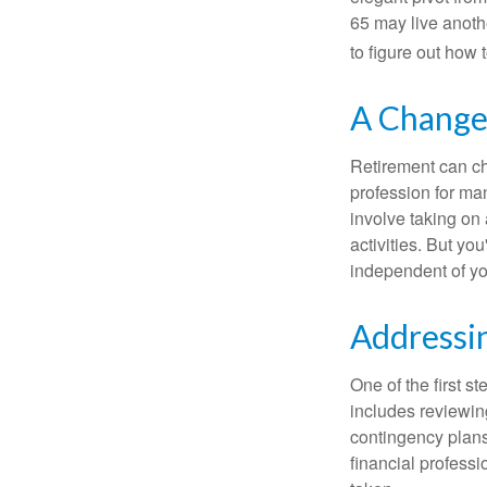
65 may live anothe
to figure out how t
A Change 
Retirement can ch
profession for ma
involve taking on
activities. But yo
independent of yo
Addressi
One of the first s
includes reviewin
contingency plans
financial professi