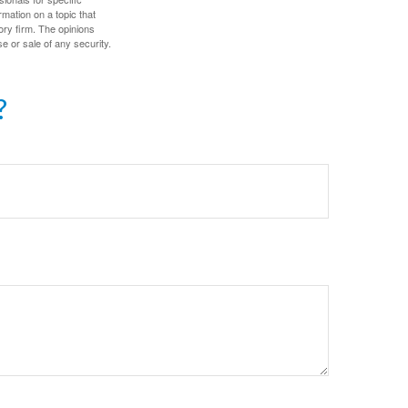
mation on a topic that
ory firm. The opinions
e or sale of any security.
?