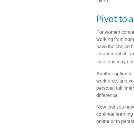
taken.
Pivot to 
For women concern
working from home
have the choice h
Department of Lab
time jobs may not
Another option fo
workforce, and vol
personal fulfillm
difference.
Now that you have
continue learning
online or in perso