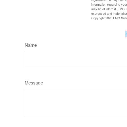
information regarding your
may be of interest. FMG, L
expressed and material pro
Copyright
2026 FMG Suit
Name
Message