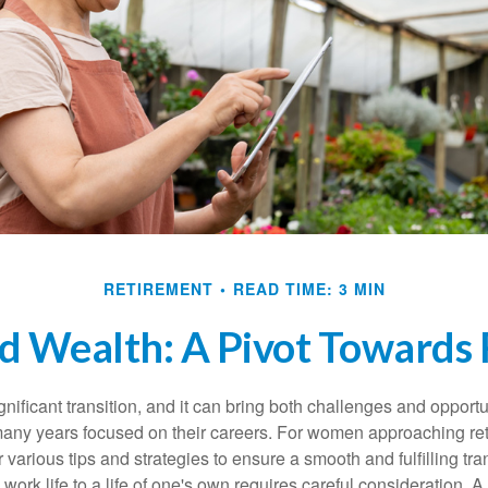
RETIREMENT
READ TIME: 3 MIN
 Wealth: A Pivot Towards 
gnificant transition, and it can bring both challenges and opport
ny years focused on their careers. For women approaching reti
r various tips and strategies to ensure a smooth and fulfilling tra
 work life to a life of one's own requires careful consideration. 