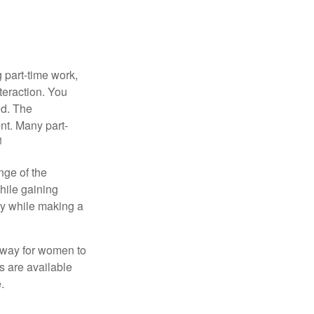
 part-time work,
teraction. You
ed. The
nt. Many part-
1
nge of the
hile gaining
ty while making a
 way for women to
s are available
.