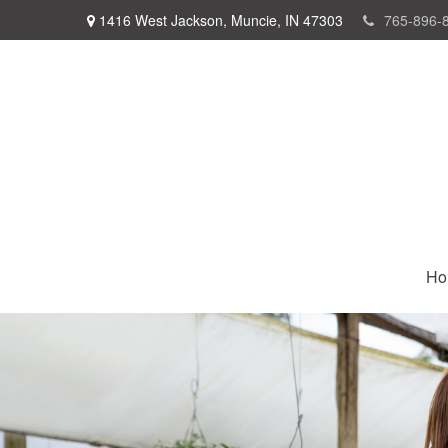
1416 West Jackson,
Muncie,
IN
47303
765-896-
Ho