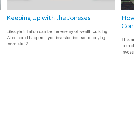
Keeping Up with the Joneses
How 
Com
Lifestyle inflation can be the enemy of wealth building.
What could happen if you invested instead of buying
This a
more stuff?
to expl
Invest