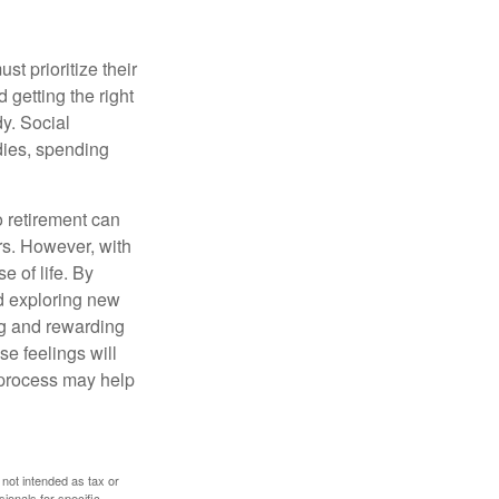
t prioritize their
 getting the right
y. Social
dies, spending
o retirement can
rs. However, with
 of life. By
nd exploring new
ng and rewarding
se feelings will
a process may help
 not intended as tax or
sionals for specific