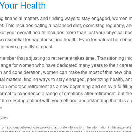
 Your Health
 financial matters and finding ways to stay engaged, women mus
nt. This includes eating a balanced diet, exercising regularly, and
ut your overall health includes more than just your physical bod
o essential for happiness and health. Even for natural homebo
an have a positive impact.
remember that adjusting to retirement takes time. Transitioning int
change for women who have dedicated many years to their caree
on and consideration, women can make the most of this new phase
al matters, finding ways to stay engaged, prioritizing health, a
can embrace retirement as a new beginning and enjoy a fulfilli
normal to experience a range of emotions after retirement, but the
 time. Being patient with yourself and understanding that it is 
on
, 2023
rom sources believed to be providing accurate information. The information in this material is
e used for the purpose of avoiding any federal tax penalties. Please consult legal or tax profes