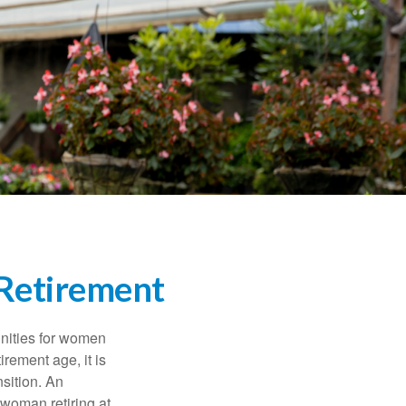
Retirement
unities for women
rement age, it is
nsition. An
A woman retiring at