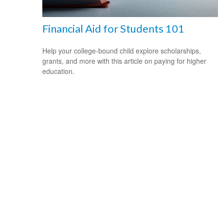
Financial Aid for Students 101
Help your college-bound child explore scholarships,
grants, and more with this article on paying for higher
education.