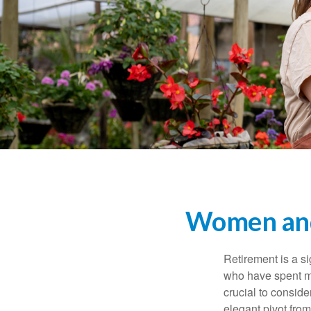
Women and
Retirement is a si
who have spent ma
crucial to conside
elegant pivot from