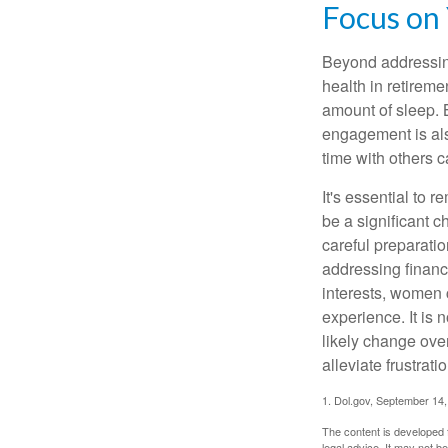
Focus on
Beyond addressing
health in retireme
amount of sleep. B
engagement is als
time with others c
It's essential to 
be a significant 
careful preparati
addressing financi
interests, women 
experience. It is 
likely change over
alleviate frustrati
1. Dol.gov, September 14
The content is developed f
legal advice. It may not b