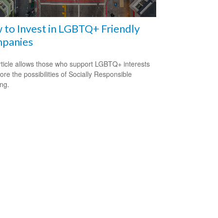
to Invest in LGBTQ+ Friendly
panies
rticle allows those who support LGBTQ+ interests
ore the possibilities of Socially Responsible
ing.