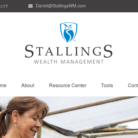
Daniel@StallingsWM.com
8177
me
About
Resource Center
Tools
Cont