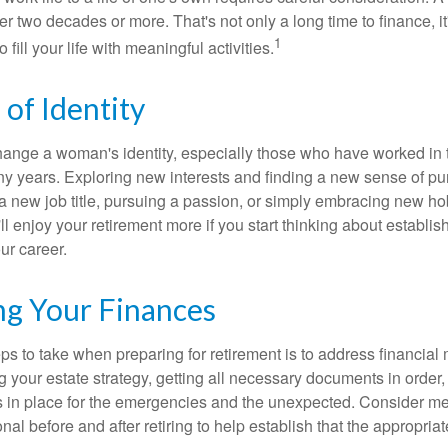
r two decades or more. That's not only a long time to finance, it
1
o fill your life with meaningful activities.
of Identity
ange a woman's identity, especially those who have worked in
ny years. Exploring new interests and finding a new sense of p
 a new job title, pursuing a passion, or simply embracing new h
u'll enjoy your retirement more if you start thinking about establi
ur career.
ng Your Finances
teps to take when preparing for retirement is to address financial 
g your estate strategy, getting all necessary documents in order
 in place for the emergencies and the unexpected. Consider me
onal before and after retiring to help establish that the appropria