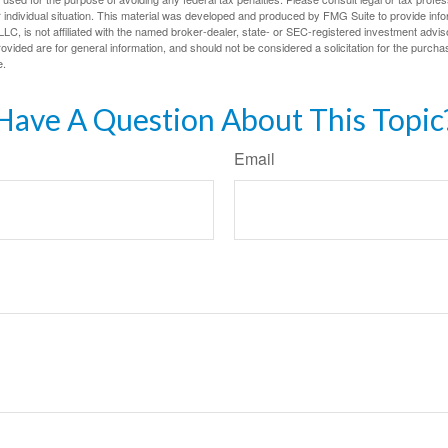
 individual situation. This material was developed and produced by FMG Suite to provide infor
LC, is not affiliated with the named broker-dealer, state- or SEC-registered investment advis
vided are for general information, and should not be considered a solicitation for the purchas
e.
Have A Question About This Topic
Email