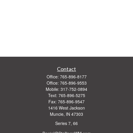
Contact
Office:
765-896-8177
Office:
765-896-9553
Mobile:
317-752-0894
Text:
765-896-5275
Fax:
765-896-9547
1416 West Jackson
Muncie,
IN
47303
Series 7, 66