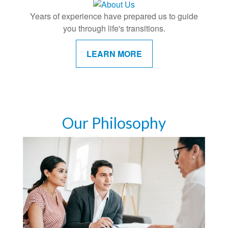
Years of experience have prepared us to guide
you through life's transitions.
LEARN MORE
Our Philosophy