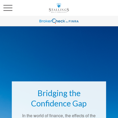
Bridging the
Confidence Gap
In the world of finance, the effects of the