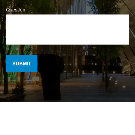
Question
SUBMIT