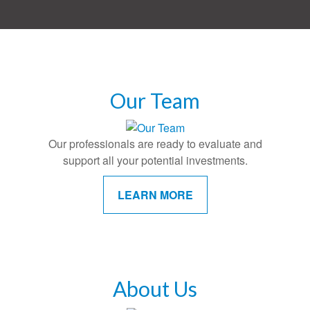
Our Team
Our professionals are ready to evaluate and
support all your potential investments.
LEARN MORE
About Us