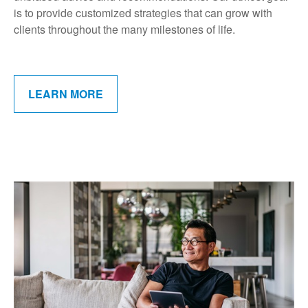
is to provide customized strategies that can grow with
clients throughout the many milestones of life.
LEARN MORE