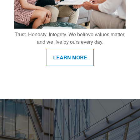
Trust. Honesty. Integrity. We believe values matter,
and we live by ours every day.
LEARN MORE