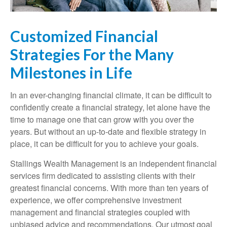
Customized Financial
Strategies For the Many
Milestones in Life
In an ever-changing financial climate, it can be difficult to
confidently create a financial strategy, let alone have the
time to manage one that can grow with you over the
years. But without an up-to-date and flexible strategy in
place, it can be difficult for you to achieve your goals.
Stallings Wealth Management is an independent financial
services firm dedicated to assisting clients with their
greatest financial concerns. With more than ten years of
experience, we offer comprehensive investment
management and financial strategies coupled with
unbiased advice and recommendations. Our utmost goal