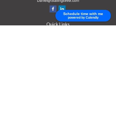
Daniel@StallingsWM.com
Schedule time with me
powered by Calendly
Quick Links
Retirement
Investment
Estate
Insurance
Tax
Money
Lifestyle
Latest Articles
All Videos
All Calculators
Check the background of your financial professional on FINRA's
BrokerCheck
.
The content is developed from sources believed to be providing accurate
information. The information in this material is not intended as tax or legal advice.
Please consult legal or tax professionals for specific information regarding your