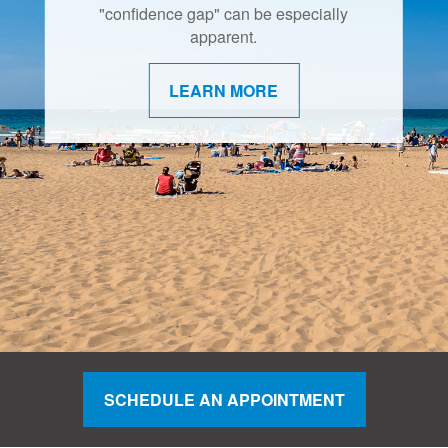
"confidence gap" can be especially
apparent.
LEARN MORE
SCHEDULE AN APPOINTMENT