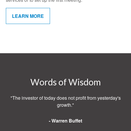
LEARN MORE
Words of Wisdom
"The investor of today does not profit from yesterday's
growth."
- Warren Buffet