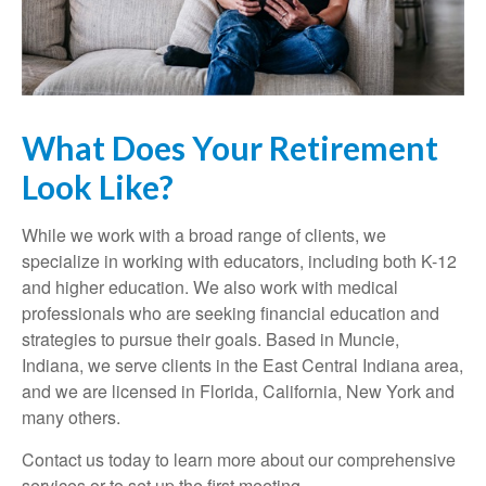
What Does Your Retirement
Look Like?
While we work with a broad range of clients, we
specialize in working with educators, including both K-12
and higher education. We also work with medical
professionals who are seeking financial education and
strategies to pursue their goals. Based in Muncie,
Indiana, we serve clients in the East Central Indiana area,
and we are licensed in Florida, California, New York and
many others.
Contact us today to learn more about our comprehensive
services or to set up the first meeting.