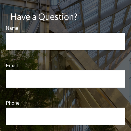
Have a Question?
Name
Email
Phone