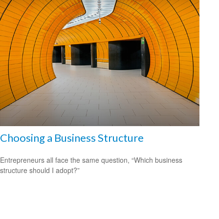
Choosing a Business Structure
Entrepreneurs all face the same question, “Which business
structure should I adopt?”