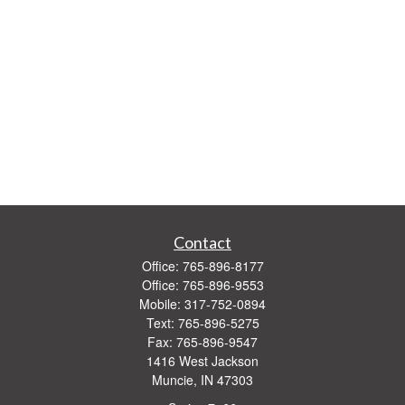
Contact
Office:
765-896-8177
Office:
765-896-9553
Mobile:
317-752-0894
Text:
765-896-5275
Fax:
765-896-9547
1416 West Jackson
Muncie,
IN
47303