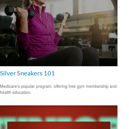
Silver Sneakers 101
Medicare’s popular program, offering free gym membership and
health education.