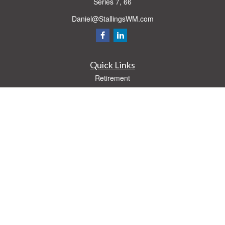
Series 7, 66
Daniel@StallingsWM.com
Quick Links
Retirement
Investment
Estate
Insurance
Tax
Money
Lifestyle
Latest Articles
All Videos
All Calculators
Check the background of your financial professional on FINRA's
BrokerCheck
.