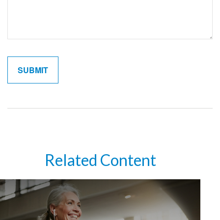
Related Content