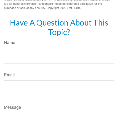
are for general information, and should not be considered a solicitation for the
purchase or sale of any security. Copyright
2026 FMG Suite.
Have A Question About This
Topic?
Name
Email
Message