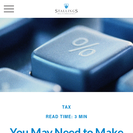
TAX
READ TIME: 3 MIN
You May Need to Make