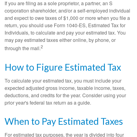
If you are filing as a sole proprietor, a partner, an S
corporation shareholder, and/or a self-employed individual
and expect to owe taxes of $1,000 or more when you file a
return, you should use Form 1040-ES, Estimated Tax for
Individuals, to calculate and pay your estimated tax. You
may pay estimated taxes either online, by phone, or
2
through the mail.
How to Figure Estimated Tax
To calculate your estimated tax, you must include your
expected adjusted gross income, taxable income, taxes,
deductions, and credits for the year. Consider using your
prior year's federal tax return as a guide.
When to Pay Estimated Taxes
For estimated tax purposes, the year is divided into four