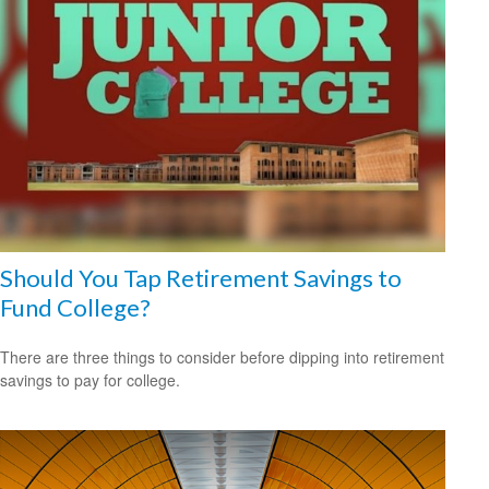
Should You Tap Retirement Savings to
Fund College?
There are three things to consider before dipping into retirement
savings to pay for college.