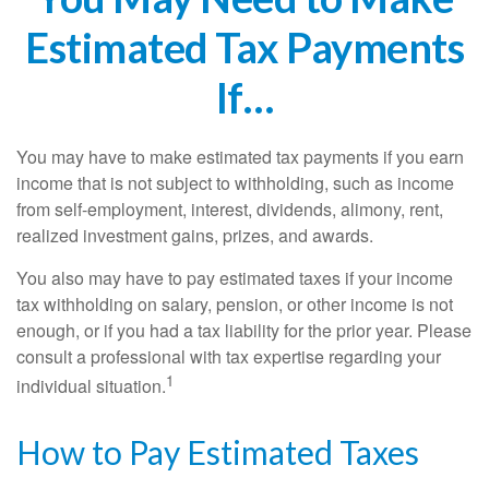
Estimated Tax Payments
If…
You may have to make estimated tax payments if you earn
income that is not subject to withholding, such as income
from self-employment, interest, dividends, alimony, rent,
realized investment gains, prizes, and awards.
You also may have to pay estimated taxes if your income
tax withholding on salary, pension, or other income is not
enough, or if you had a tax liability for the prior year. Please
consult a professional with tax expertise regarding your
1
individual situation.
How to Pay Estimated Taxes