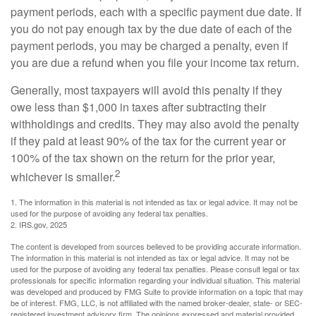
payment periods, each with a specific payment due date. If
you do not pay enough tax by the due date of each of the
payment periods, you may be charged a penalty, even if
you are due a refund when you file your income tax return.
Generally, most taxpayers will avoid this penalty if they
owe less than $1,000 in taxes after subtracting their
withholdings and credits. They may also avoid the penalty
if they paid at least 90% of the tax for the current year or
100% of the tax shown on the return for the prior year,
2
whichever is smaller.
1. The information in this material is not intended as tax or legal advice. It may not be
used for the purpose of avoiding any federal tax penalties.
2. IRS.gov, 2025
The content is developed from sources believed to be providing accurate information.
The information in this material is not intended as tax or legal advice. It may not be
used for the purpose of avoiding any federal tax penalties. Please consult legal or tax
professionals for specific information regarding your individual situation. This material
was developed and produced by FMG Suite to provide information on a topic that may
be of interest. FMG, LLC, is not affiliated with the named broker-dealer, state- or SEC-
registered investment advisory firm. The opinions expressed and material provided