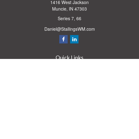
1416 West Jackson
Muncie,
IN
47303
Series 7, 66
Daniel@StallingsWM.com
Quick Links
Retirement
Investment
Estate
Insurance
Tax
Money
Lifestyle
Latest Articles
All Videos
All Calculators