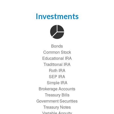
Investments
Bonds
Common Stock
Educational IRA
Traditional IRA
Roth IRA
SEP IRA
Simple IRA
Brokerage Accounts
Treasury Bills
Government Securities
Treasury Notes
Variable Annuity