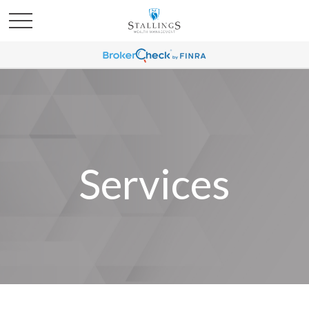
Services