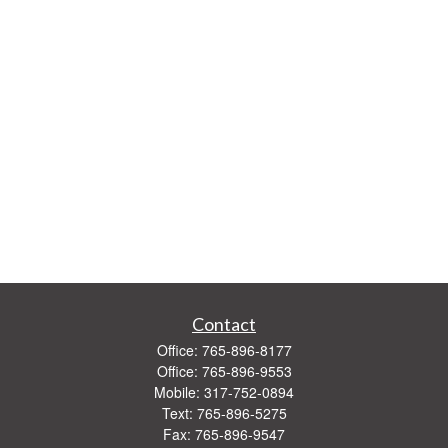
Contact
Office:
765-896-8177
Office:
765-896-9553
Mobile:
317-752-0894
Text:
765-896-5275
Fax:
765-896-9547