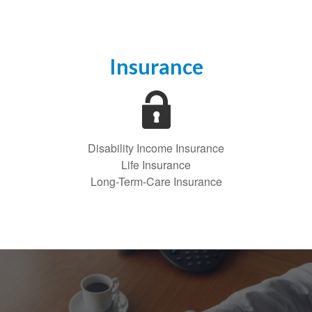
Insurance
Disability Income Insurance
Life Insurance
Long-Term-Care Insurance