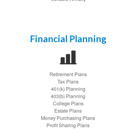
Financial Planning
Retirement Plans
Tax Plans
401(k) Planning
403(b) Planning
College Plans
Estate Plans
Money Purchasing Plans
Profit Sharing Plans