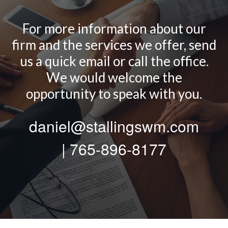
For more information about our
firm and the services we offer, send
us a quick email or call the office.
We would welcome the
opportunity to speak with you.
daniel@stallingswm.com
| 765-896-8177