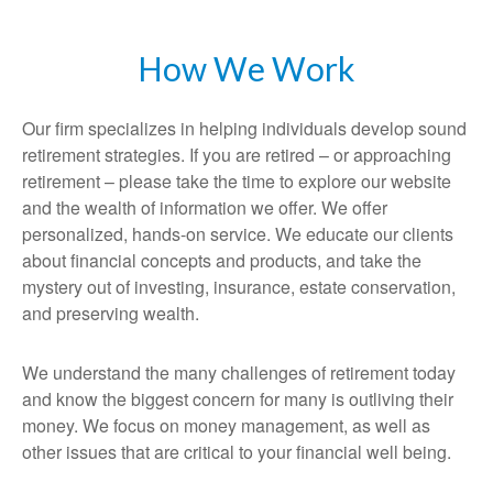
How We Work
Our firm specializes in helping individuals develop sound
retirement strategies. If you are retired – or approaching
retirement – please take the time to explore our website
and the wealth of information we offer. We offer
personalized, hands-on service. We educate our clients
about financial concepts and products, and take the
mystery out of investing, insurance, estate conservation,
and preserving wealth.
We understand the many challenges of retirement today
and know the biggest concern for many is outliving their
money. We focus on money management, as well as
other issues that are critical to your financial well being.