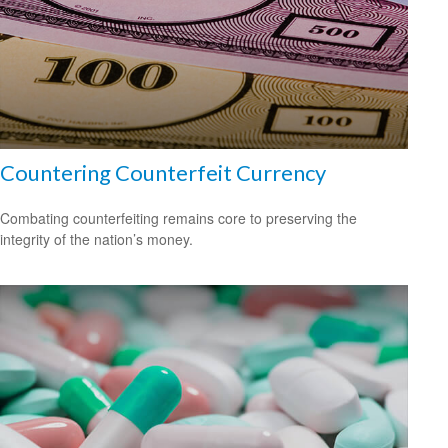
Countering Counterfeit Currency
Combating counterfeiting remains core to preserving the
integrity of the nation’s money.