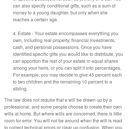
can also specify conditional gifts, such as a sum of
money to a young daughter, but only when she
reaches a certain age.
4. Estate - Your estate encompasses everything you
own, including real property, financial investments,
cash, and personal possessions. Once you have
identified specific gifts you would like to distribute, you
can apportion the rest of your estate in equal shares
among your heirs, or you can split it into percentages.
For example, you may decide to give 45 percent each
to two children and the remaining 10 percent to a
sibling.
The law does not require that a will be drawn up by a
professional, and some people choose to create their own
wills at home. But where wills are concerned, there is little
room for error. You will not be around when the will is read
to correct technical errors or clear up confusion. When you