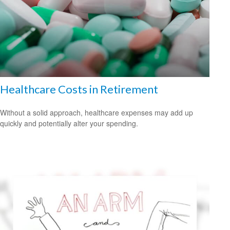
Healthcare Costs in Retirement
Without a solid approach, healthcare expenses may add up
quickly and potentially alter your spending.