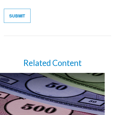
Related Content