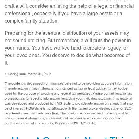
draft a will, consider enlisting the help of a legal or financial
professional, especially if you have a large estate or a
complex family situation.
Preparing for the eventual distribution of your assets may
not sound enticing. But remember, a will puts the power in
your hands. You have worked hard to create a legacy for
your loved ones. You deserve to decide what becomes of
it.
1. Caring.com, March 31, 2025
The content is developed from sources believed to be providing accurate information.
The information in this material is not intended as tax or legal advice. It may not be
used for the purpose of avoiding any federal tax penalties. Please consult legal or tax
professionals for specific information regarding your individual situation. This material
was developed and produced by FMG Suite to provide information on a topic that may
be of interest. FMG Suite is not affiliated with the named broker-dealer, state- or SEC-
registered investment advisory firm. The opinions expressed and material provided
are for general information, and should not be considered a solicitation for the
purchase or sale of any security. Copyright
2026 FMG Suite.