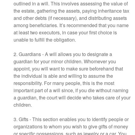
outlined in a will. This involves assessing the value of
the estate, gathering the assets, paying inheritance tax
and other debts (if necessary), and distributing assets
among beneficiaries. It’s recommended that you name
at least two executors, in case your first choice is
unable to fulfill the obligation.
2. Guardians - A will allows you to designate a
guardian for your minor children. Whomever you
appoint, you will want to make sure beforehand that
the individual is able and willing to assume the
responsibility. For many people, this is the most
important part of a will since, if you die without naming
a guardian, the court will decide who takes care of your
children.
3. Gifts - This section enables you to identify people or
organizations to whom you wish to give gifts of money
or specific possessions, such as jewelry or a car. You