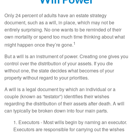
Only 24 percent of adults have an estate strategy
document, such as a will, in place, which may not be
entirely surprising. No one wants to be reminded of their
own mortality or spend too much time thinking about what
1
might happen once they’re gone.
But a will is an instrument of power. Creating one gives you
control over the distribution of your assets. If you die
without one, the state decides what becomes of your
property without regard to your priorities.
A will is a legal document by which an individual or a
couple (known as “testator”) identifies their wishes
regarding the distribution of their assets after death. A will
can typically be broken down into four main parts.
1. Executors - Most wills begin by naming an executor.
Executors are responsible for carrying out the wishes