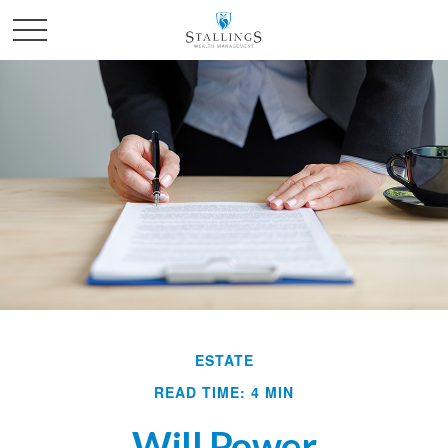
ESTATE
READ TIME: 4 MIN
Will Power