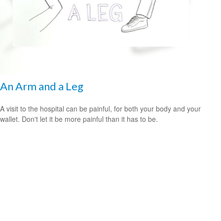
An Arm and a Leg
A visit to the hospital can be painful, for both your body and your
wallet. Don't let it be more painful than it has to be.