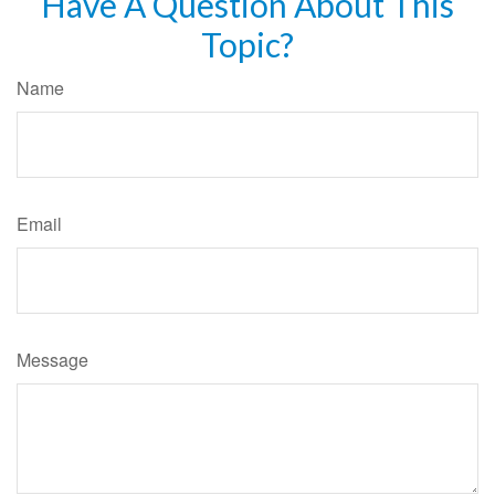
Have A Question About This
Topic?
Name
Email
Message