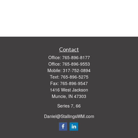
Contact
Office:
765-896-8177
Office:
765-896-9553
Mobile:
317-752-0894
Text:
765-896-5275
Fax:
765-896-9547
1416 West Jackson
Muncie,
IN
47303
Series 7, 66
Daniel@StallingsWM.com