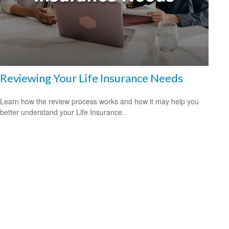
Reviewing Your Life Insurance Needs
Learn how the review process works and how it may help you
better understand your Life Insurance.