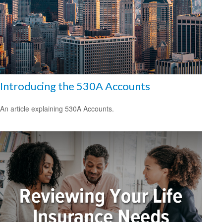
Introducing the 530A Accounts
An article explaining 530A Accounts.