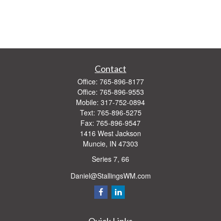
Contact
Office:
765-896-8177
Office:
765-896-9553
Mobile:
317-752-0894
Text:
765-896-5275
Fax:
765-896-9547
1416 West Jackson
Muncie,
IN
47303
Series 7, 66
Daniel@StallingsWM.com
Quick Links