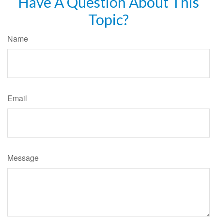
Have A Question About This
Topic?
Name
Email
Message