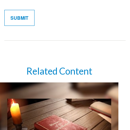
Related Content