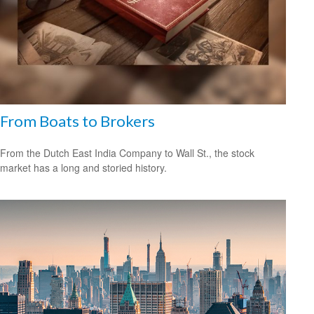
From Boats to Brokers
From the Dutch East India Company to Wall St., the stock
market has a long and storied history.