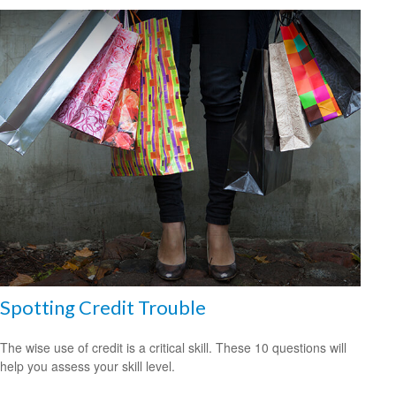
Spotting Credit Trouble
The wise use of credit is a critical skill. These 10 questions will
help you assess your skill level.