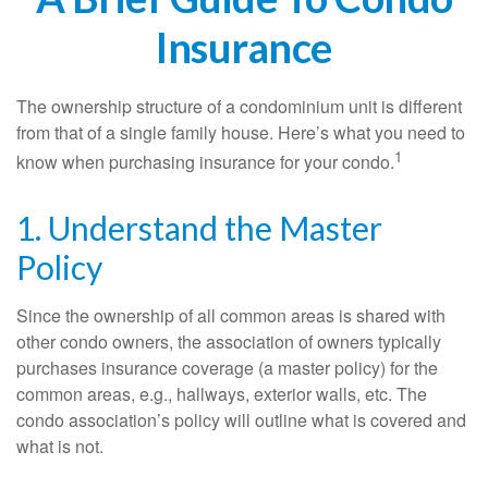
Insurance
The ownership structure of a condominium unit is different
from that of a single family house. Here’s what you need to
1
know when purchasing insurance for your condo.
1. Understand the Master
Policy
Since the ownership of all common areas is shared with
other condo owners, the association of owners typically
purchases insurance coverage (a master policy) for the
common areas, e.g., hallways, exterior walls, etc. The
condo association’s policy will outline what is covered and
what is not.