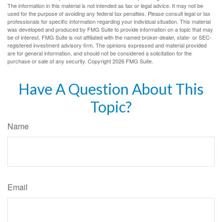
The information in this material is not intended as tax or legal advice. It may not be
used for the purpose of avoiding any federal tax penalties. Please consult legal or tax
professionals for specific information regarding your individual situation. This material
was developed and produced by FMG Suite to provide information on a topic that may
be of interest. FMG Suite is not affiliated with the named broker-dealer, state- or SEC-
registered investment advisory firm. The opinions expressed and material provided
are for general information, and should not be considered a solicitation for the
purchase or sale of any security. Copyright
2026 FMG Suite.
Have A Question About This
Topic?
Name
Email