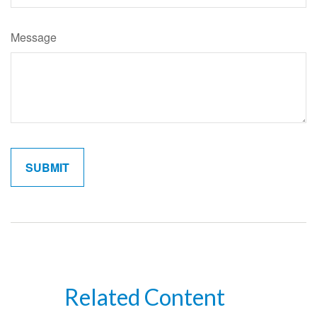
Message
Related Content