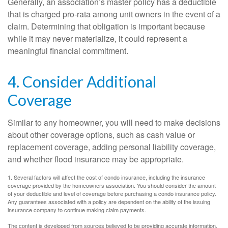
Generally, an association’s master policy has a deductible
that is charged pro-rata among unit owners in the event of a
claim. Determining that obligation is important because
while it may never materialize, it could represent a
meaningful financial commitment.
4. Consider Additional
Coverage
Similar to any homeowner, you will need to make decisions
about other coverage options, such as cash value or
replacement coverage, adding personal liability coverage,
and whether flood insurance may be appropriate.
1. Several factors will affect the cost of condo insurance, including the insurance
coverage provided by the homeowners association. You should consider the amount
of your deductible and level of coverage before purchasing a condo insurance policy.
Any guarantees associated with a policy are dependent on the ability of the issuing
insurance company to continue making claim payments.
The content is developed from sources believed to be providing accurate information.