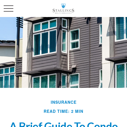
INSURANCE
READ TIME: 2 MIN
A Brief Guide To Condo