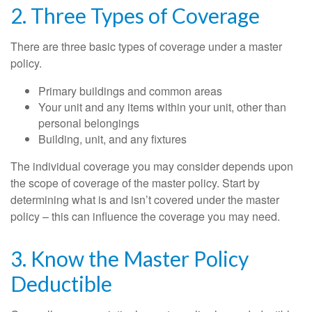
2. Three Types of Coverage
There are three basic types of coverage under a master
policy.
Primary buildings and common areas
Your unit and any items within your unit, other than
personal belongings
Building, unit, and any fixtures
The individual coverage you may consider depends upon
the scope of coverage of the master policy. Start by
determining what is and isn’t covered under the master
policy – this can influence the coverage you may need.
3. Know the Master Policy
Deductible