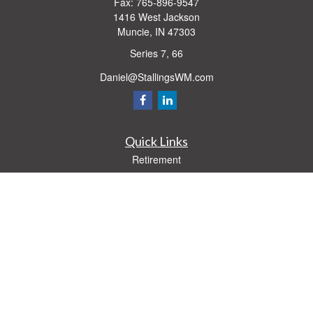
Fax:
765-896-9547
1416 West Jackson
Muncie,
IN
47303
Series 7, 66
Daniel@StallingsWM.com
Quick Links
Retirement
Investment
Estate
Insurance
Tax
Money
Lifestyle
Latest Articles
All Videos