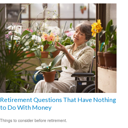
Retirement Questions That Have Nothing
to Do With Money
Things to consider before retirement.