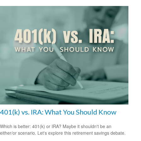
401(k) vs. IRA: What You Should Know
Which is better: 401(k) or IRA? Maybe it shouldn't be an
either/or scenario. Let's explore this retirement savings debate.