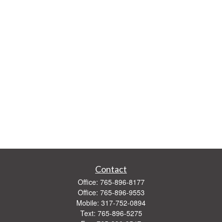
Contact
Office:
765-896-8177
Office:
765-896-9553
Mobile:
317-752-0894
Text:
765-896-5275