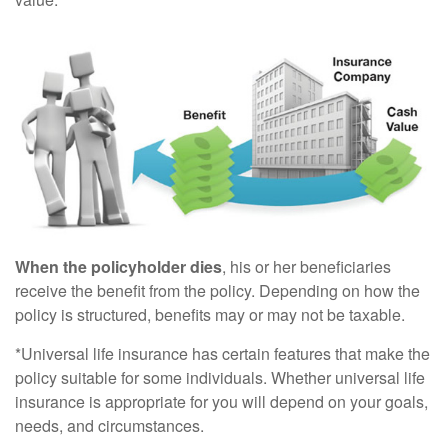
When the policyholder dies
, his or her beneficiaries
receive the benefit from the policy. Depending on how the
policy is structured, benefits may or may not be taxable.
*Universal life insurance has certain features that make the
policy suitable for some individuals. Whether universal life
insurance is appropriate for you will depend on your goals,
needs, and circumstances.