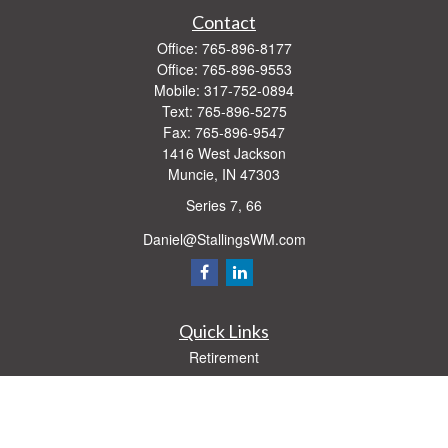
Contact
Office:
765-896-8177
Office:
765-896-9553
Mobile:
317-752-0894
Text:
765-896-5275
Fax:
765-896-9547
1416 West Jackson
Muncie,
IN
47303
Series 7, 66
Daniel@StallingsWM.com
Quick Links
Retirement
Investment
Estate
Insurance