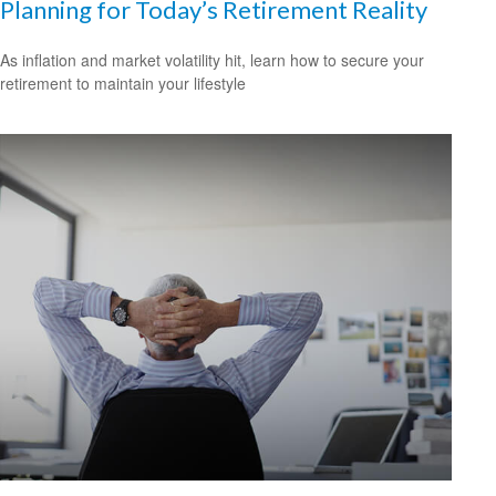
Planning for Today’s Retirement Reality
As inflation and market volatility hit, learn how to secure your
retirement to maintain your lifestyle