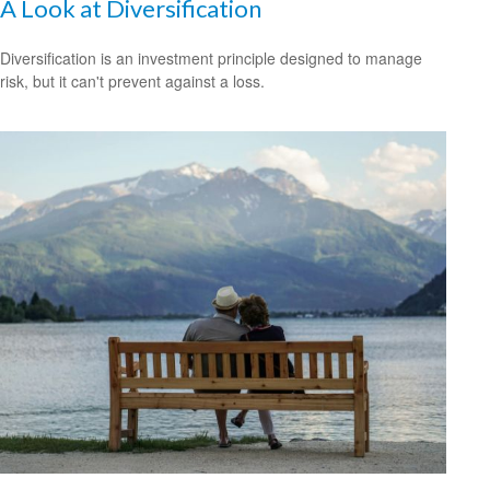
A Look at Diversification
Diversification is an investment principle designed to manage
risk, but it can't prevent against a loss.