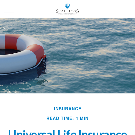
INSURANCE
READ TIME: 4 MIN
Universal Life Insurance