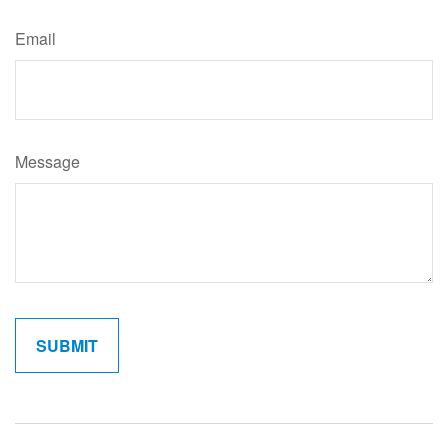
Email
Message