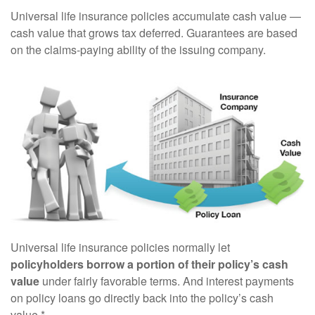
Universal life insurance policies accumulate cash value —
cash value that grows tax deferred. Guarantees are based
on the claims-paying ability of the issuing company.
Universal life insurance policies normally let
policyholders borrow a portion of their policy’s cash
value
under fairly favorable terms. And interest payments
on policy loans go directly back into the policy’s cash
value.*