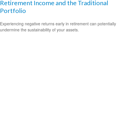
Retirement Income and the Traditional
Portfolio
Experiencing negative returns early in retirement can potentially
undermine the sustainability of your assets.