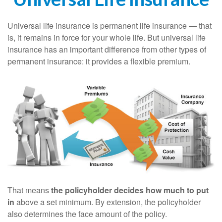
Universal life insurance is permanent life insurance — that
is, it remains in force for your whole life. But universal life
insurance has an important difference from other types of
permanent insurance: it provides a flexible premium.
That means
the policyholder decides how much to put
in
above a set minimum. By extension, the policyholder
also determines the face amount of the policy.