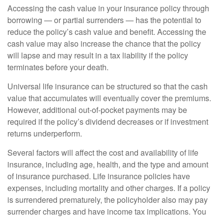
Accessing the cash value in your insurance policy through
borrowing — or partial surrenders — has the potential to
reduce the policy’s cash value and benefit. Accessing the
cash value may also increase the chance that the policy
will lapse and may result in a tax liability if the policy
terminates before your death.
Universal life insurance can be structured so that the cash
value that accumulates will eventually cover the premiums.
However, additional out-of-pocket payments may be
required if the policy’s dividend decreases or if investment
returns underperform.
Several factors will affect the cost and availability of life
insurance, including age, health, and the type and amount
of insurance purchased. Life insurance policies have
expenses, including mortality and other charges. If a policy
is surrendered prematurely, the policyholder also may pay
surrender charges and have income tax implications. You