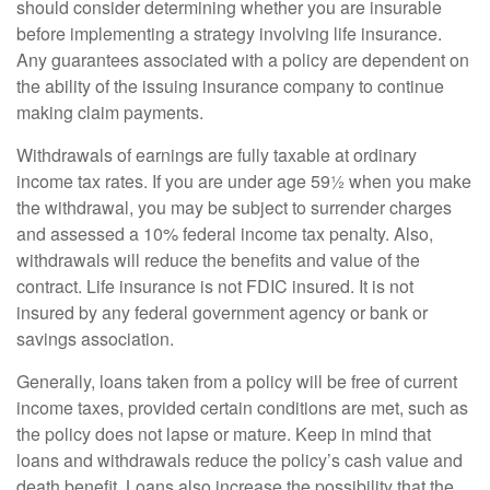
should consider determining whether you are insurable
before implementing a strategy involving life insurance.
Any guarantees associated with a policy are dependent on
the ability of the issuing insurance company to continue
making claim payments.
Withdrawals of earnings are fully taxable at ordinary
income tax rates. If you are under age 59½ when you make
the withdrawal, you may be subject to surrender charges
and assessed a 10% federal income tax penalty. Also,
withdrawals will reduce the benefits and value of the
contract. Life insurance is not FDIC insured. It is not
insured by any federal government agency or bank or
savings association.
Generally, loans taken from a policy will be free of current
income taxes, provided certain conditions are met, such as
the policy does not lapse or mature. Keep in mind that
loans and withdrawals reduce the policy’s cash value and
death benefit. Loans also increase the possibility that the