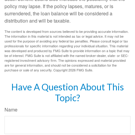
policy may lapse. If the policy lapses, matures, or is
surrendered, the loan balance will be considered a
distribution and will be taxable.
The content is developed from sources believed to be providing accurate information.
The information in this material is not intended as tax or legal advice. It may not be
used for the purpose of avoiding any federal tax penalties. Please consult legal or tax
professionals for specific information regarding your individual situation. This material
was developed and produced by FMG Suite to provide information on a topic that may
be of interest. FMG Suite is not affiliated with the named broker-dealer, state- or SEC-
registered investment advisory firm. The opinions expressed and material provided
are for general information, and should not be considered a solicitation for the
purchase or sale of any security. Copyright
2026 FMG Suite.
Have A Question About This
Topic?
Name