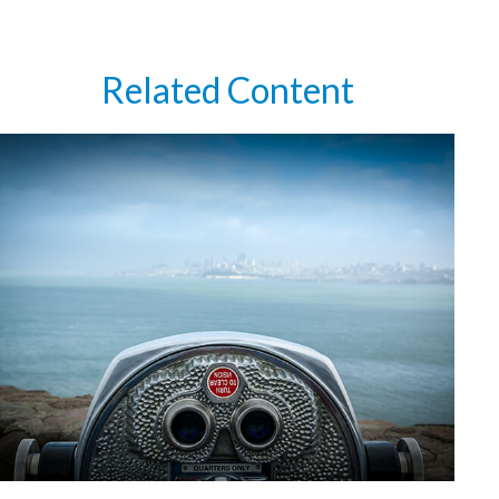
Related Content