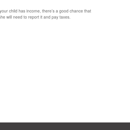
our child has income, there’s a good chance that
she will need to report it and pay taxes.