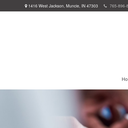
1416 West Jackson,
Muncie,
IN
47303
765-896-
Ho