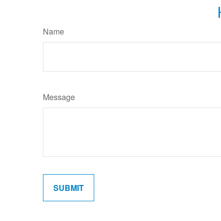
Name
Message