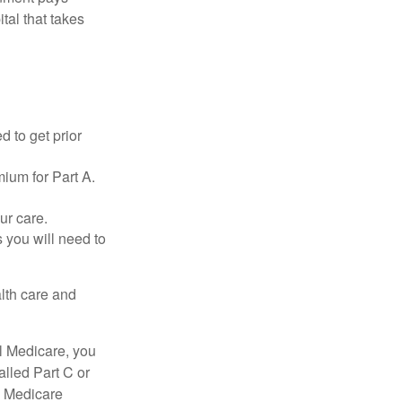
tal that takes
d to get prior
ium for Part A.
ur care.
 you will need to
lth care and
l Medicare, you
lled Part C or
a Medicare