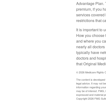
Advantage Plan. T
premium, if you h
services covered b
restrictions that 
It is important t
How you choose to
and where you can
nearly all doctor
typically have net
doctors and hospi
that Original Medi
©
2026 Medicare Rights C
The content is developed f
legal advice. It may not b
information regarding your
may be of interest. FMG, L
expressed and material pro
Copyright
2026 FMG Suit