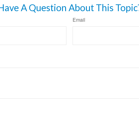
Have A Question About This Topic
Email