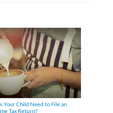
 Your Child Need to File an
ome Tax Return?