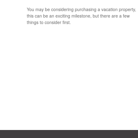
You may be considering purchasing a vacation property,
this can be an exciting milestone, but there are a few
things to consider first.