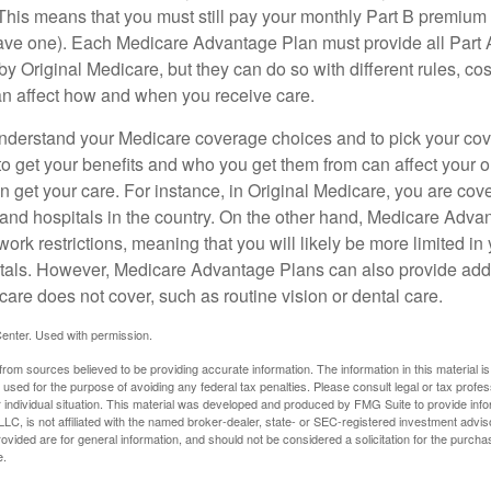
his means that you must still pay your monthly Part B premium 
ave one). Each Medicare Advantage Plan must provide all Part 
y Original Medicare, but they can do so with different rules, cos
can affect how and when you receive care.
o understand your Medicare coverage choices and to pick your cov
 get your benefits and who you get them from can affect your o
 get your care. For instance, in Original Medicare, you are cove
s and hospitals in the country. On the other hand, Medicare Adv
work restrictions, meaning that you will likely be more limited in
tals. However, Medicare Advantage Plans can also provide addi
care does not cover, such as routine vision or dental care.
enter. Used with permission.
rom sources believed to be providing accurate information. The information in this material is
e used for the purpose of avoiding any federal tax penalties. Please consult legal or tax profes
 individual situation. This material was developed and produced by FMG Suite to provide infor
LC, is not affiliated with the named broker-dealer, state- or SEC-registered investment advis
vided are for general information, and should not be considered a solicitation for the purchas
e.