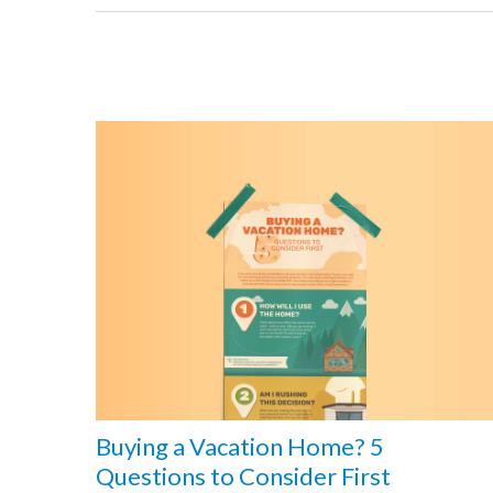
Buying a Vacation Home? 5
Questions to Consider First