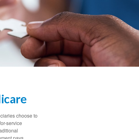
icare
iciaries choose to
for-service
aditional
rnment pays