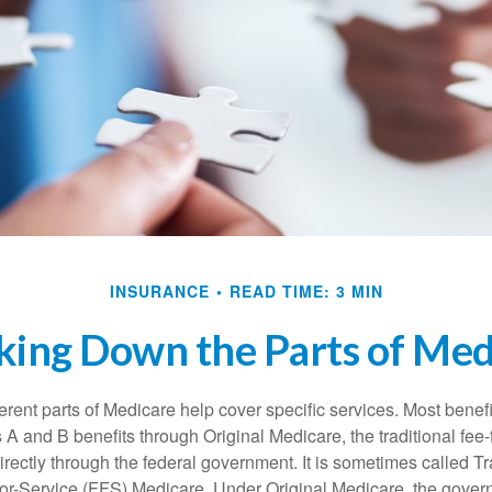
INSURANCE
READ TIME: 3 MIN
king Down the Parts of Med
ferent parts of Medicare help cover specific services. Most benef
s A and B benefits through Original Medicare, the traditional fee-
rectly through the federal government. It is sometimes called Tr
or-Service (FFS) Medicare. Under Original Medicare, the gove