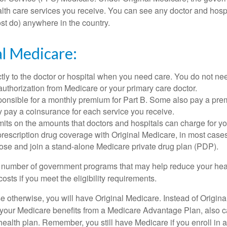
ealth care services you receive. You can see any doctor and hospi
t do) anywhere in the country.
al Medicare:
tly to the doctor or hospital when you need care. You do not nee
uthorization from Medicare or your primary care doctor.
ponsible for a monthly premium for Part B. Some also pay a prem
y pay a coinsurance for each service you receive.
mits on the amounts that doctors and hospitals can charge for yo
prescription drug coverage with Original Medicare, in most cases
oose and join a stand-alone Medicare private drug plan (PDP).
 number of government programs that may help reduce your hea
costs if you meet the eligibility requirements.
 otherwise, you will have Original Medicare. Instead of Origina
 your Medicare benefits from a Medicare Advantage Plan, also ca
health plan. Remember, you still have Medicare if you enroll in 