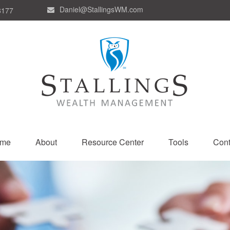
Daniel@StallingsWM.com
8177
me
About
Resource Center
Tools
Cont