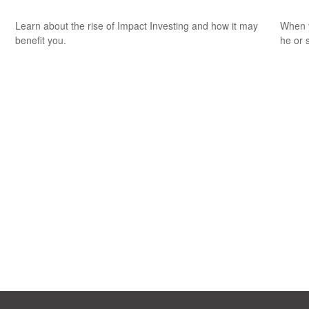
Learn about the rise of Impact Investing and how it may
When y
benefit you.
he or 