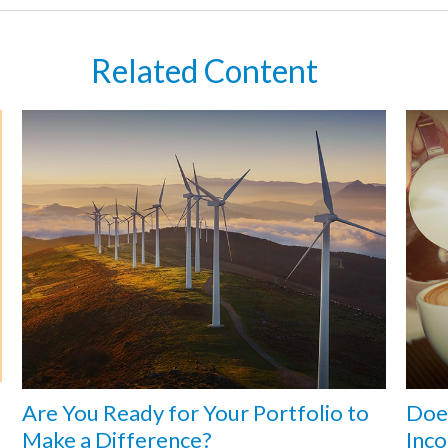
Related Content
Are You Ready for Your Portfolio to
Does
Make a Difference?
Inc