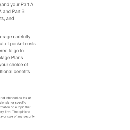
(and your Part A
A and Part B
ts, and
erage carefully.
ut-of-pocket costs
red to go to
antage Plans
 your choice of
tional benefits
 not intended as tax or
sionals for specific
mation on a topic that
ory firm. The opinions
e or sale of any security.