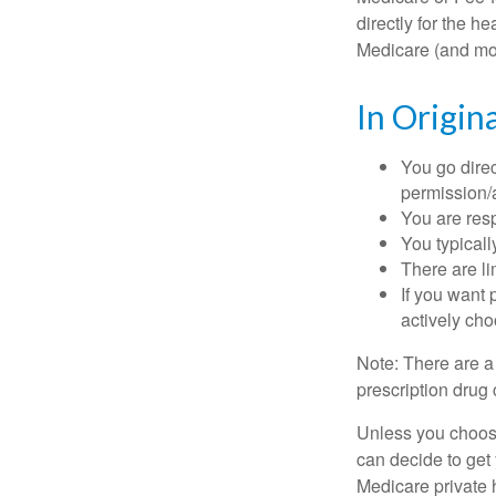
directly for the h
Medicare (and mos
In Origin
You go direc
permission/a
You are res
You typicall
There are li
If you want 
actively ch
Note: There are a
prescription drug 
Unless you choose
can decide to get
Medicare private 