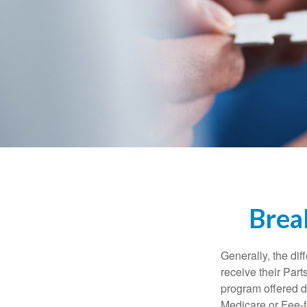
Brea
Generally, the dif
receive their Part
program offered di
Medicare or Fee-f