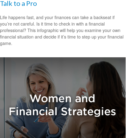
Talk to a Pro
Life happens fast, and your finances can take a backseat if
you’re not careful. Is it time to check in with a financial
professional? This infographic will help you examine your own
financial situation and decide if it’s time to step up your financial
game.