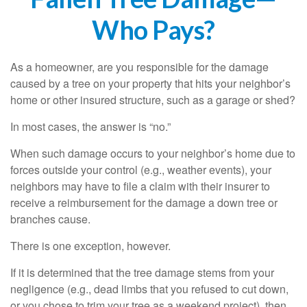
Who Pays?
As a homeowner, are you responsible for the damage
caused by a tree on your property that hits your neighbor’s
home or other insured structure, such as a garage or shed?
In most cases, the answer is “no.”
When such damage occurs to your neighbor’s home due to
forces outside your control (e.g., weather events), your
neighbors may have to file a claim with their insurer to
receive a reimbursement for the damage a down tree or
branches cause.
There is one exception, however.
If it is determined that the tree damage stems from your
negligence (e.g., dead limbs that you refused to cut down,
or you chose to trim your tree as a weekend project), then