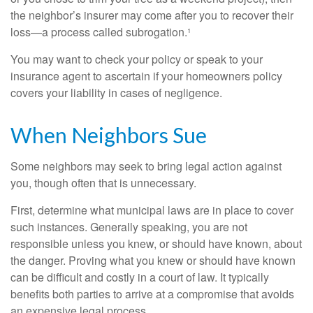
the neighbor’s insurer may come after you to recover their
loss—a process called subrogation.¹
You may want to check your policy or speak to your
insurance agent to ascertain if your homeowners policy
covers your liability in cases of negligence.
When Neighbors Sue
Some neighbors may seek to bring legal action against
you, though often that is unnecessary.
First, determine what municipal laws are in place to cover
such instances. Generally speaking, you are not
responsible unless you knew, or should have known, about
the danger. Proving what you knew or should have known
can be difficult and costly in a court of law. It typically
benefits both parties to arrive at a compromise that avoids
an expensive legal process.