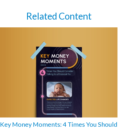
Related Content
Key Money Moments: 4 Times You Should