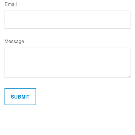
Email
Message