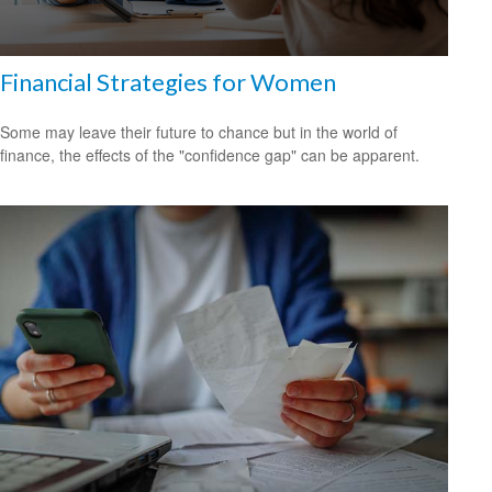
Financial Strategies for Women
Some may leave their future to chance but in the world of
finance, the effects of the "confidence gap" can be apparent.