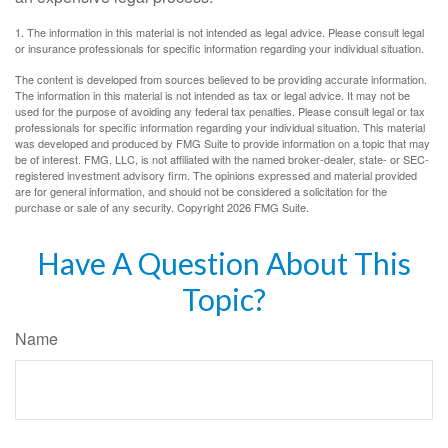
1. The information in this material is not intended as legal advice. Please consult legal
or insurance professionals for specific information regarding your individual situation.
The content is developed from sources believed to be providing accurate information.
The information in this material is not intended as tax or legal advice. It may not be
used for the purpose of avoiding any federal tax penalties. Please consult legal or tax
professionals for specific information regarding your individual situation. This material
was developed and produced by FMG Suite to provide information on a topic that may
be of interest. FMG, LLC, is not affiliated with the named broker-dealer, state- or SEC-
registered investment advisory firm. The opinions expressed and material provided
are for general information, and should not be considered a solicitation for the
purchase or sale of any security. Copyright
2026 FMG Suite.
Have A Question About This
Topic?
Name