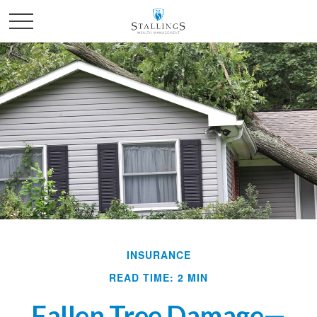
INSURANCE
READ TIME: 2 MIN
Fallen Tree Damage—