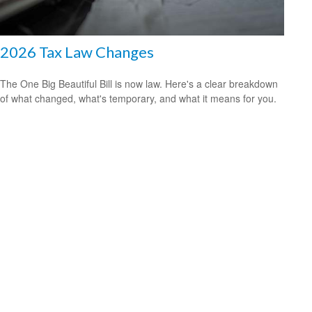
2026 Tax Law Changes
The One Big Beautiful Bill is now law. Here's a clear breakdown
of what changed, what's temporary, and what it means for you.