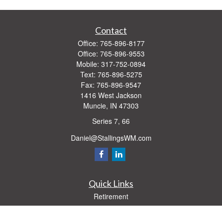
Contact
Office:
765-896-8177
Office:
765-896-9553
Mobile:
317-752-0894
Text:
765-896-5275
Fax:
765-896-9547
1416 West Jackson
Muncie,
IN
47303
Series 7, 66
Daniel@StallingsWM.com
Quick Links
Retirement
Investment
Estate