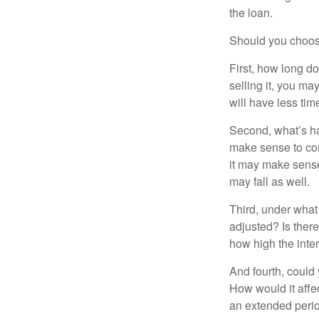
the loan.
Should you choose
First, how long do
selling it, you ma
will have less ti
Second, what’s hap
make sense to cons
it may make sense 
may fall as well.
Third, under what
adjusted? Is there
how high the inte
And fourth, could 
How would it affect
an extended peri