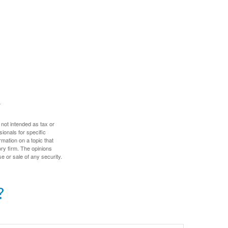
 not intended as tax or
sionals for specific
mation on a topic that
ory firm. The opinions
e or sale of any security.
?