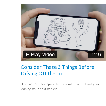
Consider These 3 Things Before
Driving Off the Lot
Here are 3 quick tips to keep in mind when buying or
leasing your next vehicle.