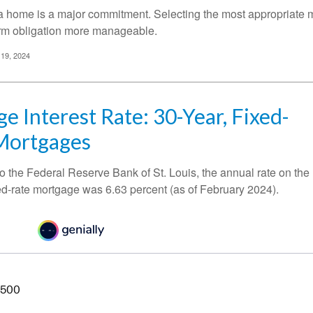
a home is a major commitment. Selecting the most appropriate
erm obligation more manageable.
 19, 2024
e Interest Rate: 30-Year, Fixed-
Mortgages
o the Federal Reserve Bank of St. Louis, the annual rate on the
ed-rate mortgage was 6.63 percent (as of February 2024).