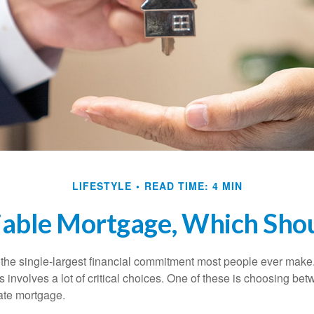
LIFESTYLE
READ TIME: 4 MIN
iable Mortgage, Which Sho
the single-largest financial commitment most people ever make.
involves a lot of critical choices. One of these is choosing bet
rate mortgage.