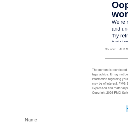
Source: FRED.St
The content is developed f
legal advice. It may not b
information regarding your
may be of interest. FMG Su
expressed and material pro
Copyright
2026 FMG Suit
Name