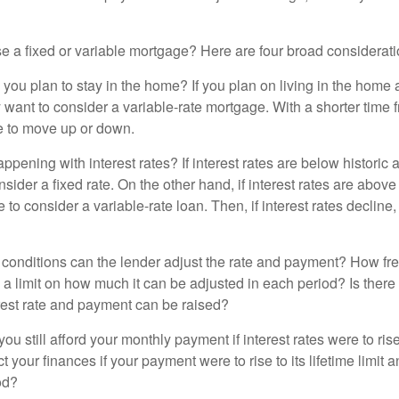
 a fixed or variable mortgage? Here are four broad considerati
 you plan to stay in the home? If you plan on living in the home 
y want to consider a variable-rate mortgage. With a shorter time 
me to move up or down.
pening with interest rates? If interest rates are below historic 
ider a fixed rate. On the other hand, if interest rates are above
to consider a variable-rate loan. Then, if interest rates decline, 
 conditions can the lender adjust the rate and payment? How fre
 a limit on how much it can be adjusted in each period? Is there a
rest rate and payment can be raised?
you still afford your monthly payment if interest rates were to rise
 your finances if your payment were to rise to its lifetime limit a
od?