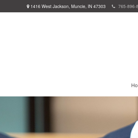
1416 West Jackson,
Muncie,
IN
47303
765-896-
Ho