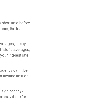
ons:
a short time before
frame, the loan
averages, it may
 historic averages,
your interest rate
quently can it be
 lifetime limit on
 significantly?
nd stay there for