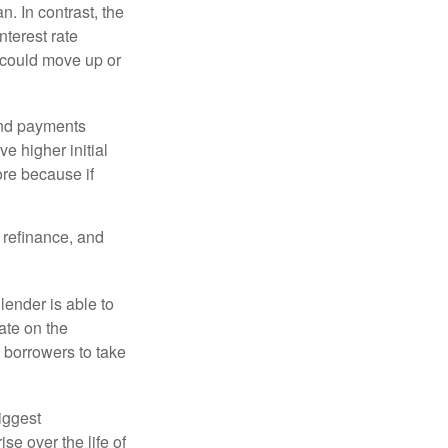
an. In contrast, the
nterest rate
 could move up or
and payments
e higher initial
ore because if
o refinance, and
lender is able to
rate on the
 borrowers to take
iggest
e over the life of