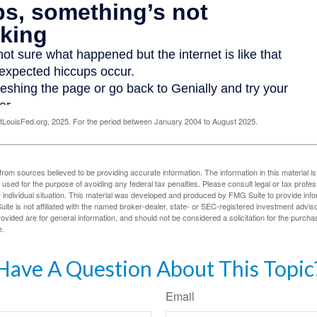
LouisFed.org, 2025. For the period between January 2004 to August 2025.
rom sources believed to be providing accurate information. The information in this material is
e used for the purpose of avoiding any federal tax penalties. Please consult legal or tax profes
 individual situation. This material was developed and produced by FMG Suite to provide infor
ite is not affiliated with the named broker-dealer, state- or SEC-registered investment advis
vided are for general information, and should not be considered a solicitation for the purchas
e.
Have A Question About This Topic
Email