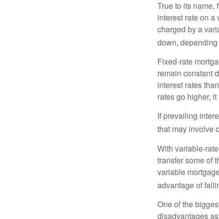
True to its name, f
interest rate on a
charged by a vari
down, depending o
Fixed-rate mortg
remain constant de
interest rates tha
rates go higher, i
If prevailing inte
that may involve 
With variable-rate
transfer some of th
variable mortgage
advantage of falli
One of the bigges
disadvantages as 