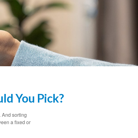
uld You Pick?
 And sorting
ween a fixed or