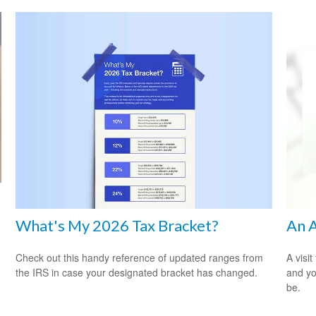
What's My 2026 Tax Bracket?
An A
Check out this handy reference of updated ranges from
A visit
the IRS in case your designated bracket has changed.
and you
be.