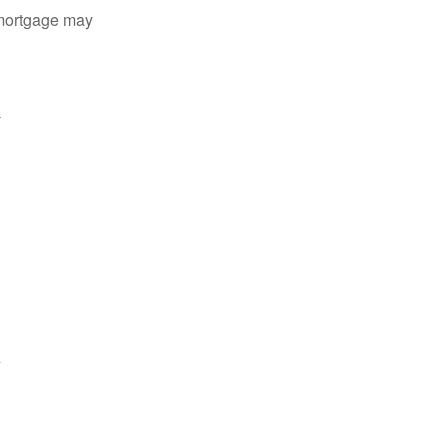
 mortgage may