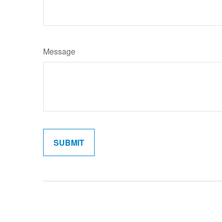
Message