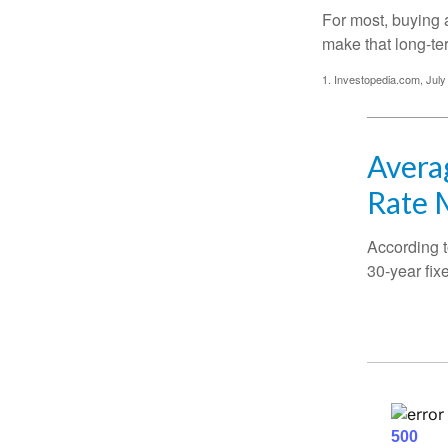
For most, buying 
make that long-t
1. Investopedia.com, July
Averag
Rate 
According t
30-year fix