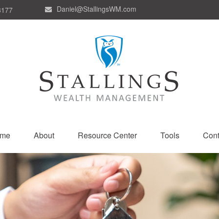
Daniel@StallingsWM.com
8177
me
About
Resource Center
Tools
Cont