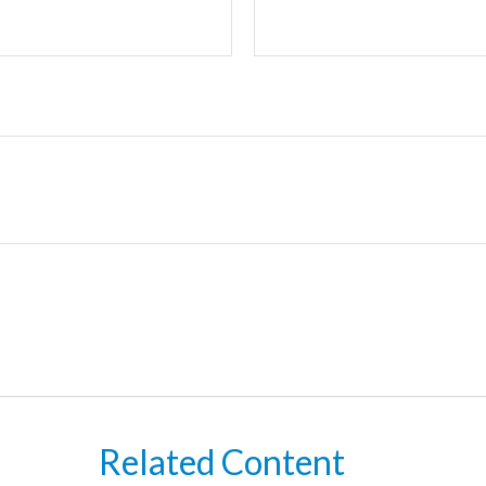
Related Content