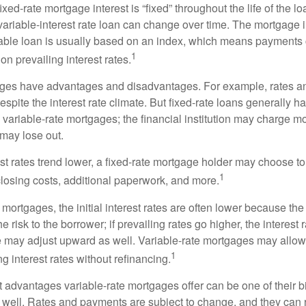
ixed-rate mortgage interest is “fixed” throughout the life of the lo
 variable-interest rate loan can change over time. The mortgage i
able loan is usually based on an index, which means payments
1
n prevailing interest rates.
ages have advantages and disadvantages. For example, rates 
spite the interest rate climate. But fixed-rate loans generally hav
n variable-rate mortgages; the financial institution may charge m
t may lose out.
rest rates trend lower, a fixed-rate mortgage holder may choose t
1
closing costs, additional paperwork, and more.
 mortgages, the initial interest rates are often lower because the 
e risk to the borrower; if prevailing rates go higher, the interest 
 may adjust upward as well. Variable-rate mortgages may allow
1
ng interest rates without refinancing.
t advantages variable-rate mortgages offer can be one of their b
well. Rates and payments are subject to change, and they can ris