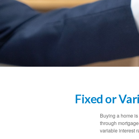
Fixed or Var
Buying a home is 
through mortgages 
variable interest 