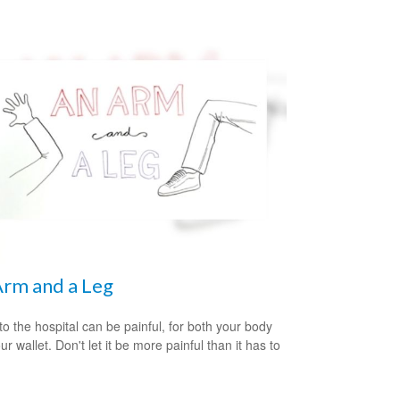
rm and a Leg
 to the hospital can be painful, for both your body
r wallet. Don't let it be more painful than it has to