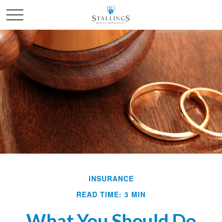
INSURANCE
READ TIME: 3 MIN
What You Should Do