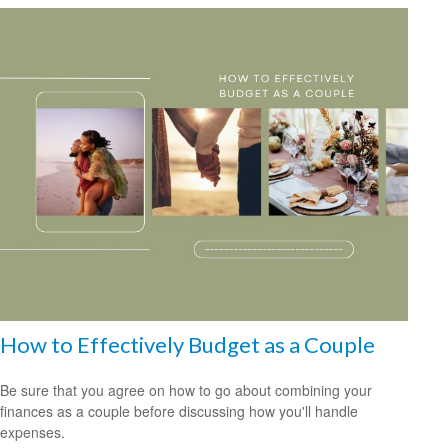
How to Effectively Budget as a Couple
Be sure that you agree on how to go about combining your
finances as a couple before discussing how you'll handle
expenses.