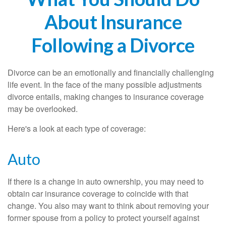
About Insurance
Following a Divorce
Divorce can be an emotionally and financially challenging
life event. In the face of the many possible adjustments
divorce entails, making changes to insurance coverage
may be overlooked.
Here's a look at each type of coverage:
Auto
If there is a change in auto ownership, you may need to
obtain car insurance coverage to coincide with that
change. You also may want to think about removing your
former spouse from a policy to protect yourself against