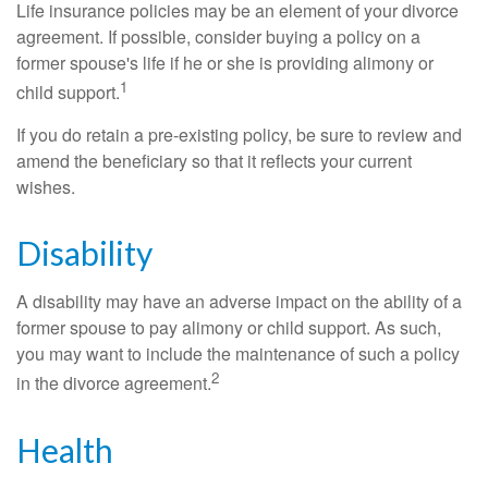
Life insurance policies may be an element of your divorce
agreement. If possible, consider buying a policy on a
former spouse's life if he or she is providing alimony or
1
child support.
If you do retain a pre-existing policy, be sure to review and
amend the beneficiary so that it reflects your current
wishes.
Disability
A disability may have an adverse impact on the ability of a
former spouse to pay alimony or child support. As such,
you may want to include the maintenance of such a policy
2
in the divorce agreement.
Health