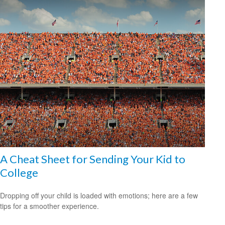
A Cheat Sheet for Sending Your Kid to
College
Dropping off your child is loaded with emotions; here are a few
tips for a smoother experience.