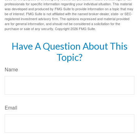
professionals for specific information regarding your individual situation. This material
was developed and produced by FMG Suite to provide information on a topic that may
be of interest. FMG Suite is not affiliated with the named broker-dealer, state- or SEC-
registered investment advisory firm. The opinions expressed and material provided
are for general information, and should not be considered a solicitation for the
purchase or sale of any security. Copyright
2026 FMG Suite.
Have A Question About This
Topic?
Name
Email