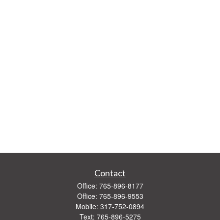
Contact
Office:
765-896-8177
Office:
765-896-9553
Mobile:
317-752-0894
Text:
765-896-5275