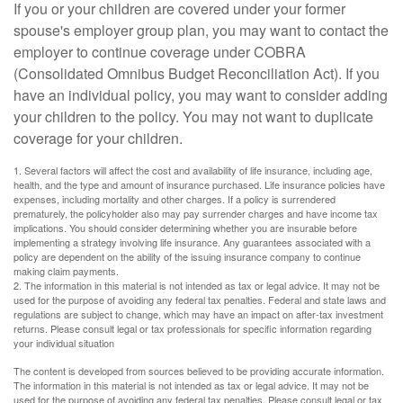
If you or your children are covered under your former
spouse's employer group plan, you may want to contact the
employer to continue coverage under COBRA
(Consolidated Omnibus Budget Reconciliation Act). If you
have an individual policy, you may want to consider adding
your children to the policy. You may not want to duplicate
coverage for your children.
1. Several factors will affect the cost and availability of life insurance, including age,
health, and the type and amount of insurance purchased. Life insurance policies have
expenses, including mortality and other charges. If a policy is surrendered
prematurely, the policyholder also may pay surrender charges and have income tax
implications. You should consider determining whether you are insurable before
implementing a strategy involving life insurance. Any guarantees associated with a
policy are dependent on the ability of the issuing insurance company to continue
making claim payments.
2. The information in this material is not intended as tax or legal advice. It may not be
used for the purpose of avoiding any federal tax penalties. Federal and state laws and
regulations are subject to change, which may have an impact on after-tax investment
returns. Please consult legal or tax professionals for specific information regarding
your individual situation
The content is developed from sources believed to be providing accurate information.
The information in this material is not intended as tax or legal advice. It may not be
used for the purpose of avoiding any federal tax penalties. Please consult legal or tax