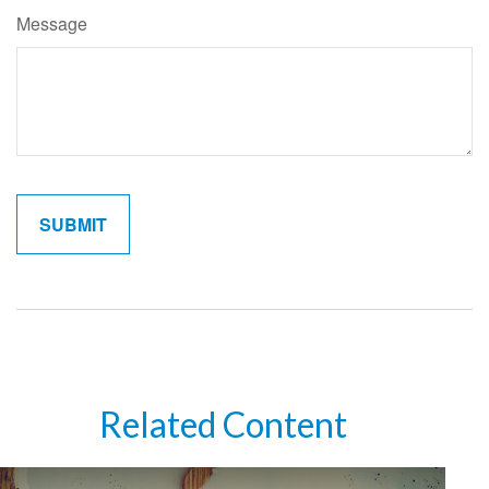
Message
Related Content