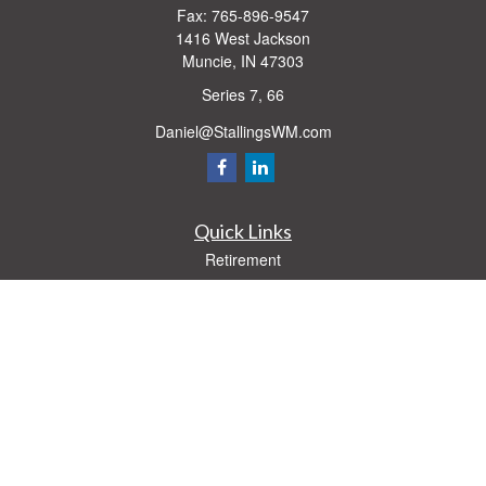
Fax:
765-896-9547
1416 West Jackson
Muncie,
IN
47303
Series 7, 66
Daniel@StallingsWM.com
Quick Links
Retirement
Investment
Estate
Insurance
Tax
Money
Lifestyle
Latest Articles
All Videos