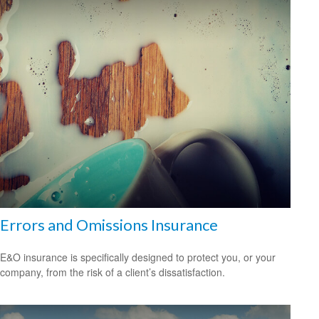
Errors and Omissions Insurance
E&O insurance is specifically designed to protect you, or your
company, from the risk of a client’s dissatisfaction.