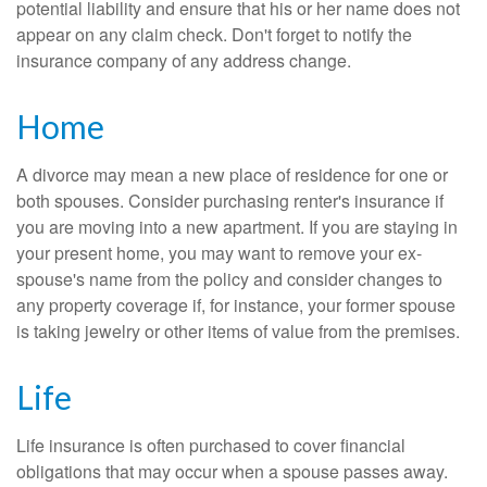
potential liability and ensure that his or her name does not
appear on any claim check. Don't forget to notify the
insurance company of any address change.
Home
A divorce may mean a new place of residence for one or
both spouses. Consider purchasing renter's insurance if
you are moving into a new apartment. If you are staying in
your present home, you may want to remove your ex-
spouse's name from the policy and consider changes to
any property coverage if, for instance, your former spouse
is taking jewelry or other items of value from the premises.
Life
Life insurance is often purchased to cover financial
obligations that may occur when a spouse passes away.