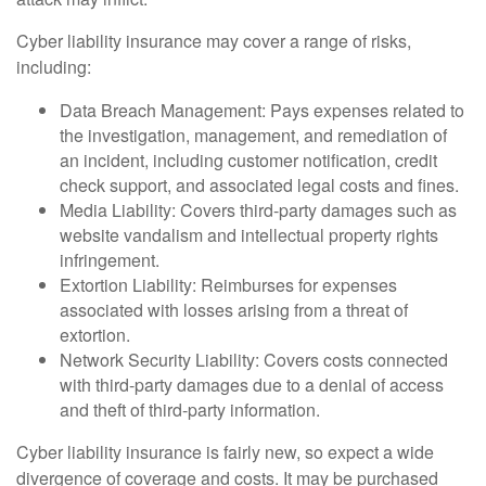
Cyber liability insurance may cover a range of risks,
including:
Data Breach Management: Pays expenses related to
the investigation, management, and remediation of
an incident, including customer notification, credit
check support, and associated legal costs and fines.
Media Liability: Covers third-party damages such as
website vandalism and intellectual property rights
infringement.
Extortion Liability: Reimburses for expenses
associated with losses arising from a threat of
extortion.
Network Security Liability: Covers costs connected
with third-party damages due to a denial of access
and theft of third-party information.
Cyber liability insurance is fairly new, so expect a wide
divergence of coverage and costs. It may be purchased