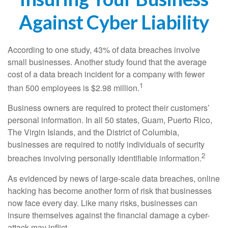
Against Cyber Liability
According to one study, 43% of data breaches involve
small businesses. Another study found that the average
cost of a data breach incident for a company with fewer
1
than 500 employees is $2.98 million.
Business owners are required to protect their customers’
personal information. In all 50 states, Guam, Puerto Rico,
The Virgin Islands, and the District of Columbia,
businesses are required to notify individuals of security
2
breaches involving personally identifiable information.
As evidenced by news of large-scale data breaches, online
hacking has become another form of risk that businesses
now face every day. Like many risks, businesses can
insure themselves against the financial damage a cyber-
attack may inflict.