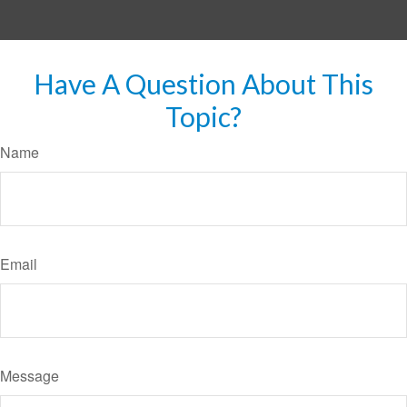
Have A Question About This
Topic?
Name
Email
Message