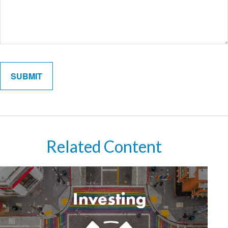
Related Content