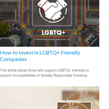
How to Invest in LGBTQ+ Friendly
Companies
This article allows those who support LGBTQ+ interests to
explore the possibilities of Socially Responsible Investing.