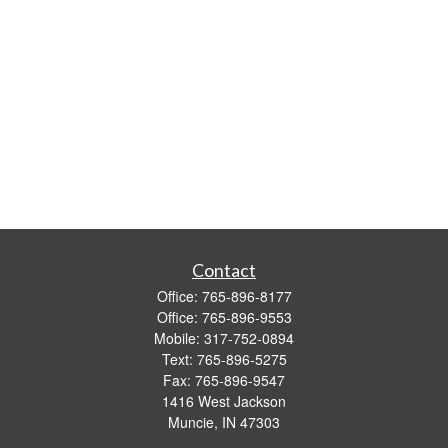
Contact
Office:
765-896-8177
Office:
765-896-9553
Mobile:
317-752-0894
Text:
765-896-5275
Fax:
765-896-9547
1416 West Jackson
Muncie,
IN
47303