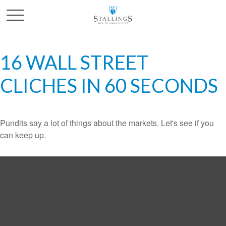
16 WALL STREET
CLICHES IN 60 SECONDS
Pundits say a lot of things about the markets. Let's see if you
can keep up.