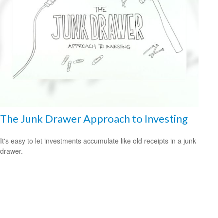
The Junk Drawer Approach to Investing
It's easy to let investments accumulate like old receipts in a junk
drawer.