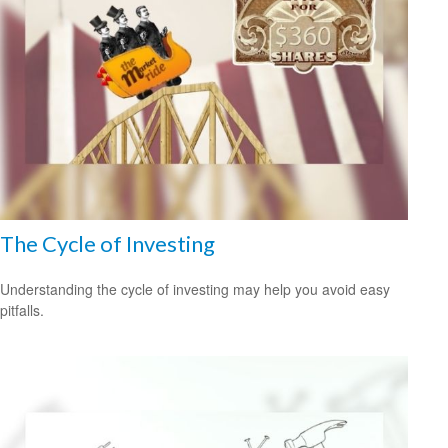
The Cycle of Investing
Understanding the cycle of investing may help you avoid easy
pitfalls.