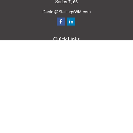
Series 7, 66
Daniel@StallingsWM.com
Quick Links
Retirement
Investment
Estate
Insurance
Tax
Money
Lifestyle
Latest Articles
All Videos
All Calculators
Check the background of your financial professional on FINRA's
BrokerCheck
.