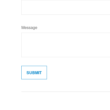
Message