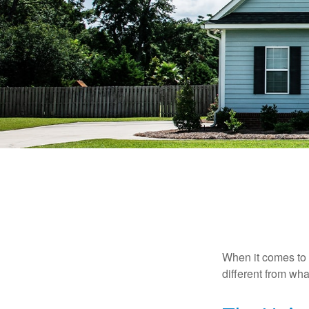
When it comes to 
different from wh