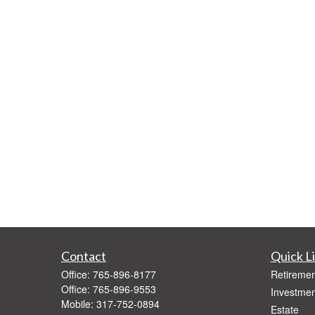
Contact
Quick L
Office:
765-896-8177
Retiremen
Office:
765-896-9553
Investmen
Mobile:
317-752-0894
Estate