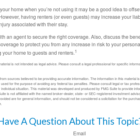
your home when you’re not using it may be a good idea to offset
owever, having renters (or even guests) may increase your liabi
jury associated with their stay.
th an agent to secure the right coverage. Also, discuss the benef
 coverage to protect you from any increase in risk to your person
1
g your home to guests and renters.
material is not intended as legal advice. Please consult a legal professional for specific infor
rom sources believed to be providing accurate information. The information in this material is
e used for the purpose of avoiding any federal tax penalties. Please consult legal or tax profes
 individual situation. This material was developed and produced by FMG Suite to provide infor
ite is not affiliated with the named broker-dealer, state- or SEC-registered investment advis
vided are for general information, and should not be considered a solicitation for the purchas
e.
Have A Question About This Topic
Email