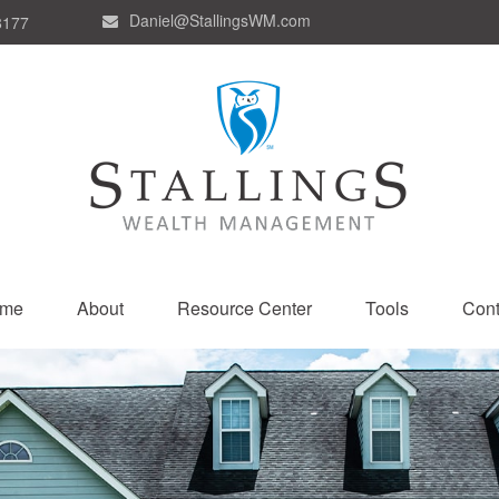
Daniel@StallingsWM.com
8177
me
About
Resource Center
Tools
Cont