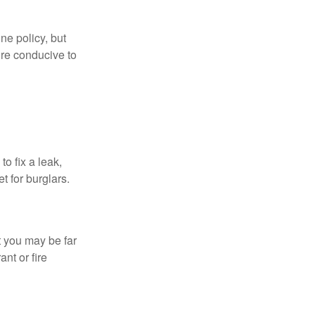
ne policy, but
re conducive to
o fix a leak,
t for burglars.
t you may be far
nt or fire