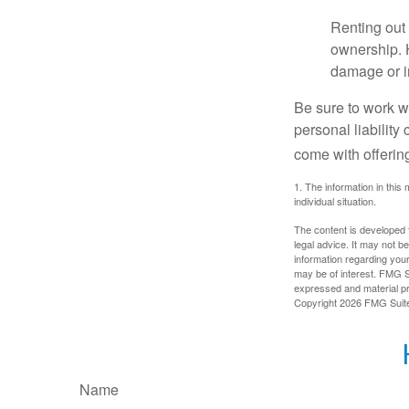
Renting out 
ownership. H
damage or in
Be sure to work wi
personal liability
come with offerin
1. The information in this 
individual situation.
The content is developed f
legal advice. It may not b
information regarding your
may be of interest. FMG Su
expressed and material pro
Copyright
2026 FMG Suit
Name