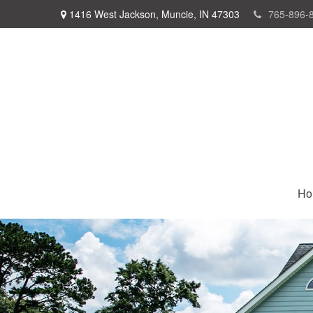
1416 West Jackson,
Muncie,
IN
47303
765-896-
Ho