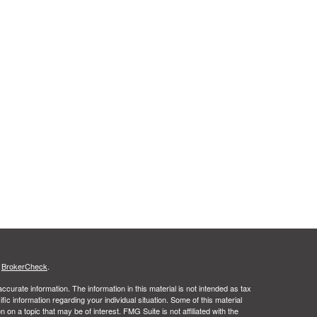
s
BrokerCheck
.
curate information. The information in this material is not intended as tax
ific information regarding your individual situation. Some of this material
 a topic that may be of interest. FMG Suite is not affiliated with the