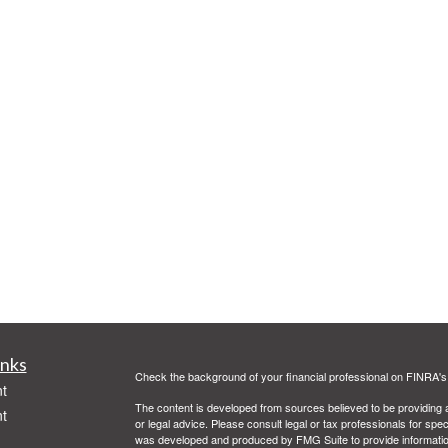
inks
Check the background of your financial professional on FINRA'
t
The content is developed from sources believed to be providing ac
t
or legal advice. Please consult legal or tax professionals for spec
was developed and produced by FMG Suite to provide information on