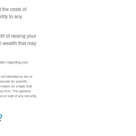
 the costs of
lity to any
it of raising your
al wealth that may
mation regarding your
 not intended as tax or
sionals for specific
mation on a topic that
ory firm. The opinions
e or sale of any security.
?