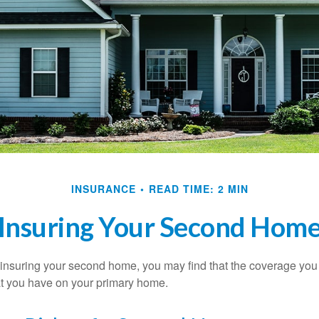
INSURANCE
READ TIME: 2 MIN
Insuring Your Second Hom
insuring your second home, you may find that the coverage you 
at you have on your primary home.