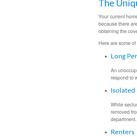
The Uniq
Your current home
because there are
obtaining the cov
Here are some of 
Long Per
An unoccupie
respond to w
Isolated
While seclus
removed from
department.
Renters