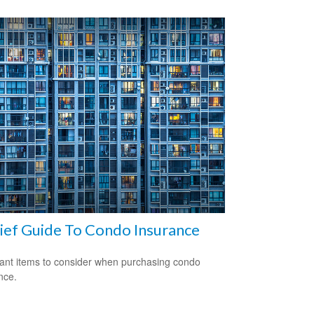
ief Guide To Condo Insurance
ant items to consider when purchasing condo
nce.