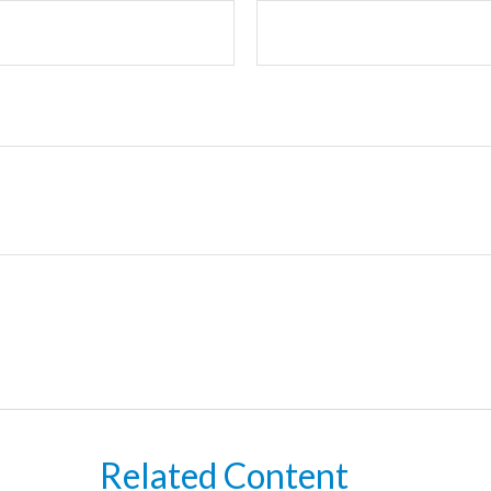
Related Content