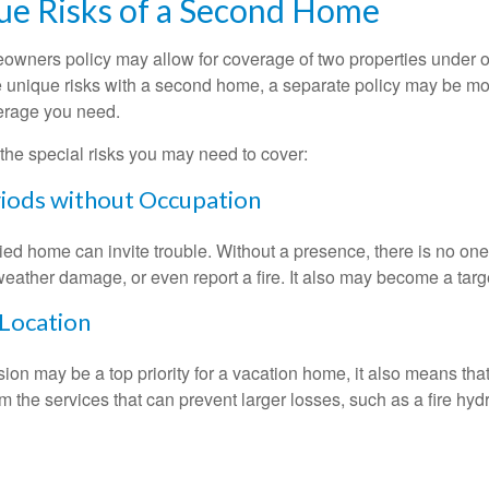
ue Risks of a Second Home
owners policy may allow for coverage of two properties under o
 unique risks with a second home, a separate policy may be mo
erage you need.
the special risks you may need to cover:
iods without Occupation
d home can invite trouble. Without a presence, there is no one t
eather damage, or even report a fire. It also may become a targe
 Location
ion may be a top priority for a vacation home, it also means tha
 the services that can prevent larger losses, such as a fire hydra