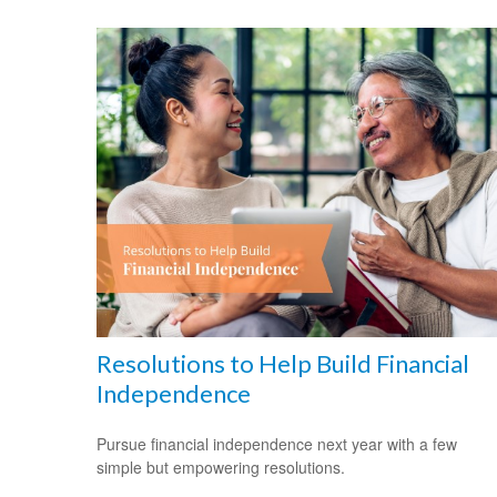
Resolutions to Help Build Financial
Independence
Pursue financial independence next year with a few
simple but empowering resolutions.