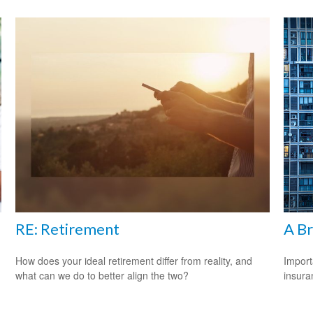
RE: Retirement
A Br
How does your ideal retirement differ from reality, and
Import
what can we do to better align the two?
insura