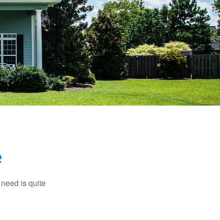
e
need is quite