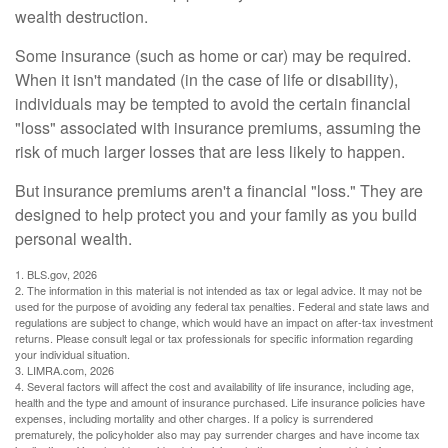
wealth destruction.
Some insurance (such as home or car) may be required.
When it isn't mandated (in the case of life or disability),
individuals may be tempted to avoid the certain financial
"loss" associated with insurance premiums, assuming the
risk of much larger losses that are less likely to happen.
But insurance premiums aren't a financial "loss." They are
designed to help protect you and your family as you build
personal wealth.
1. BLS.gov, 2026
2. The information in this material is not intended as tax or legal advice. It may not be
used for the purpose of avoiding any federal tax penalties. Federal and state laws and
regulations are subject to change, which would have an impact on after-tax investment
returns. Please consult legal or tax professionals for specific information regarding
your individual situation.
3. LIMRA.com, 2026
4. Several factors will affect the cost and availability of life insurance, including age,
health and the type and amount of insurance purchased. Life insurance policies have
expenses, including mortality and other charges. If a policy is surrendered
prematurely, the policyholder also may pay surrender charges and have income tax