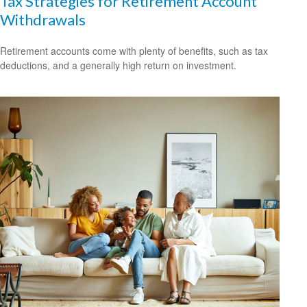
Tax Strategies for Retirement Account
Withdrawals
Retirement accounts come with plenty of benefits, such as tax
deductions, and a generally high return on investment.