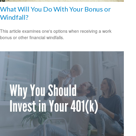
What Will You Do With Your Bonus or
Windfall?
This article examines one's options when receiving a work
bonus or other financial windfalls.