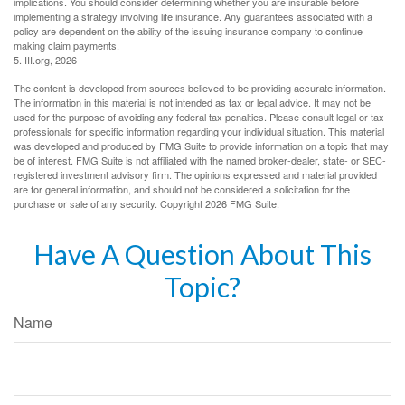
implications. You should consider determining whether you are insurable before
implementing a strategy involving life insurance. Any guarantees associated with a
policy are dependent on the ability of the issuing insurance company to continue
making claim payments.
5. III.org, 2026
The content is developed from sources believed to be providing accurate information.
The information in this material is not intended as tax or legal advice. It may not be
used for the purpose of avoiding any federal tax penalties. Please consult legal or tax
professionals for specific information regarding your individual situation. This material
was developed and produced by FMG Suite to provide information on a topic that may
be of interest. FMG Suite is not affiliated with the named broker-dealer, state- or SEC-
registered investment advisory firm. The opinions expressed and material provided
are for general information, and should not be considered a solicitation for the
purchase or sale of any security. Copyright
2026 FMG Suite.
Have A Question About This
Topic?
Name