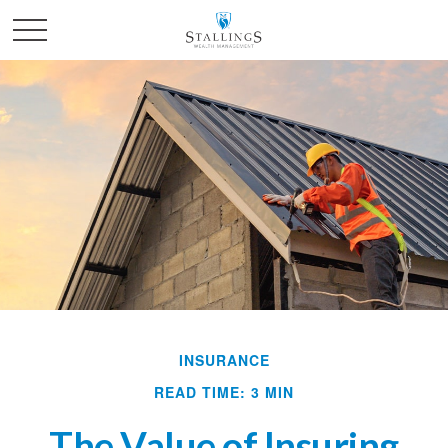
INSURANCE
READ TIME: 3 MIN
The Value of Insuring