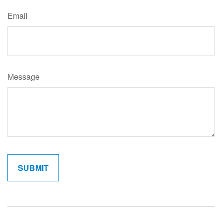
Email
Message