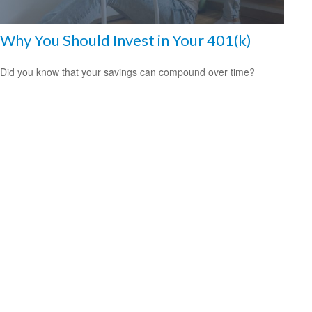
Why You Should Invest in Your 401(k)
Did you know that your savings can compound over time?