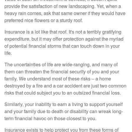
provide the satisfaction of new landscaping. Yet, when a
heavy rain comes, ask that same owner if they would have
preferred nice flowers or a sturdy roof.
Insurance is a lot like that roof. It's not a terribly gratifying
expenditure, but it may offer protection against the myriad
of potential financial storms that can touch down in your
life.
The uncertainties of life are wide-ranging, and many of
them can threaten the financial security of you and your
family. We understand most of these risks – a home
destroyed by a fire and a car accident are just two common
risks that could subject you to an outsized financial loss.
Similarly, your inability to earn a living to support yourself
and your family due to death or disability can wreak long-
term financial havoc on those closest to you.
Insurance exists to help protect you from these forms of