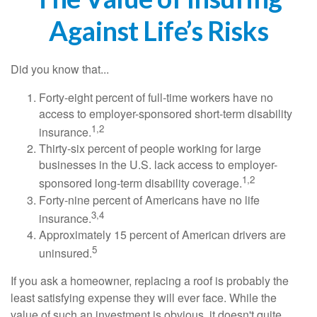
Against Life’s Risks
Did you know that...
Forty-eight percent of full-time workers have no
access to employer-sponsored short-term disability
1,2
insurance.
Thirty-six percent of people working for large
businesses in the U.S. lack access to employer-
1,2
sponsored long-term disability coverage.
Forty-nine percent of Americans have no life
3,4
insurance.
Approximately 15 percent of American drivers are
5
uninsured.
If you ask a homeowner, replacing a roof is probably the
least satisfying expense they will ever face. While the
value of such an investment is obvious, it doesn't quite