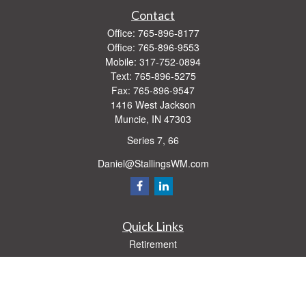
Contact
Office:
765-896-8177
Office:
765-896-9553
Mobile:
317-752-0894
Text:
765-896-5275
Fax:
765-896-9547
1416 West Jackson
Muncie,
IN
47303
Series 7, 66
Daniel@StallingsWM.com
Quick Links
Retirement
Investment
Estate
Insurance