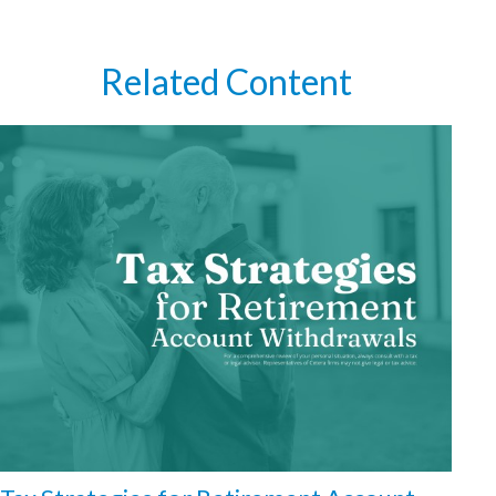
Related Content