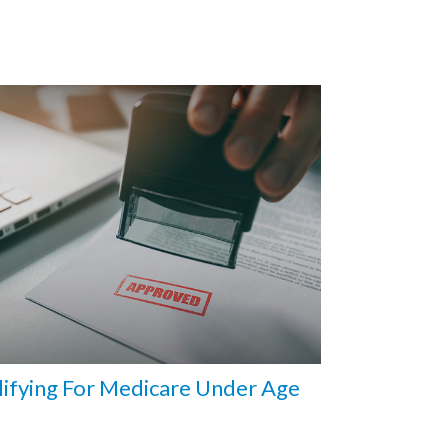
ifying For Medicare Under Age