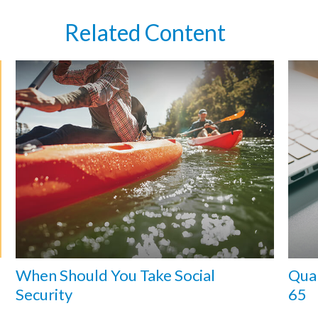
Related Content
When Should You Take Social
Qual
Security
65