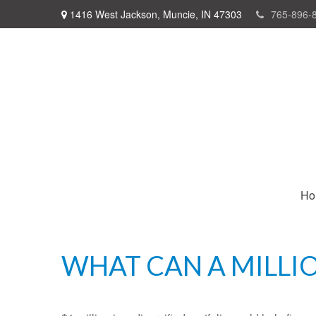
1416 West Jackson,
Muncie,
IN
47303
765-896-
Ho
WHAT CAN A MILLI