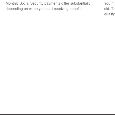
Monthly Social Security payments differ substantially
You mi
depending on when you start receiving benefits.
old. T
qualify