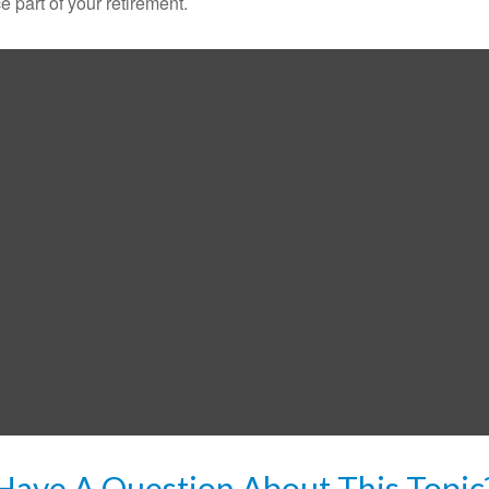
ce part of your retirement.
Have A Question About This Topic