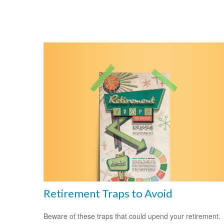
Retirement Traps to Avoid
Beware of these traps that could upend your retirement.