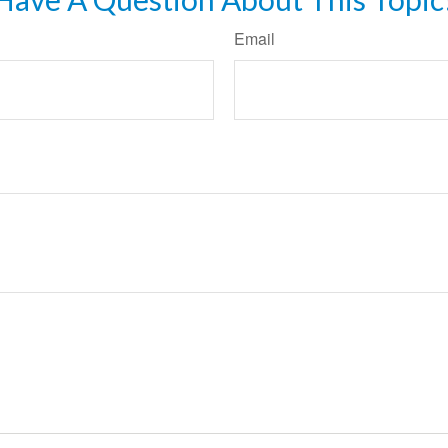
Email