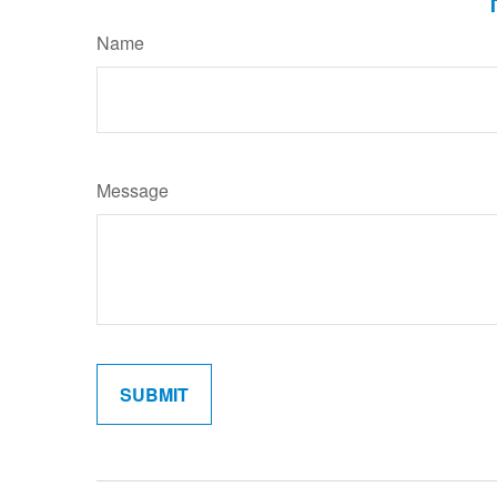
Name
Message