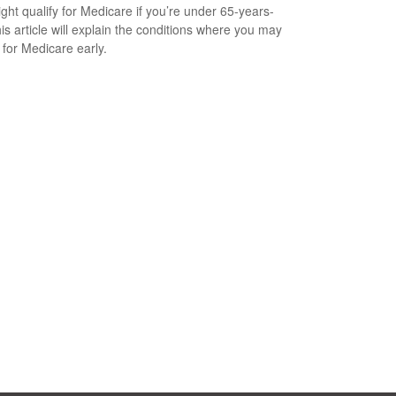
ght qualify for Medicare if you’re under 65-years-
his article will explain the conditions where you may
 for Medicare early.