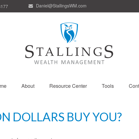
Daniel@StallingsWM.com
8177
me
About
Resource Center
Tools
Cont
ON DOLLARS BUY YOU?