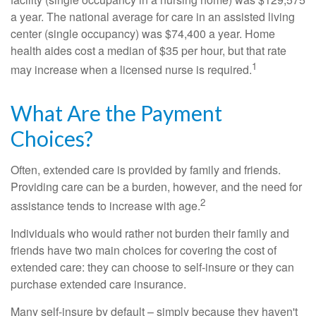
a year. The national average for care in an assisted living
center (single occupancy) was $74,400 a year. Home
health aides cost a median of $35 per hour, but that rate
1
may increase when a licensed nurse is required.
What Are the Payment
Choices?
Often, extended care is provided by family and friends.
Providing care can be a burden, however, and the need for
2
assistance tends to increase with age.
Individuals who would rather not burden their family and
friends have two main choices for covering the cost of
extended care: they can choose to self-insure or they can
purchase extended care insurance.
Many self-insure by default – simply because they haven't