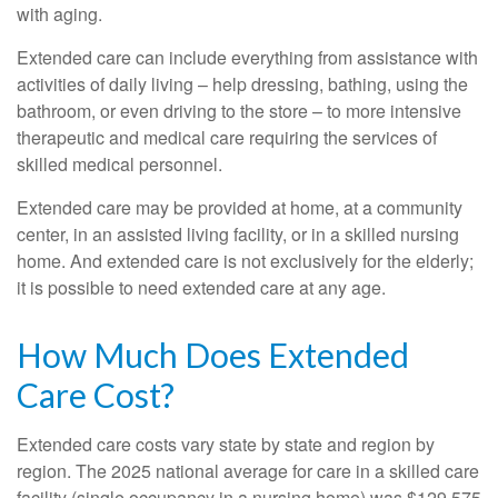
with aging.
Extended care can include everything from assistance with
activities of daily living – help dressing, bathing, using the
bathroom, or even driving to the store – to more intensive
therapeutic and medical care requiring the services of
skilled medical personnel.
Extended care may be provided at home, at a community
center, in an assisted living facility, or in a skilled nursing
home. And extended care is not exclusively for the elderly;
it is possible to need extended care at any age.
How Much Does Extended
Care Cost?
Extended care costs vary state by state and region by
region. The 2025 national average for care in a skilled care
facility (single occupancy in a nursing home) was $129,575