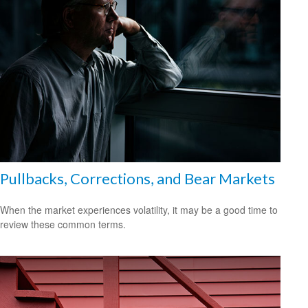
Pullbacks, Corrections, and Bear Markets
When the market experiences volatility, it may be a good time to
review these common terms.