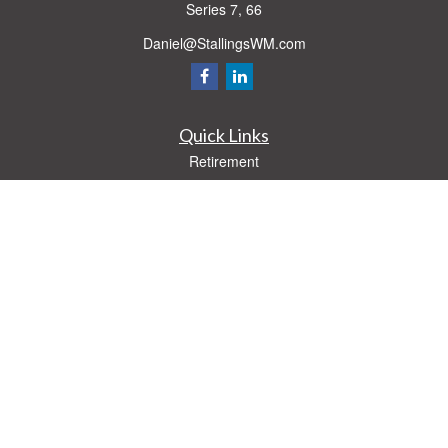
Series 7, 66
Daniel@StallingsWM.com
Quick Links
Retirement
Investment
Estate
Insurance
Tax
Money
Lifestyle
Latest Articles
All Videos
All Calculators
Check the background of your financial professional on FINRA's
BrokerCheck
.