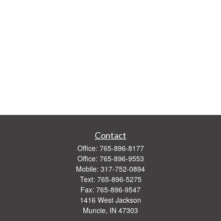
Contact
Office:
765-896-8177
Office:
765-896-9553
Mobile:
317-752-0894
Text:
765-896-5275
Fax:
765-896-9547
1416 West Jackson
Muncie,
IN
47303