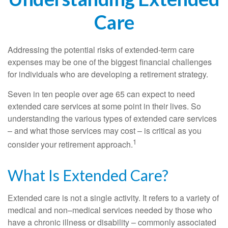
Care
Addressing the potential risks of extended-term care
expenses may be one of the biggest financial challenges
for individuals who are developing a retirement strategy.
Seven in ten people over age 65 can expect to need
extended care services at some point in their lives. So
understanding the various types of extended care services
– and what those services may cost – is critical as you
1
consider your retirement approach.
What Is Extended Care?
Extended care is not a single activity. It refers to a variety of
medical and non–medical services needed by those who
have a chronic illness or disability – commonly associated