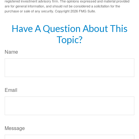
registered investment advisory firm. The opinions expressed and material provided
are for general information, and should not be considered a solicitation for the
purchase or sale of any security. Copyright
2026 FMG Suite.
Have A Question About This
Topic?
Name
Email
Message