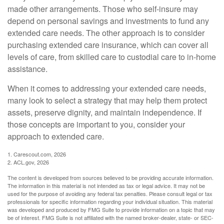
made other arrangements. Those who self-insure may
depend on personal savings and investments to fund any
extended care needs. The other approach is to consider
purchasing extended care insurance, which can cover all
levels of care, from skilled care to custodial care to in-home
assistance.
When it comes to addressing your extended care needs,
many look to select a strategy that may help them protect
assets, preserve dignity, and maintain independence. If
those concepts are important to you, consider your
approach to extended care.
1. Carescout.com, 2026
2. ACL.gov, 2026
The content is developed from sources believed to be providing accurate information.
The information in this material is not intended as tax or legal advice. It may not be
used for the purpose of avoiding any federal tax penalties. Please consult legal or tax
professionals for specific information regarding your individual situation. This material
was developed and produced by FMG Suite to provide information on a topic that may
be of interest. FMG Suite is not affiliated with the named broker-dealer, state- or SEC-