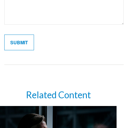
Related Content