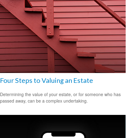
Four Steps to Valuing an Estate
Determining the value of your estate, or for someone who has
passed away, can be a complex undertaking.