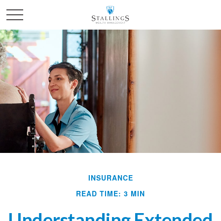
INSURANCE
READ TIME: 3 MIN
Understanding Extended