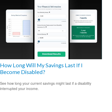
How Long Will My Savings Last If I
Become Disabled?
See how long your current savings might last if a disability
interrupted your income.