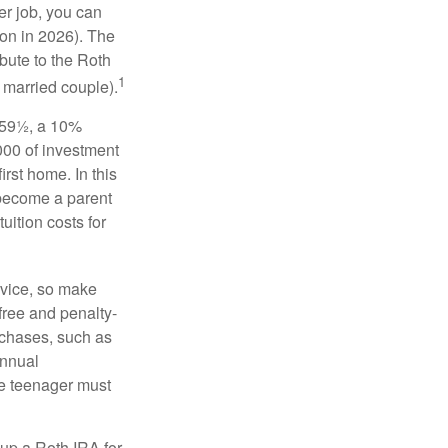
er job, you can
on in 2026). The
bute to the Roth
1
a married couple).
 59½, a 10%
000 of investment
irst home. In this
 become a parent
uition costs for
advice, so make
free and penalty-
rchases, such as
annual
the teenager must
up a Roth IRA for