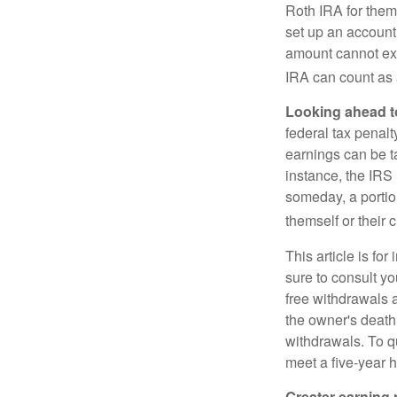
Roth IRA for them
set up an account
amount cannot exc
IRA can count as a
Looking ahead to
federal tax penal
earnings can be ta
instance, the IRS
someday, a portion
themself or their c
This article is fo
sure to consult yo
free withdrawals 
the owner's death
withdrawals. To qu
meet a five-year 
Greater earning 