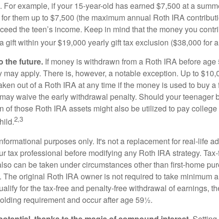
. For example, if your 15-year-old has earned $7,500 at a summ
 for them up to $7,500 (the maximum annual Roth IRA contributi
eed the teen’s income. Keep in mind that the money you contri
 gift within your $19,000 yearly gift tax exclusion ($38,000 for 
 the future.
If money is withdrawn from a Roth IRA before age
ty may apply. There is, however, a notable exception. Up to $10,
ken out of a Roth IRA at any time if the money is used to buy a f
 may waive the early withdrawal penalty. Should your teenager
 of those Roth IRA assets might also be utilized to pay college t
2,3
hild.
r informational purposes only. It's not a replacement for real-life 
ur tax professional before modifying any Roth IRA strategy. Tax-
also can be taken under circumstances other than first-home pu
. The original Roth IRA owner is not required to take minimum 
alify for the tax-free and penalty-free withdrawal of earnings, 
holding requirement and occur after age 59½.
potential, thanks to the magic of compound interest.
Setting 