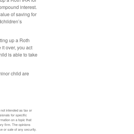
compound interest.
lue of saving for
dchildren’s
ting up a Roth
 it over, you act
ild is able to take
inor child are
 not intended as tax or
sionals for specific
mation on a topic that
ory firm. The opinions
e or sale of any security.