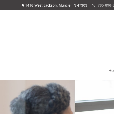
1416 West Jackson,
Muncie,
IN
47303
765-896-
Ho