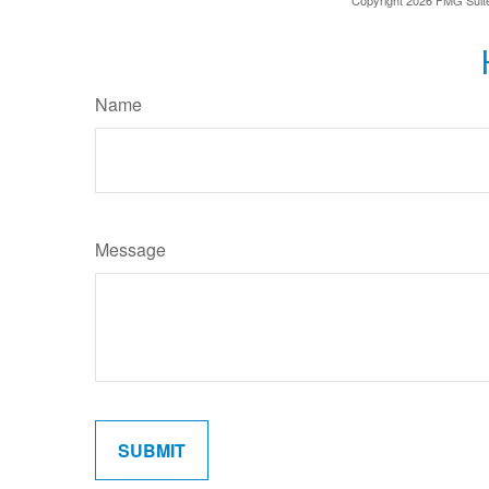
Name
Message