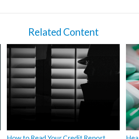
Related Content
How to Read Your Credit Report
Heal