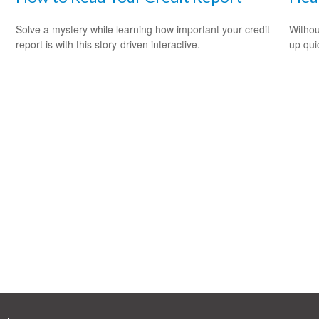
Solve a mystery while learning how important your credit
Withou
report is with this story-driven interactive.
up qui