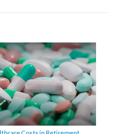
thcare Costs in Retirement