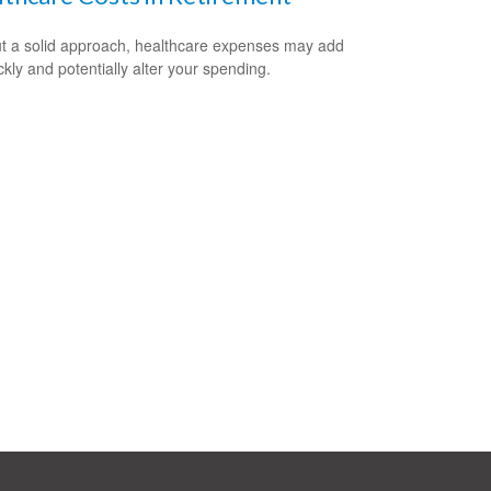
t a solid approach, healthcare expenses may add
ckly and potentially alter your spending.