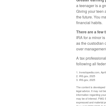
a teenager is a g
Giving your teen 
the future. You ma
financial habits.
There are a few 
IRA for a minor is 
as the custodian o
over management 
A tax professiona
following all fede
1. Investopedia.com, Apri
2. IRS.gov, 2025
3. IRS.gov, 2025
The content is developed f
legal advice. It may not b
information regarding your
may be of interest. FMG Su
expressed and material pro
Copyright
2026 FMG Suit