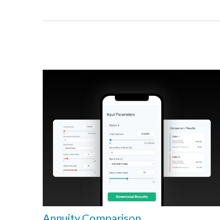
Annuity Comparison