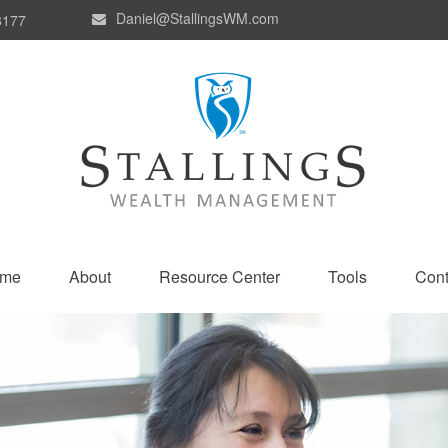
Daniel@StallingsWM.com
8177
me
About
Resource Center
Tools
Cont