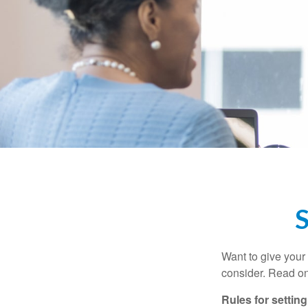
S
Want to give your 
consider. Read on
Rules for settin