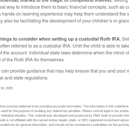
reat way to introduce them to basic financial concepts, such as 
a hands-on learning experience may help them understand the va
y also be facilitating the development of your children’s or gran
things to consider when setting up a custodial Roth IRA.
Set
often referred to as a custodial IRA. Until the child is able to take
f the account. Individual state laws determine when the minor ch
of the Roth IRA for themselves.
l can provide guidance that may help ensure that you and your m
ral and state regulations.
l 30, 2025
rom sources believed to be providing accurate information. The information in this material is
e used for the purpose of avoiding any federal tax penalties. Please consult legal or tax profes
 individual situation. This material was developed and produced by FMG Suite to provide infor
ite is not affiliated with the named broker-dealer, state- or SEC-registered investment advis
vided are for general information, and should not be considered a solicitation for the purchas
e.