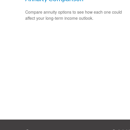
Compare annuity options to see how each one could
affect your long-term income outlook.