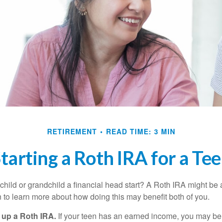
RETIREMENT
READ TIME: 3 MIN
tarting a Roth IRA for a Te
child or grandchild a financial head start? A Roth IRA might be 
 to learn more about how doing this may benefit both of you.
g up a Roth IRA.
If your teen has an earned income, you may be 