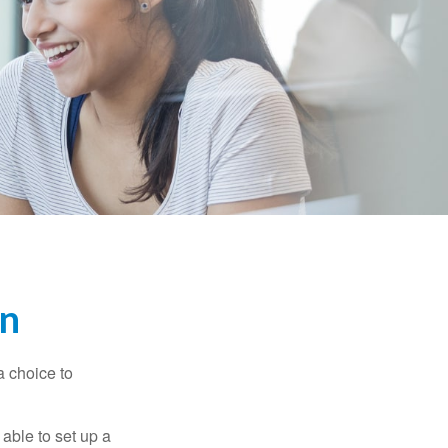
en
a choice to
able to set up a