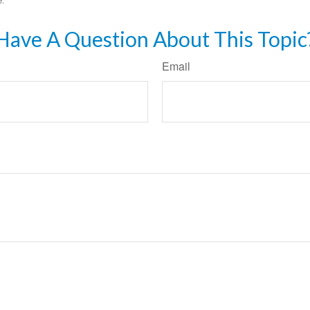
Have A Question About This Topic
Email