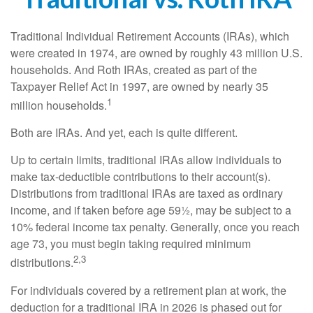
Traditional Individual Retirement Accounts (IRAs), which
were created in 1974, are owned by roughly 43 million U.S.
households. And Roth IRAs, created as part of the
Taxpayer Relief Act in 1997, are owned by nearly 35
1
million households.
Both are IRAs. And yet, each is quite different.
Up to certain limits, traditional IRAs allow individuals to
make tax-deductible contributions to their account(s).
Distributions from traditional IRAs are taxed as ordinary
income, and if taken before age 59½, may be subject to a
10% federal income tax penalty. Generally, once you reach
age 73, you must begin taking required minimum
2,3
distributions.
For individuals covered by a retirement plan at work, the
deduction for a traditional IRA in 2026 is phased out for