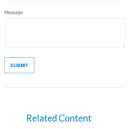
Message
Related Content