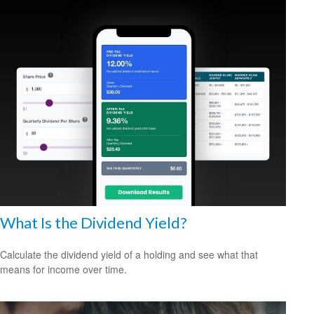
What Is the Dividend Yield?
Calculate the dividend yield of a holding and see what that
means for income over time.