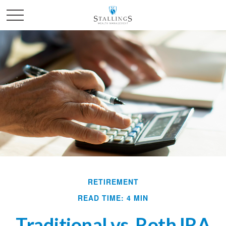
RETIREMENT
READ TIME: 4 MIN
Traditional vs. Roth IRA