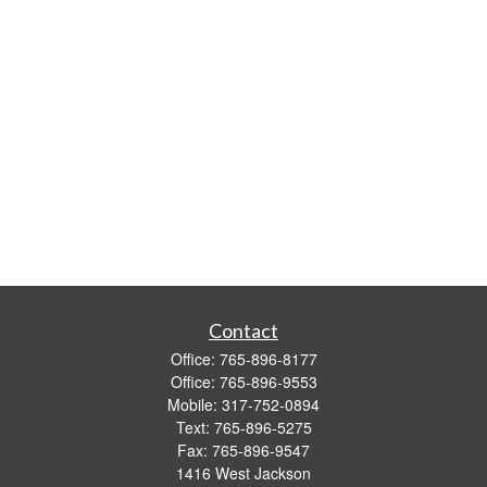
Contact
Office:
765-896-8177
Office:
765-896-9553
Mobile:
317-752-0894
Text:
765-896-5275
Fax:
765-896-9547
1416 West Jackson