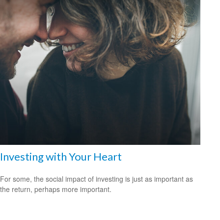
Investing with Your Heart
For some, the social impact of investing is just as important as
the return, perhaps more important.