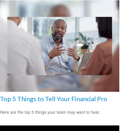
Top 5 Things to Tell Your Financial Pro
Here are the top 5 things your team may want to hear.