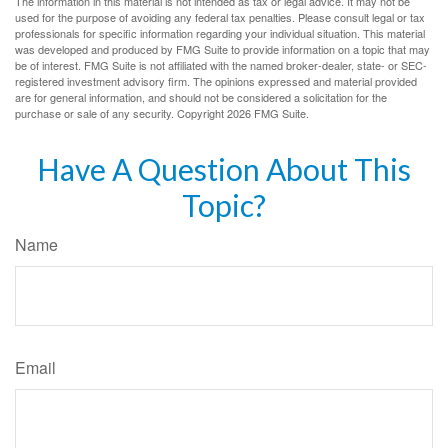
The information in this material is not intended as tax or legal advice. It may not be
used for the purpose of avoiding any federal tax penalties. Please consult legal or tax
professionals for specific information regarding your individual situation. This material
was developed and produced by FMG Suite to provide information on a topic that may
be of interest. FMG Suite is not affiliated with the named broker-dealer, state- or SEC-
registered investment advisory firm. The opinions expressed and material provided
are for general information, and should not be considered a solicitation for the
purchase or sale of any security. Copyright
2026 FMG Suite.
Have A Question About This
Topic?
Name
Email