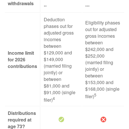
withdrawals
**
***
Deduction
Eligibility phases
phases out for
out for adjusted
adjusted gross
gross incomes
incomes
between
between
$242,000 and
$129,000 and
Income limit
$252,000
$149,000
for 2026
(married filing
(married filing
contributions
jointly) or
jointly) or
between
between
$153,000 and
$81,000 and
$168,000 (single
$91,000 (single
5
filer)
4
filer)
Distributions
required at
age 73?