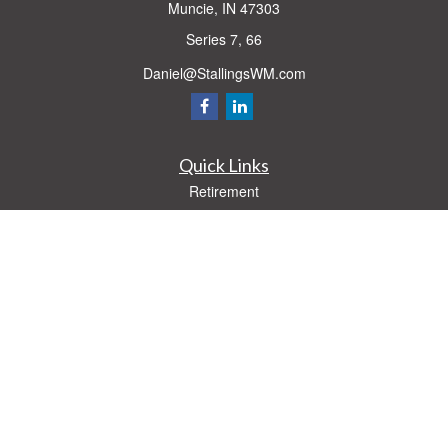
Muncie,
IN
47303
Series 7, 66
Daniel@StallingsWM.com
Quick Links
Retirement
Investment
Estate
Insurance
Tax
Money
Lifestyle
Latest Articles
All Videos
All Calculators