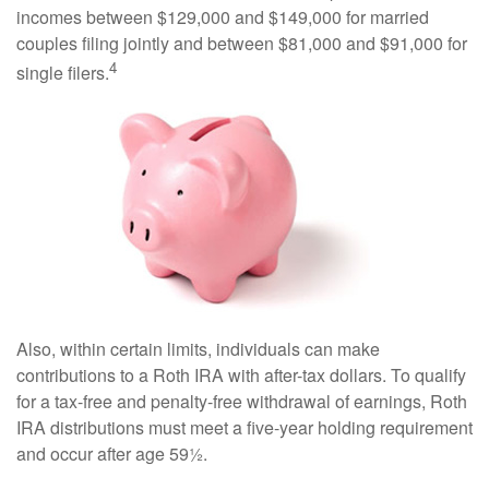
incomes between $129,000 and $149,000 for married
couples filing jointly and between $81,000 and $91,000 for
4
single filers.
Also, within certain limits, individuals can make
contributions to a Roth IRA with after-tax dollars. To qualify
for a tax-free and penalty-free withdrawal of earnings, Roth
IRA distributions must meet a five-year holding requirement
and occur after age 59½.