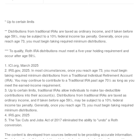
* Up to certain limits
** Distributions from traditional IRAs are taxed as ordinary income, and if taken before
age 59½, may be subject to a 10% federal income tax penalty. Generally, once you
reach age 73, you must begin taking required minimum distributions.
*** To qualify, Roth IRA distributions must meet a five-year holding requirement and
occur after age 59½.
1. ICI.org, March 2025
2. IRS.gov, 2025. In most circumstances, once you reach age 73, you must begin
taking required minimum distributions from a Traditional Individual Retirement Account
(IRA). You may continue to contribute to a Traditional IRA past age 70½ as long as you
meet the earned-income requirement.
3. Up to certain limits, traditional IRAs allow individuals to make tax-deductible
contributions into their account(s). Distributions from traditional IRAs are taxed as
ordinary income, and if taken before age 59½, may be subject to a 10% federal
income tax penalty. Generally, once you reach age 73, you must begin taking required
minimum distributions.
4. IRS.gov, 2025
5. The Tax Cuts and Jobs Act of 2017 eliminated the ability to "undo" a Roth
conversion.
The content is developed from sources believed to be providing accurate information.