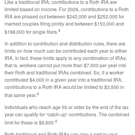
Like a traditional IRA, contributions to a Roth IRA are
limited based on income. For 2026, contributions to a Roth
IRA are phased out between $242,000 and $252,000 for
married couples filing jointly and between $153,000 and
4
$168,000 for single filers.
In addition to contribution and distribution rules, there are
limits on how much can be contributed each year to either
IRA. In fact, these limits apply to any combination of IRAs;
that is, workers cannot put more than $7,500 per year into
their Roth and traditional IRAs combined. So, if a worker
contributed $4,000 in a given year into a traditional IRA,
contributions to a Roth IRA would be limited to $3,500 in
4
that same year.
Individuals who reach age 50 or older by the end of the tax
year can qualify for “catch-up” contributions. The combined
4
limit for these is $8,600.
Both traditional and Roth IRAs can play a part in your