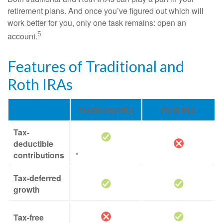
retirement plans. And once you’ve figured out which will
work better for you, only one task remains: open an
5
account.
Features of Traditional and
Roth IRAs
Traditional IRA
Roth IRA
Tax-
deductible
contributions
*
Tax-deferred
growth
Tax-free