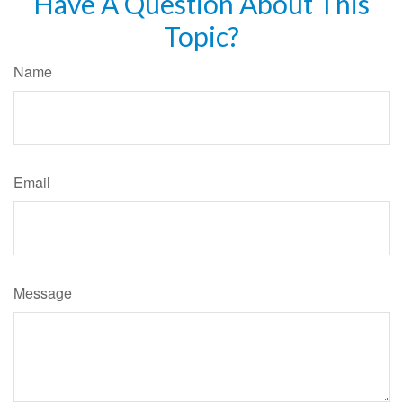
Have A Question About This
Topic?
Name
Email
Message