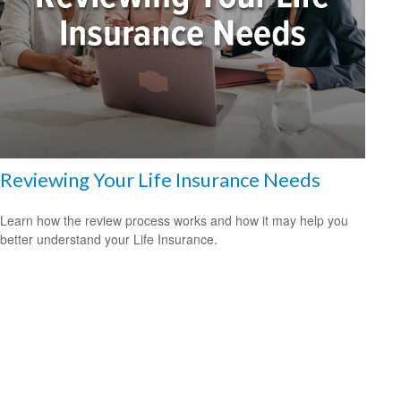
Reviewing Your Life Insurance Needs
Learn how the review process works and how it may help you
better understand your Life Insurance.