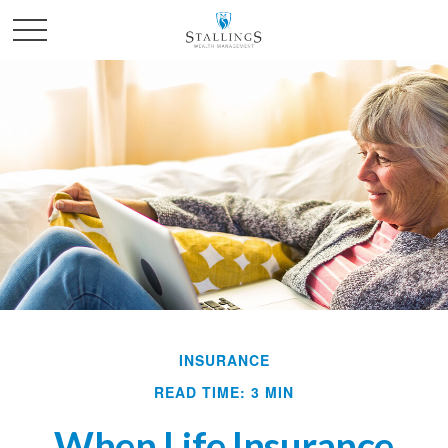
INSURANCE
READ TIME: 3 MIN
When Life Insurance