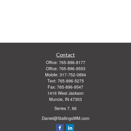
Contact
Office:
765-896-8177
Office:
765-896-9553
Mobile:
317-752-0894
Text:
765-896-5275
Fax:
765-896-9547
1416 West Jackson
Muncie,
IN
47303
Series 7, 66
Daniel@StallingsWM.com