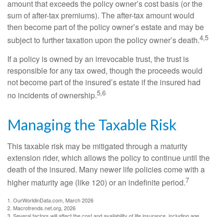
amount that exceeds the policy owner’s cost basis (or the
sum of after-tax premiums). The after-tax amount would
then become part of the policy owner’s estate and may be
4,5
subject to further taxation upon the policy owner’s death.
If a policy is owned by an irrevocable trust, the trust is
responsible for any tax owed, though the proceeds would
not become part of the insured’s estate if the insured had
5,6
no incidents of ownership.
Managing the Taxable Risk
This taxable risk may be mitigated through a maturity
extension rider, which allows the policy to continue until the
death of the insured. Many newer life policies come with a
7
higher maturity age (like 120) or an indefinite period.
1. OurWorldinData.com, March 2026
2. Macrotrends.net.org, 2026
3. Several factors will affect the cost and availability of life insurance, including age,