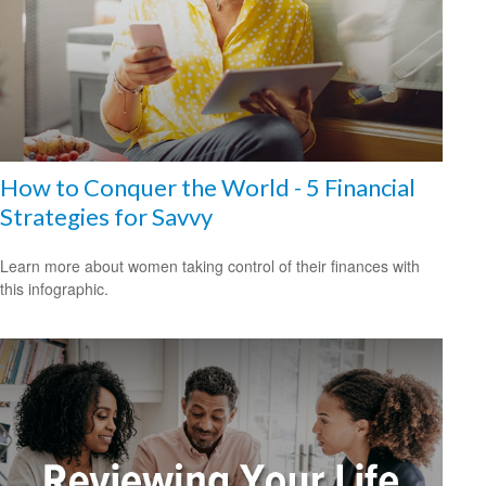
How to Conquer the World - 5 Financial
Strategies for Savvy
Learn more about women taking control of their finances with
this infographic.