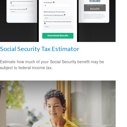
Social Security Tax Estimator
Estimate how much of your Social Security benefit may be
subject to federal income tax.