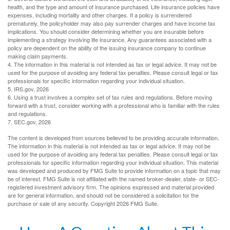
health, and the type and amount of insurance purchased. Life insurance policies have
expenses, including mortality and other charges. If a policy is surrendered
prematurely, the policyholder may also pay surrender charges and have income tax
implications. You should consider determining whether you are insurable before
implementing a strategy involving life insurance. Any guarantees associated with a
policy are dependent on the ability of the issuing insurance company to continue
making claim payments.
4. The information in this material is not intended as tax or legal advice. It may not be
used for the purpose of avoiding any federal tax penalties. Please consult legal or tax
professionals for specific information regarding your individual situation.
5. IRS.gov, 2026
6. Using a trust involves a complex set of tax rules and regulations. Before moving
forward with a trust, consider working with a professional who is familiar with the rules
and regulations.
7. SEC.gov, 2026
The content is developed from sources believed to be providing accurate information.
The information in this material is not intended as tax or legal advice. It may not be
used for the purpose of avoiding any federal tax penalties. Please consult legal or tax
professionals for specific information regarding your individual situation. This material
was developed and produced by FMG Suite to provide information on a topic that may
be of interest. FMG Suite is not affiliated with the named broker-dealer, state- or SEC-
registered investment advisory firm. The opinions expressed and material provided
are for general information, and should not be considered a solicitation for the
purchase or sale of any security. Copyright
2026 FMG Suite.