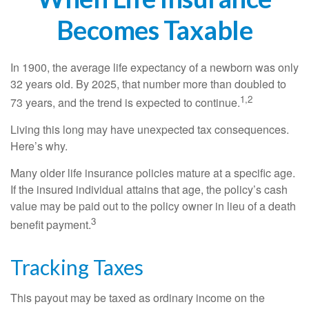
Becomes Taxable
In 1900, the average life expectancy of a newborn was only
32 years old. By 2025, that number more than doubled to
1,2
73 years, and the trend is expected to continue.
Living this long may have unexpected tax consequences.
Here’s why.
Many older life insurance policies mature at a specific age.
If the insured individual attains that age, the policy’s cash
value may be paid out to the policy owner in lieu of a death
3
benefit payment.
Tracking Taxes
This payout may be taxed as ordinary income on the