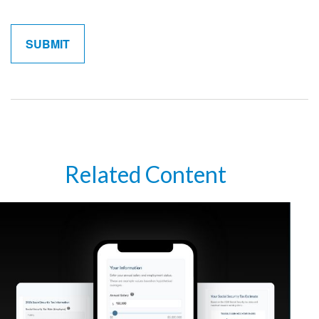
Related Content