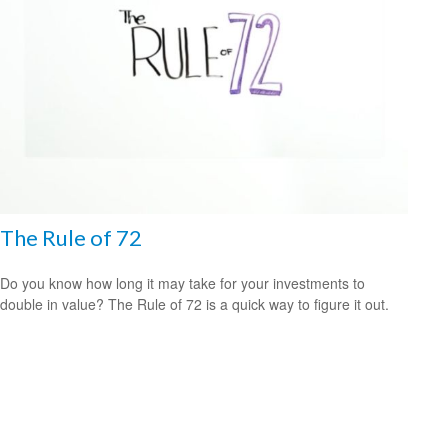
The Rule of 72
Do you know how long it may take for your investments to
double in value? The Rule of 72 is a quick way to figure it out.