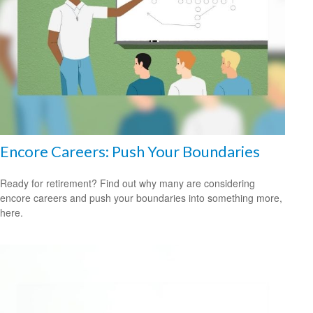
Encore Careers: Push Your Boundaries
Ready for retirement? Find out why many are considering
encore careers and push your boundaries into something more,
here.