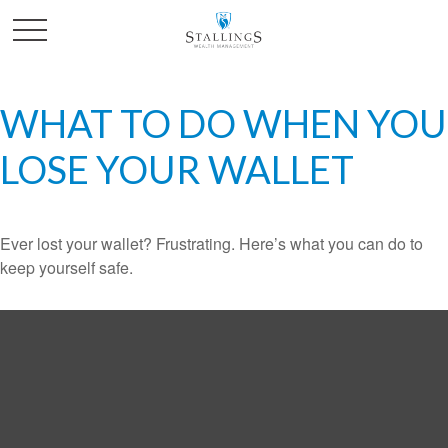
WHAT TO DO WHEN YOU
LOSE YOUR WALLET
Ever lost your wallet? Frustrating. Here’s what you can do to
keep yourself safe.