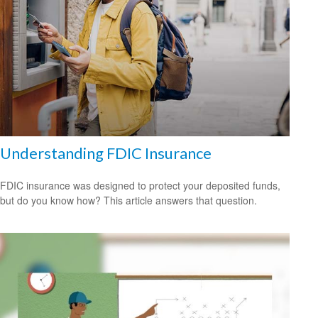
Understanding FDIC Insurance
FDIC insurance was designed to protect your deposited funds,
but do you know how? This article answers that question.