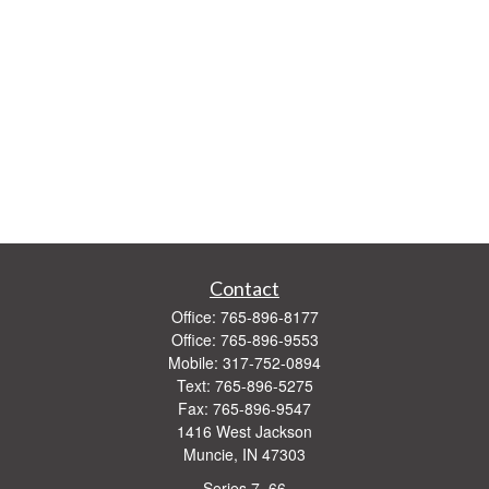
Contact
Office:
765-896-8177
Office:
765-896-9553
Mobile:
317-752-0894
Text:
765-896-5275
Fax:
765-896-9547
1416 West Jackson
Muncie,
IN
47303
Series 7, 66