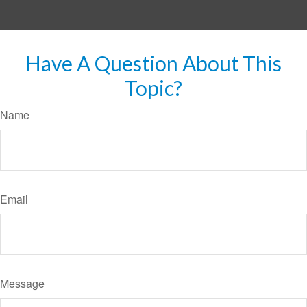
Have A Question About This
Topic?
Name
Email
Message