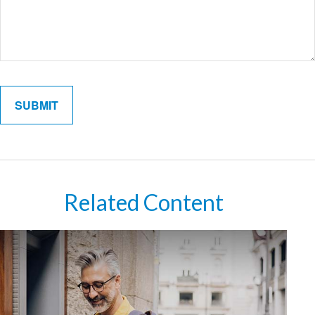
Related Content