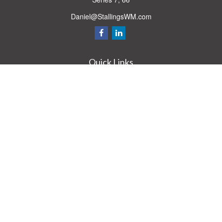
Daniel@StallingsWM.com
Quick Links
Retirement
Investment
Estate
Insurance
Tax
Money
Lifestyle
Latest Articles
All Videos
All Calculators
Check the background of your financial professional on FINRA's
BrokerCheck
.
The content is developed from sources believed to be providing accurate