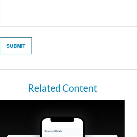
Related Content