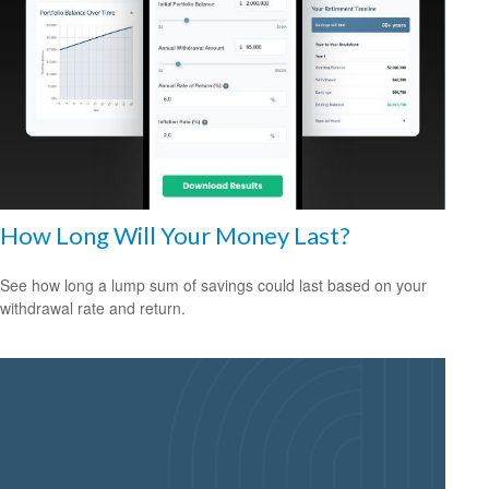
How Long Will Your Money Last?
See how long a lump sum of savings could last based on your
withdrawal rate and return.