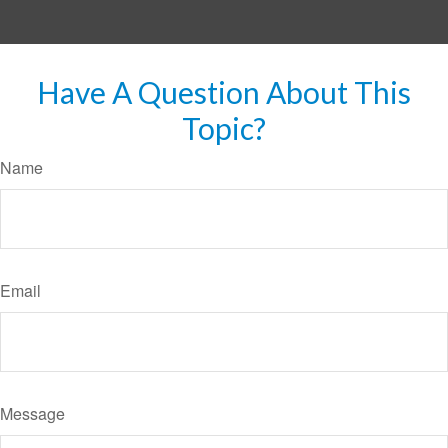
Have A Question About This
Topic?
Name
Email
Message