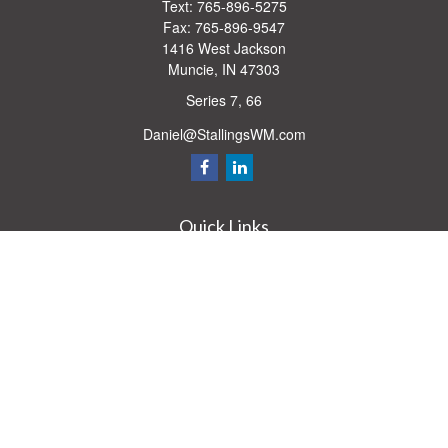
Text:
765-896-5275
Fax:
765-896-9547
1416 West Jackson
Muncie,
IN
47303
Series 7, 66
Daniel@StallingsWM.com
Quick Links
Retirement
Investment
Estate
Insurance
Tax
Money
Lifestyle
Latest Articles