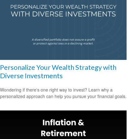
Personalize Your Wealth Strategy with
Diverse Investments
Wondering if there's one right way to invest? Learn why a
personalized approach can help you pursue your financial goals.