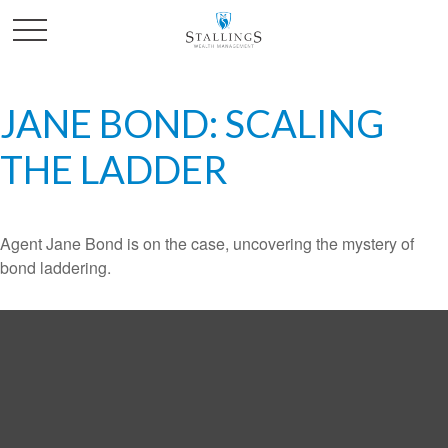
JANE BOND: SCALING
THE LADDER
Agent Jane Bond is on the case, uncovering the mystery of
bond laddering.