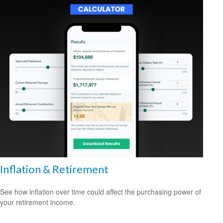
Inflation & Retirement
See how inflation over time could affect the purchasing power of
your retirement income.