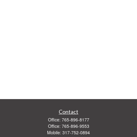
Contact
Office:
765-896-8177
Office:
765-896-9553
Mobile:
317-752-0894