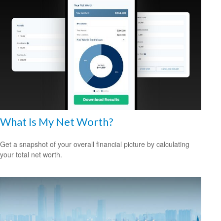
What Is My Net Worth?
Get a snapshot of your overall financial picture by calculating
your total net worth.