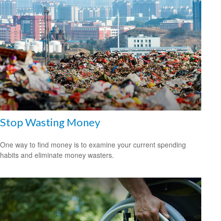
Stop Wasting Money
One way to find money is to examine your current spending
habits and eliminate money wasters.