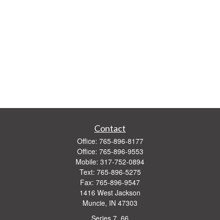
Contact
Office:
765-896-8177
Office:
765-896-9553
Mobile:
317-752-0894
Text:
765-896-5275
Fax:
765-896-9547
1416 West Jackson
Muncie,
IN
47303
Series 7, 66