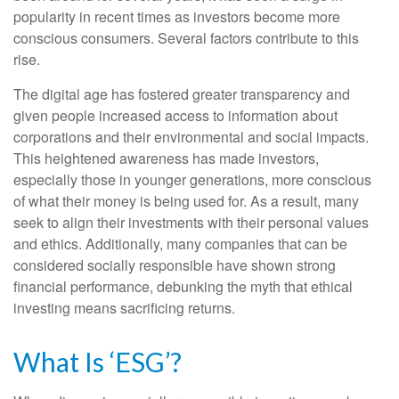
popularity in recent times as investors become more
conscious consumers. Several factors contribute to this
rise.
The digital age has fostered greater transparency and
given people increased access to information about
corporations and their environmental and social impacts.
This heightened awareness has made investors,
especially those in younger generations, more conscious
of what their money is being used for. As a result, many
seek to align their investments with their personal values
and ethics. Additionally, many companies that can be
considered socially responsible have shown strong
financial performance, debunking the myth that ethical
investing means sacrificing returns.
What Is ‘ESG’?