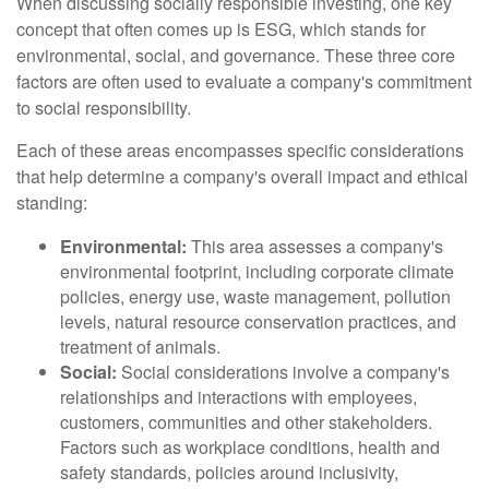
When discussing socially responsible investing, one key
concept that often comes up is ESG, which stands for
environmental, social, and governance. These three core
factors are often used to evaluate a company's commitment
to social responsibility.
Each of these areas encompasses specific considerations
that help determine a company's overall impact and ethical
standing:
Environmental:
This area assesses a company's
environmental footprint, including corporate climate
policies, energy use, waste management, pollution
levels, natural resource conservation practices, and
treatment of animals.
Social:
Social considerations involve a company's
relationships and interactions with employees,
customers, communities and other stakeholders.
Factors such as workplace conditions, health and
safety standards, policies around inclusivity,