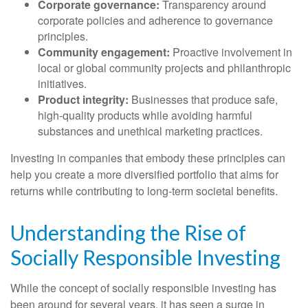
Corporate governance:
Transparency around
corporate policies and adherence to governance
principles.
Community engagement:
Proactive involvement in
local or global community projects and philanthropic
initiatives.
Product integrity:
Businesses that produce safe,
high-quality products while avoiding harmful
substances and unethical marketing practices.
Investing in companies that embody these principles can
help you create a more diversified portfolio that aims for
returns while contributing to long-term societal benefits.
Understanding the Rise of
Socially Responsible Investing
While the concept of socially responsible investing has
been around for several years, it has seen a surge in