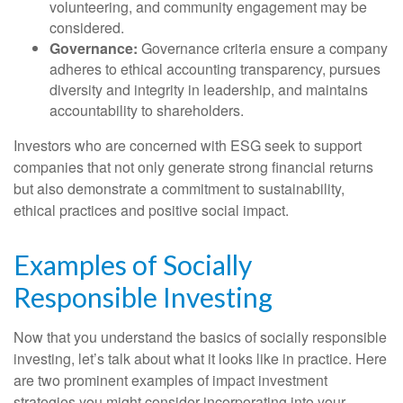
volunteering, and community engagement may be
considered.
Governance:
Governance criteria ensure a company
adheres to ethical accounting transparency, pursues
diversity and integrity in leadership, and maintains
accountability to shareholders.
Investors who are concerned with ESG seek to support
companies that not only generate strong financial returns
but also demonstrate a commitment to sustainability,
ethical practices and positive social impact.
Examples of Socially
Responsible Investing
Now that you understand the basics of socially responsible
investing, let’s talk about what it looks like in practice. Here
are two prominent examples of impact investment
strategies you might consider incorporating into your