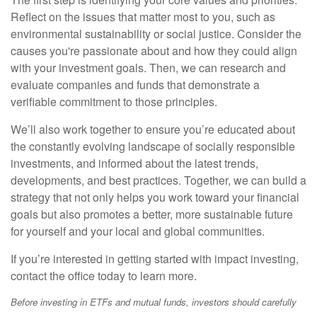
Reflect on the issues that matter most to you, such as
environmental sustainability or social justice. Consider the
causes you're passionate about and how they could align
with your investment goals. Then, we can research and
evaluate companies and funds that demonstrate a
verifiable commitment to those principles.
We’ll also work together to ensure you’re educated about
the constantly evolving landscape of socially responsible
investments, and informed about the latest trends,
developments, and best practices. Together, we can build a
strategy that not only helps you work toward your financial
goals but also promotes a better, more sustainable future
for yourself and your local and global communities.
If you’re interested in getting started with impact investing,
contact the office today to learn more.
Before investing in ETFs and mutual funds, investors should carefully