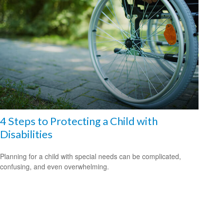
4 Steps to Protecting a Child with
Disabilities
Planning for a child with special needs can be complicated,
confusing, and even overwhelming.