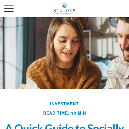
INVESTMENT
READ TIME: 10 MIN
A Quick Guide to Socially