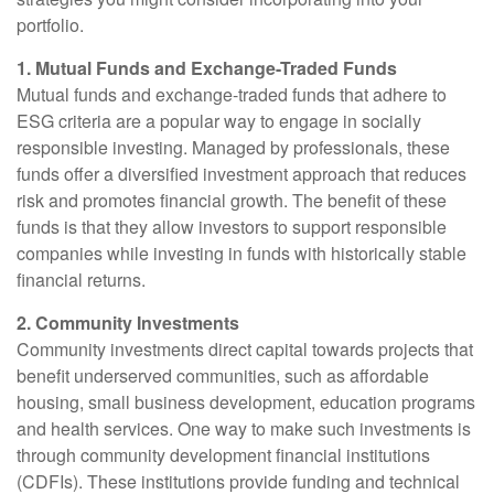
portfolio.
1. Mutual Funds and Exchange-Traded Funds
Mutual funds and exchange-traded funds that adhere to
ESG criteria are a popular way to engage in socially
responsible investing. Managed by professionals, these
funds offer a diversified investment approach that reduces
risk and promotes financial growth. The benefit of these
funds is that they allow investors to support responsible
companies while investing in funds with historically stable
financial returns.
2. Community Investments
Community investments direct capital towards projects that
benefit underserved communities, such as affordable
housing, small business development, education programs
and health services. One way to make such investments is
through community development financial institutions
(CDFIs). These institutions provide funding and technical