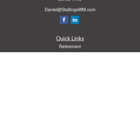
Daniel@StallingsWM.com
Quick Links
Retirement
Investment
Estate
Insurance
Tax
Money
Lifestyle
Latest Articles
All Videos
All Calculators
Check the background of your financial professional on FINRA's
BrokerCheck
.
The content is developed from sources believed to be providing accurate