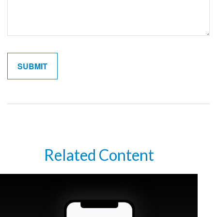
Related Content