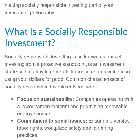
making socially responsible investing part of your
investment philosophy.
What Is a Socially Responsible
Investment?
Socially responsible investing, also known as impact
investing from a proactive standpoint, is an investment
strategy that aims to generate financial returns while also
using your dollars for good. Common characteristics of
socially responsible investments include:
Focus on sustainability:
Companies operating with
a lower carbon footprint and prioritizing renewable
energy sources.
Commitment to social issues:
Ensuring diversity,
labor rights, workplace safety and fair hiring
practices.