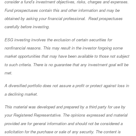
consider a fund’s investment objectives, risks, charges and expenses.
Fund prospectuses contain this and other information and may be
obtained by asking your financial professional. Read prospectuses
carefully before investing.
ESG investing involves the exclusion of certain securities for
nonfinancial reasons. This may result in the investor forgoing some
market opportunities that may have been available to those not subject
to such criteria. There is no guarantee that any investment goal will be
met.
A diversified portfolio does not assure a profit or protect against loss in
a declining market.
This material was developed and prepared by a third party for use by
your Registered Representative. The opinions expressed and material
provided are for general information and should not be considered a
solicitation for the purchase or sale of any security. The content is