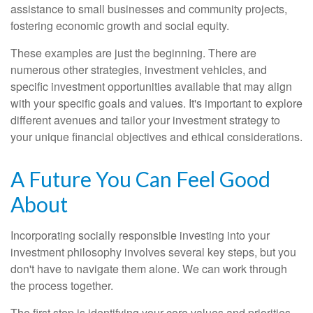
assistance to small businesses and community projects,
fostering economic growth and social equity.
These examples are just the beginning. There are
numerous other strategies, investment vehicles, and
specific investment opportunities available that may align
with your specific goals and values. It's important to explore
different avenues and tailor your investment strategy to
your unique financial objectives and ethical considerations.
A Future You Can Feel Good
About
Incorporating socially responsible investing into your
investment philosophy involves several key steps, but you
don't have to navigate them alone. We can work through
the process together.
The first step is identifying your core values and priorities.