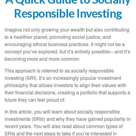
Responsible Investing
Imagine not only growing your wealth but also contributing
to a healthier planet, promoting social justice, and
encouraging ethical business practices. It might not be a
concept you’ve explored, but it’s entirely possible—and it’s
becoming more and more common.
This approach is referred to as socially responsible
investing (SRI). It’s an increasingly popular investment
philosophy that allows investors to align their values with
their financial decisions, creating a portfolio that supports a
future they can feel proud of.
In this article, you will learn about socially responsible
investments (SRIs) and why they have gained popularity in
recent years. You will also read about common types of
SRIs and the next steps to take if you’re interested in