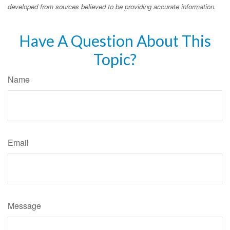
developed from sources believed to be providing accurate information.
Have A Question About This
Topic?
Name
Email
Message