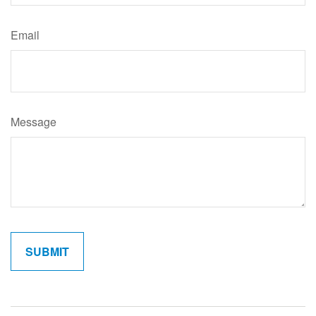
Email
Message