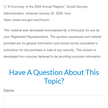
1) “A Summary of the 2024 Annual Reports,” Social Security
Administration, retrieved January 22, 2025, from
https://www.ssa.gov/oact/trsum/.
This material was developed and prepared by a third party for use by
your Registered Representative. The opinions expressed and material
provided are for general information and should not be considered a
solicitation for the purchase or sale of any security. The content is
developed from sources believed to be providing accurate information.
Have A Question About This
Topic?
Name