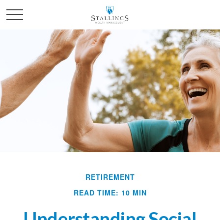
RETIREMENT
READ TIME: 10 MIN
Understanding Social