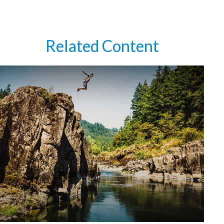
Related Content