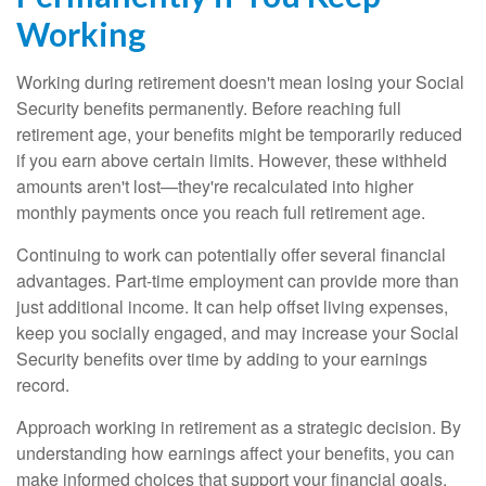
Working
Working during retirement doesn't mean losing your Social
Security benefits permanently. Before reaching full
retirement age, your benefits might be temporarily reduced
if you earn above certain limits. However, these withheld
amounts aren't lost—they're recalculated into higher
monthly payments once you reach full retirement age.
Continuing to work can potentially offer several financial
advantages. Part-time employment can provide more than
just additional income. It can help offset living expenses,
keep you socially engaged, and may increase your Social
Security benefits over time by adding to your earnings
record.
Approach working in retirement as a strategic decision. By
understanding how earnings affect your benefits, you can
make informed choices that support your financial goals.