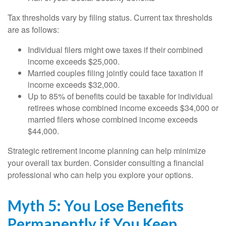
Tax thresholds vary by filing status. Current tax thresholds
are as follows:
Individual filers might owe taxes if their combined
income exceeds $25,000.
Married couples filing jointly could face taxation if
income exceeds $32,000.
Up to 85% of benefits could be taxable for individual
retirees whose combined income exceeds $34,000 or
married filers whose combined income exceeds
$44,000.
Strategic retirement income planning can help minimize
your overall tax burden. Consider consulting a financial
professional who can help you explore your options.
Myth 5: You Lose Benefits
Permanently if You Keep