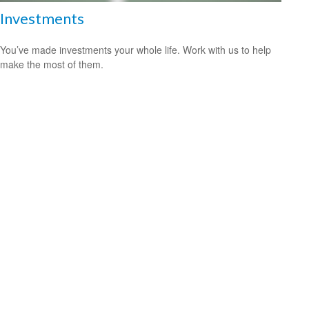
Investments
You’ve made investments your whole life. Work with us to help
make the most of them.