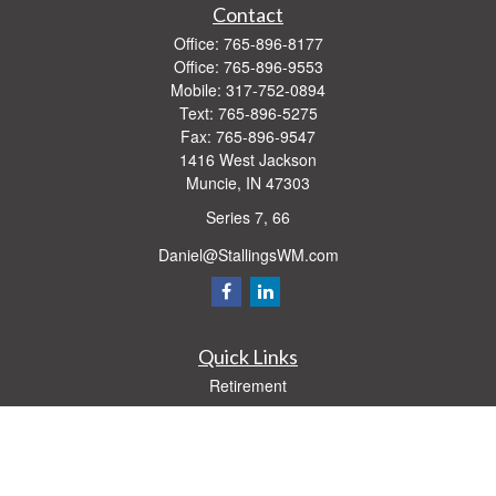
Contact
Office:
765-896-8177
Office:
765-896-9553
Mobile:
317-752-0894
Text:
765-896-5275
Fax:
765-896-9547
1416 West Jackson
Muncie,
IN
47303
Series 7, 66
Daniel@StallingsWM.com
Quick Links
Retirement
Investment
Estate
Insurance
Tax