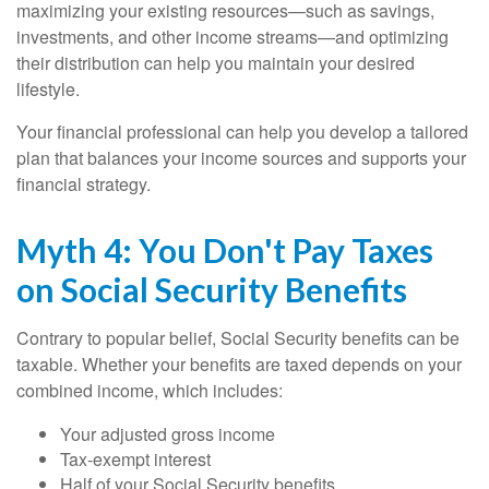
maximizing your existing resources—such as savings,
investments, and other income streams—and optimizing
their distribution can help you maintain your desired
lifestyle.
Your financial professional can help you develop a tailored
plan that balances your income sources and supports your
financial strategy.
Myth 4: You Don't Pay Taxes
on Social Security Benefits
Contrary to popular belief, Social Security benefits can be
taxable. Whether your benefits are taxed depends on your
combined income, which includes:
Your adjusted gross income
Tax-exempt interest
Half of your Social Security benefits