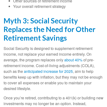
Other sources of retirement income
Your overall retirement strategy
Myth 3: Social Security
Replaces the Need for Other
Retirement Savings
Social Security is designed to supplement retirement
income, not replace your earned income entirely. On
average, the program replaces only
about 40%
of pre-
retirement income. Cost-of-living adjustments (COLA),
such as the
anticipated increase for 2025
, aim to help
benefits keep up with inflation, but they may not be enough
to cover all expenses or enable you to maintain your
desired lifestyle.
Once you’re retired, contributing to a 401(k) or building new
investments may no longer be an option. Instead,