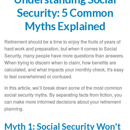
Security: 5 Common
Myths Explained
Retirement should be a time to enjoy the fruits of years of
hard work and preparation, but when it comes to Social
Security, many people have more questions than answers.
When trying to discern when to claim, how benefits are
calculated, and what impacts your monthly check, it's easy
to feel overwhelmed or confused.
In this article, we’ll break down some of the most common
social security myths. By separating facts from fiction, you
can make more informed decisions about your retirement
planning.
Myth 1: Social Security Won't