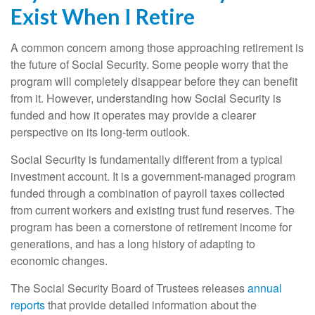
Exist When I Retire
A common concern among those approaching retirement is
the future of Social Security. Some people worry that the
program will completely disappear before they can benefit
from it. However, understanding how Social Security is
funded and how it operates may provide a clearer
perspective on its long-term outlook.
Social Security is fundamentally different from a typical
investment account. It is a government-managed program
funded through a combination of payroll taxes collected
from current workers and existing trust fund reserves. The
program has been a cornerstone of retirement income for
generations, and has a long history of adapting to
economic changes.
The Social Security Board of Trustees releases
annual
reports
that provide detailed information about the