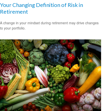
Your Changing Definition of Risk in
Retirement
A change in your mindset during retirement may drive changes
to your portfolio.