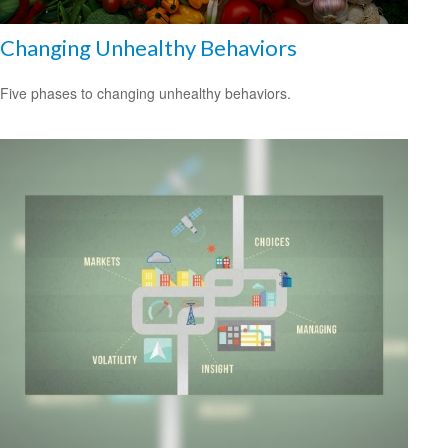
Changing Unhealthy Behaviors
Five phases to changing unhealthy behaviors.