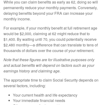
While you can claim benefits as early as 62, doing so will
permanently reduce your monthly payments. Conversely,
delaying benefits beyond your FRA can increase your
monthly income.
For example, if your monthly benefit at full retirement age
would be $2,000, claiming at 62 might reduce that to
$1,400. By waiting until 70, you could potentially receive
$2,480 monthly—a difference that can translate to tens of
thousands of dollars over the course of your retirement.
Note that these figures are for illustrative purposes only
and actual benefits will depend on factors such as your
earnings history and claiming age.
The appropriate time to claim Social Security depends on
several factors, including:
Your current health and life expectancy
Your immediate financial needs