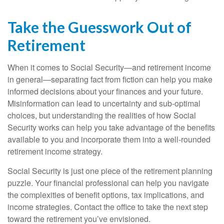
Take the Guesswork Out of
Retirement
When it comes to Social Security—and retirement income
in general—separating fact from fiction can help you make
informed decisions about your finances and your future.
Misinformation can lead to uncertainty and sub-optimal
choices, but understanding the realities of how Social
Security works can help you take advantage of the benefits
available to you and incorporate them into a well-rounded
retirement income strategy.
Social Security is just one piece of the retirement planning
puzzle. Your financial professional can help you navigate
the complexities of benefit options, tax implications, and
income strategies. Contact the office to take the next step
toward the retirement you’ve envisioned.