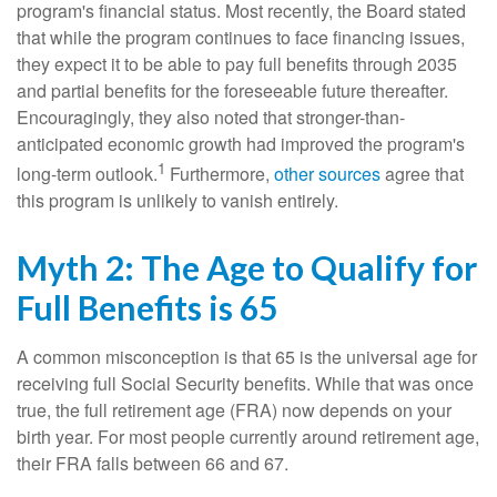
program's financial status. Most recently, the Board stated
that while the program continues to face financing issues,
they expect it to be able to pay full benefits through 2035
and partial benefits for the foreseeable future thereafter.
Encouragingly, they also noted that stronger-than-
anticipated economic growth had improved the program's
1
long-term outlook.
Furthermore,
other sources
agree that
this program is unlikely to vanish entirely.
Myth 2: The Age to Qualify for
Full Benefits is 65
A common misconception is that 65 is the universal age for
receiving full Social Security benefits. While that was once
true, the full retirement age (FRA) now depends on your
birth year. For most people currently around retirement age,
their FRA falls between 66 and 67.