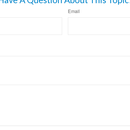
Email