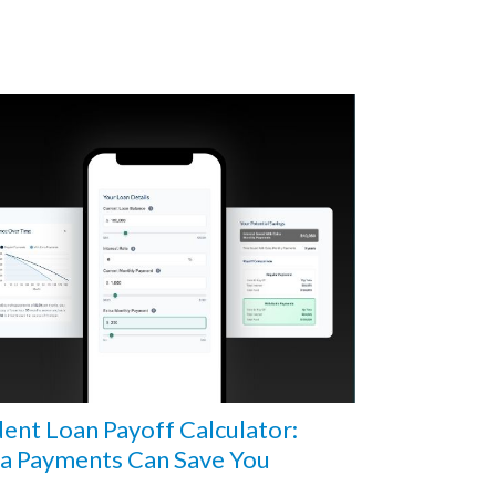
ent Loan Payoff Calculator:
ra Payments Can Save You