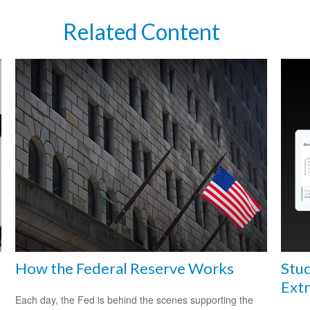
Related Content
How the Federal Reserve Works
Stud
Ext
Each day, the Fed is behind the scenes supporting the