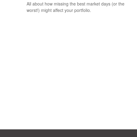
All about how missing the best market days (or the
worst!) might affect your portfolio.