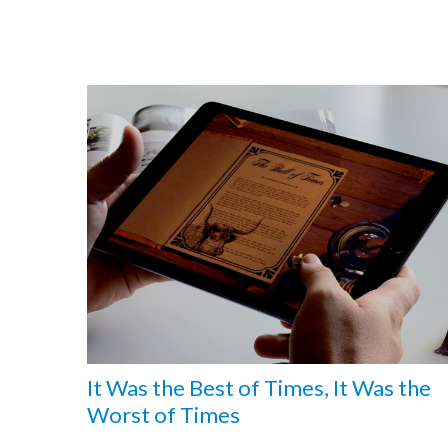
It Was the Best of Times, It Was the
Worst of Times