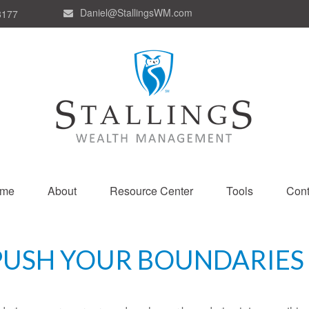
Daniel@StallingsWM.com
8177
me
About
Resource Center
Tools
Cont
PUSH YOUR BOUNDARIES