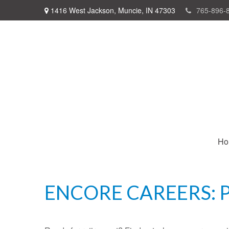
1416 West Jackson,
Muncie,
IN
47303
765-896-
Ho
ENCORE CAREERS: 