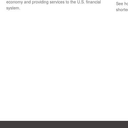
economy and providing services to the U.S. financial
See ho
system.
shorte