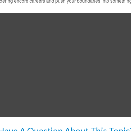
dering encore careers and push your boundaries into something
Have A Question About This Topic