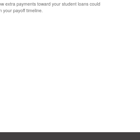
w extra payments toward your student loans could
n your payoff timeline.