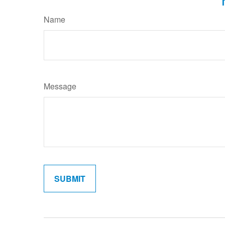
Name
Message