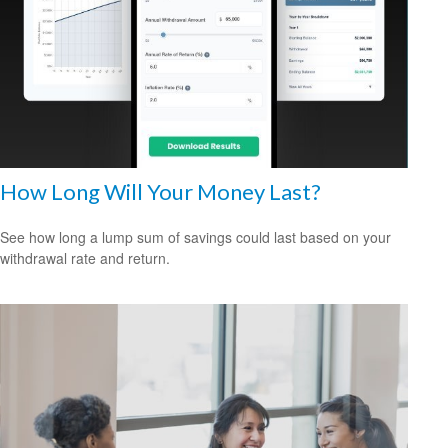
How Long Will Your Money Last?
See how long a lump sum of savings could last based on your
withdrawal rate and return.