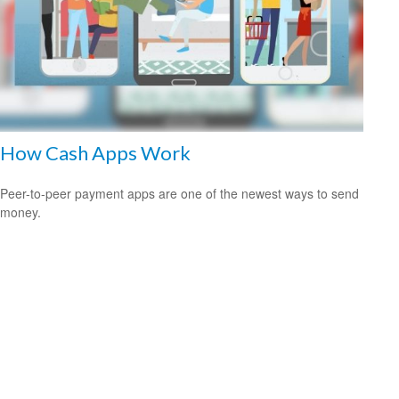
How Cash Apps Work
Peer-to-peer payment apps are one of the newest ways to send
money.