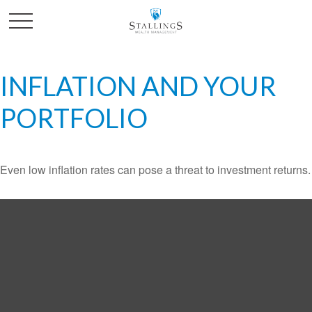
INFLATION AND YOUR
PORTFOLIO
Even low inflation rates can pose a threat to investment returns.