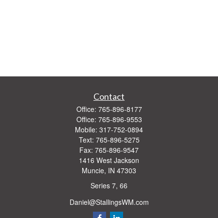
Contact
Office:
765-896-8177
Office:
765-896-9553
Mobile:
317-752-0894
Text:
765-896-5275
Fax:
765-896-9547
1416 West Jackson
Muncie,
IN
47303
Series 7, 66
Daniel@StallingsWM.com