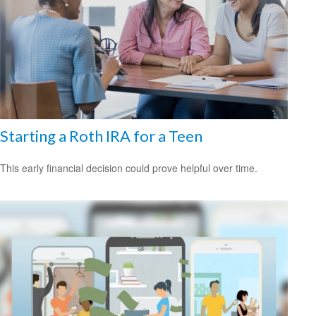
Starting a Roth IRA for a Teen
This early financial decision could prove helpful over time.