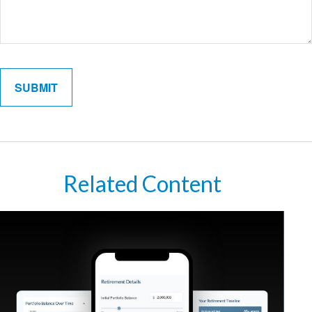
Related Content