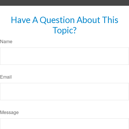
Have A Question About This
Topic?
Name
Email
Message