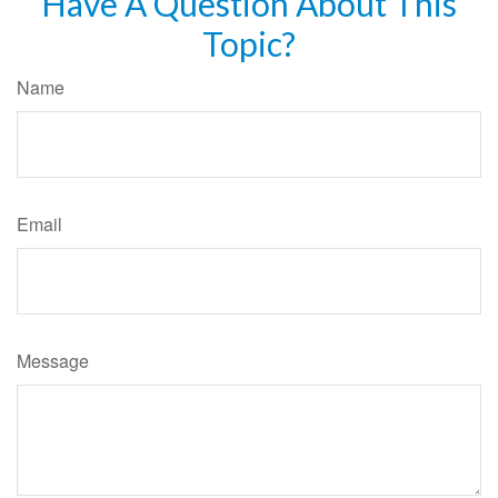
Have A Question About This
Topic?
Name
Email
Message