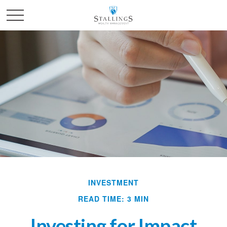
INVESTMENT
READ TIME: 3 MIN
Investing for Impact