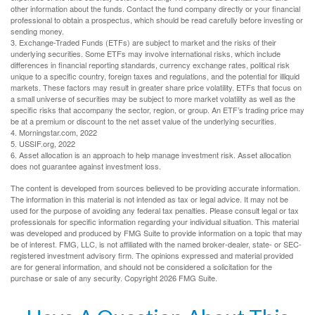
other information about the funds. Contact the fund company directly or your financial
professional to obtain a prospectus, which should be read carefully before investing or
sending money.
3. Exchange-Traded Funds (ETFs) are subject to market and the risks of their
underlying securities. Some ETFs may involve international risks, which include
differences in financial reporting standards, currency exchange rates, political risk
unique to a specific country, foreign taxes and regulations, and the potential for illiquid
markets. These factors may result in greater share price volatility. ETFs that focus on
a small universe of securities may be subject to more market volatility as well as the
specific risks that accompany the sector, region, or group. An ETF’s trading price may
be at a premium or discount to the net asset value of the underlying securities.
4. Morningstar.com, 2022
5. USSIF.org, 2022
6. Asset allocation is an approach to help manage investment risk. Asset allocation
does not guarantee against investment loss.
The content is developed from sources believed to be providing accurate information.
The information in this material is not intended as tax or legal advice. It may not be
used for the purpose of avoiding any federal tax penalties. Please consult legal or tax
professionals for specific information regarding your individual situation. This material
was developed and produced by FMG Suite to provide information on a topic that may
be of interest. FMG, LLC, is not affiliated with the named broker-dealer, state- or SEC-
registered investment advisory firm. The opinions expressed and material provided
are for general information, and should not be considered a solicitation for the
purchase or sale of any security. Copyright
2026 FMG Suite.