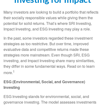
Many investors are looking to build a portfolio that reflects
their socially responsible values while giving them the
potential for solid returns. That’s where SRI Investing,
Impact Investing, and ESG Investing may play a role.
In the past, some investors regarded these investment
strategies as too restrictive. But over time, improved
evaluative data and competitive returns made these
strategies more mainstream. Even though SRI, ESG
investing, and Impact Investing share many similarities,
they differ in some fundamental ways. Read on to learn
1
more.
ESG (Environmental, Social, and Governance)
Investing
ESG Investing stands for environmental, social, and
governance investing. The model assesses investments