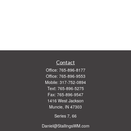
Contact
Office:
765-896-8177
Office:
765-896-9553
Mobile:
317-752-0894
Text:
765-896-5275
Fax:
765-896-9547
1416 West Jackson
Muncie,
IN
47303
Series 7, 66
Daniel@StallingsWM.com