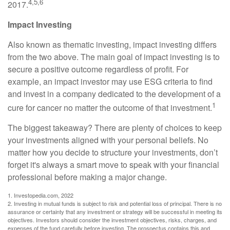
4,5,6
2017.
Impact Investing
Also known as thematic investing, impact investing differs
from the two above. The main goal of impact investing is to
secure a positive outcome regardless of profit. For
example, an impact investor may use ESG criteria to find
and invest in a company dedicated to the development of a
1
cure for cancer no matter the outcome of that investment.
The biggest takeaway? There are plenty of choices to keep
your investments aligned with your personal beliefs. No
matter how you decide to structure your investments, don’t
forget it's always a smart move to speak with your financial
professional before making a major change.
1. Investopedia.com, 2022
2. Investing in mutual funds is subject to risk and potential loss of principal. There is no
assurance or certainty that any investment or strategy will be successful in meeting its
objectives. Investors should consider the investment objectives, risks, charges, and
expenses of the fund carefully before investing. The prospectus contains this and