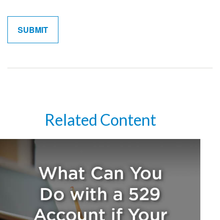
Related Content