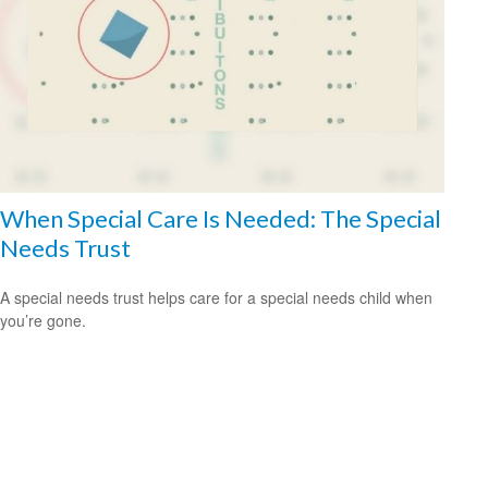
When Special Care Is Needed: The Special
Needs Trust
A special needs trust helps care for a special needs child when
you’re gone.