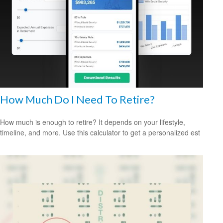
How Much Do I Need To Retire?
How much is enough to retire? It depends on your lifestyle,
timeline, and more. Use this calculator to get a personalized est