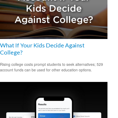
What If Your Kids Decide Against
College?
Rising college costs prompt students to seek alternatives; 529
account funds can be used for other education options.