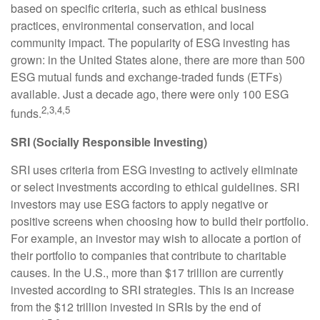
based on specific criteria, such as ethical business
practices, environmental conservation, and local
community impact. The popularity of ESG investing has
grown: in the United States alone, there are more than 500
ESG mutual funds and exchange-traded funds (ETFs)
available. Just a decade ago, there were only 100 ESG
2,3,4,5
funds.
SRI (Socially Responsible Investing)
SRI uses criteria from ESG investing to actively eliminate
or select investments according to ethical guidelines. SRI
investors may use ESG factors to apply negative or
positive screens when choosing how to build their portfolio.
For example, an investor may wish to allocate a portion of
their portfolio to companies that contribute to charitable
causes. In the U.S., more than $17 trillion are currently
invested according to SRI strategies. This is an increase
from the $12 trillion invested in SRIs by the end of