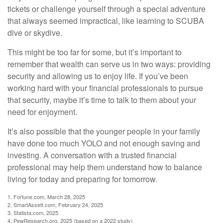
tickets or challenge yourself through a special adventure
that always seemed impractical, like learning to SCUBA
dive or skydive.
This might be too far for some, but it’s important to
remember that wealth can serve us in two ways: providing
security and allowing us to enjoy life. If you’ve been
working hard with your financial professionals to pursue
that security, maybe it’s time to talk to them about your
need for enjoyment.
It’s also possible that the younger people in your family
have done too much YOLO and not enough saving and
investing. A conversation with a trusted financial
professional may help them understand how to balance
living for today and preparing for tomorrow.
1. Fortune.com, March 28, 2025
2. SmartAssett.com, February 24, 2025
3. Statista.com, 2025
4. PewResearch.org, 2025 (based on a 2022 study)