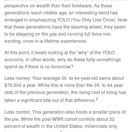
perspective on wealth than their forebears. As these
generations reach middle age, an interesting trend has
emerged in emphasizing YOLO (You Only Live Once). Now
that these generations have the steering wheel, they seem
to be stepping on the gas and running full force into
exciting, once-in-a-lifetime experiences.
At this point, it bears looking at the “why” of the YOLO
economy. In other words, why do these forty-somethings
spend as if there is no tomorrow?
Less money: Your average 35- to 44-year-old earns about
$70,500 a year. While this is more than the 35- to 44-year-
olds of the previous generation, the rising cost of living has
2
taken a significant bite out of that difference.
Less control: This generation also holds a smaller piece of
the pie. While the post-WWII cohort controls about 52
percent of wealth in the United States, millennials only