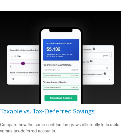
Taxable vs. Tax-Deferred Savings
Compare how the same contribution grows differently in taxable
versus tax-deferred accounts.