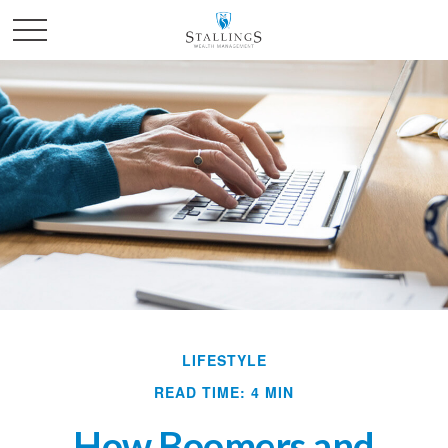
LIFESTYLE
READ TIME: 4 MIN
How Boomers and