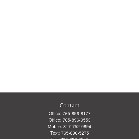
Contact
Office:
765-896-8177
Office:
765-896-9553
Mobile:
317-752-0894
Text:
765-896-5275