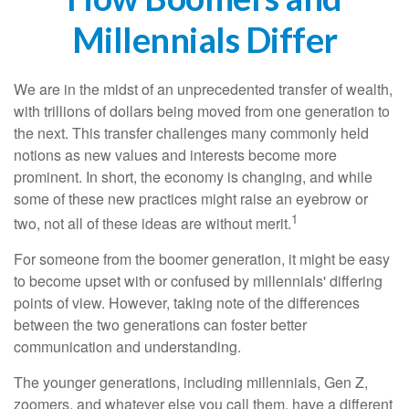
Millennials Differ
We are in the midst of an unprecedented transfer of wealth,
with trillions of dollars being moved from one generation to
the next. This transfer challenges many commonly held
notions as new values and interests become more
prominent. In short, the economy is changing, and while
some of these new practices might raise an eyebrow or
1
two, not all of these ideas are without merit.
For someone from the boomer generation, it might be easy
to become upset with or confused by millennials' differing
points of view. However, taking note of the differences
between the two generations can foster better
communication and understanding.
The younger generations, including millennials, Gen Z,
zoomers, and whatever else you call them, have a different