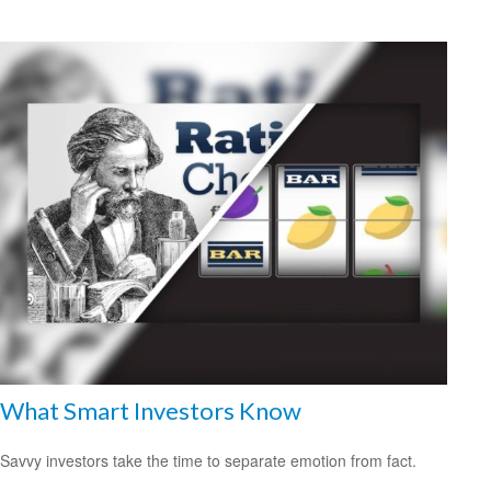
What Smart Investors Know
Savvy investors take the time to separate emotion from fact.