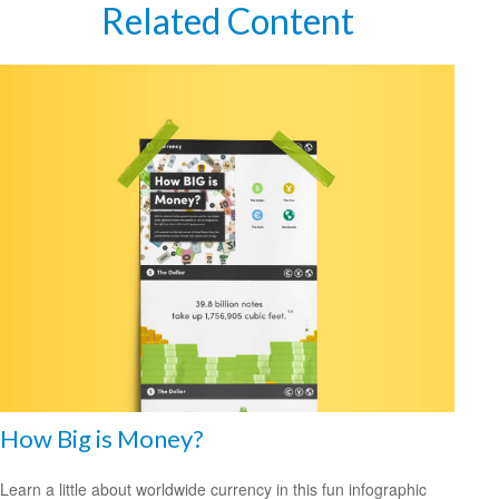
Related Content
How Big is Money?
Learn a little about worldwide currency in this fun infographic