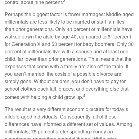
3
control about nine percent.
Perhaps the biggest factor is fewer marriages: Middle-aged
millennials are less likely to be married or start families
than prior generations. Only 44 percent of millennials have
walked down the aisle by age 40, compared to 61 percent
for Generation X and 53 percent for baby boomers. Only 30
percent of millennials live with a spouse and at least one
child, far lower than prior generations. This means that the
expenses that come with a family are also off the table. If
you aren’t married, the costs of a possible divorce are
simply gone. Without children, you don’t have to pay for
school clothes each fall, braces, and everything else that
4
comes with helping a child grow up.
The result is a very different economic picture for today’s
middle-aged individuals. Consequently, all of these
differences have informed a different set of values. Among
millennials, 78 percent prefer spending money on
experiences rather than material things. While prior