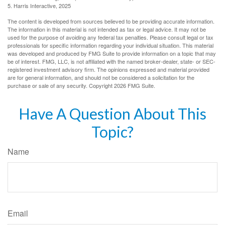
5. Harris Interactive, 2025
The content is developed from sources believed to be providing accurate information.
The information in this material is not intended as tax or legal advice. It may not be
used for the purpose of avoiding any federal tax penalties. Please consult legal or tax
professionals for specific information regarding your individual situation. This material
was developed and produced by FMG Suite to provide information on a topic that may
be of interest. FMG, LLC, is not affiliated with the named broker-dealer, state- or SEC-
registered investment advisory firm. The opinions expressed and material provided
are for general information, and should not be considered a solicitation for the
purchase or sale of any security. Copyright
2026 FMG Suite.
Have A Question About This
Topic?
Name
Email