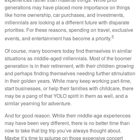
generations may have placed more importance on things
like home ownership, car purchases, and investments,
millennials are looking at a different future with disparate
priorities. For these reasons, spending on travel, exclusive
5
events, and entertainment has become a priority.
Of course, many boomers today find themselves in similar
situations as middle-aged millennials. Most of the boomer
generation is in their retirement, with their children growing
and perhaps finding themselves needing further stimulation
in their golden years. While many keep working part-time,
start businesses, or help their families with childcare, there
may be a pang of that YOLO spirit in them as well, and a
similar yearning for adventure.
And for good reason. While their middle-age experiences
may have been very different, there is no better time than
now to take that big trip you’ve always thought about.
Maybe it’s time to splurge on those expensive concert