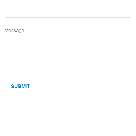
Message