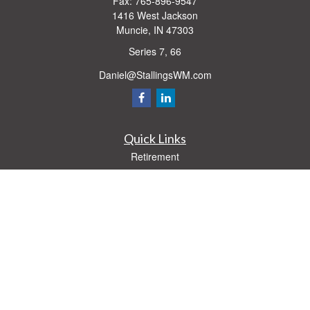
Fax:
765-896-9547
1416 West Jackson
Muncie,
IN
47303
Series 7, 66
Daniel@StallingsWM.com
Quick Links
Retirement
Investment
Estate
Insurance
Tax
Money
Lifestyle
Latest Articles
All Videos