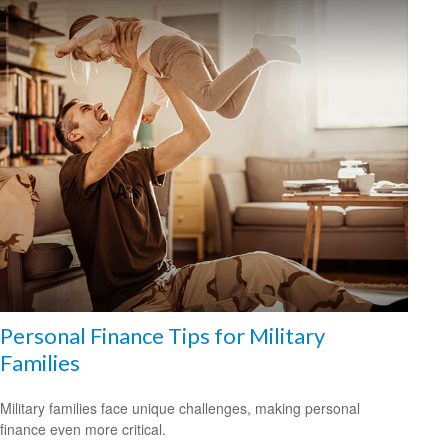
Personal Finance Tips for Military
Families
Military families face unique challenges, making personal
finance even more critical.