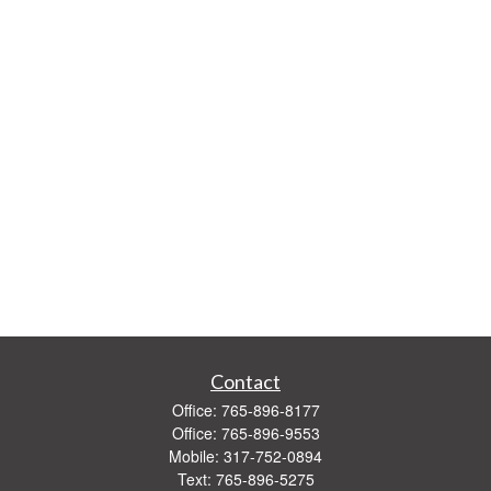
Contact
Office:
765-896-8177
Office:
765-896-9553
Mobile:
317-752-0894
Text:
765-896-5275