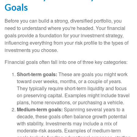
Goals
Before you can build a strong, diversified portfolio, you
need to understand where you're headed. Your financial
goals provide a foundation for your investment strategy,
influencing everything from your risk profile to the types of
investments you choose.
Financial goals often fall into one of three key categories:
Short-term goals:
These are goals you might work
toward over weeks, months, or a couple of years.
They typically require short-term liquidity and focus
on preserving capital. Examples might include travel
plans, home renovations, or purchasing a vehicle.
Medium-term goals:
Spanning several years to a
decade, these goals often balance growth potential
with stability. Investments may include a mix of
moderate-risk assets. Examples of medium-term