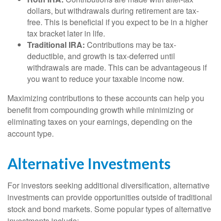
dollars, but withdrawals during retirement are tax-
free. This is beneficial if you expect to be in a higher
tax bracket later in life.
Traditional IRA:
Contributions may be tax-
deductible, and growth is tax-deferred until
withdrawals are made. This can be advantageous if
you want to reduce your taxable income now.
Maximizing contributions to these accounts can help you
benefit from compounding growth while minimizing or
eliminating taxes on your earnings, depending on the
account type.
Alternative Investments
For investors seeking additional diversification, alternative
investments can provide opportunities outside of traditional
stock and bond markets. Some popular types of alternative
investments include: