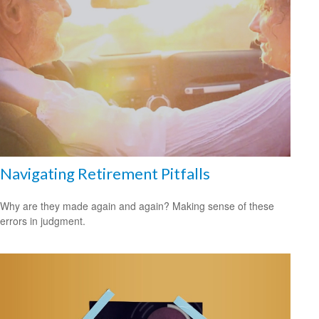
Navigating Retirement Pitfalls
Why are they made again and again? Making sense of these
errors in judgment.