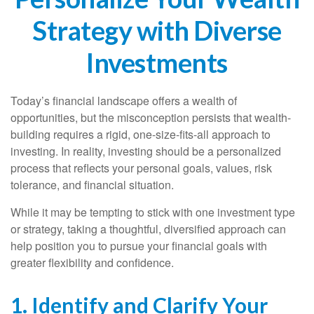
Strategy with Diverse
Investments
Today’s financial landscape offers a wealth of
opportunities, but the misconception persists that wealth-
building requires a rigid, one-size-fits-all approach to
investing. In reality, investing should be a personalized
process that reflects your personal goals, values, risk
tolerance, and financial situation.
While it may be tempting to stick with one investment type
or strategy, taking a thoughtful, diversified approach can
help position you to pursue your financial goals with
greater flexibility and confidence.
1. Identify and Clarify Your