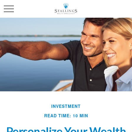
INVESTMENT
READ TIME: 10 MIN
Personalize Your Wealth