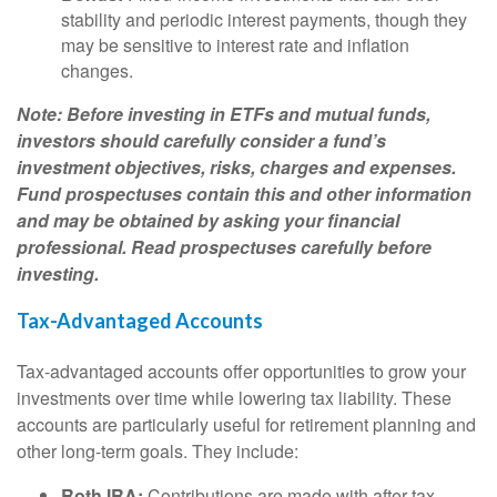
stability and periodic interest payments, though they
may be sensitive to interest rate and inflation
changes.
Note: Before investing in ETFs and mutual funds,
investors should carefully consider a fund’s
investment objectives, risks, charges and expenses.
Fund prospectuses contain this and other information
and may be obtained by asking your financial
professional. Read prospectuses carefully before
investing.
Tax-Advantaged Accounts
Tax-advantaged accounts offer opportunities to grow your
investments over time while lowering tax liability. These
accounts are particularly useful for retirement planning and
other long-term goals. They include:
Roth IRA:
Contributions are made with after-tax