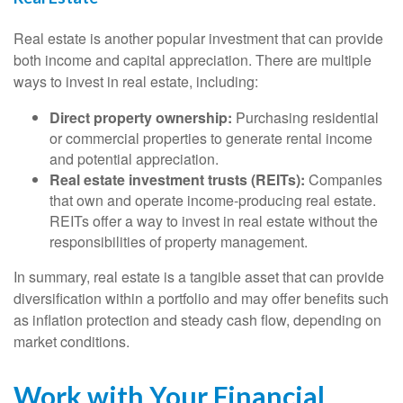
Real estate is another popular investment that can provide
both income and capital appreciation. There are multiple
ways to invest in real estate, including:
Direct property ownership:
Purchasing residential
or commercial properties to generate rental income
and potential appreciation.
Real estate investment trusts (REITs):
Companies
that own and operate income-producing real estate.
REITs offer a way to invest in real estate without the
responsibilities of property management.
In summary, real estate is a tangible asset that can provide
diversification within a portfolio and may offer benefits such
as inflation protection and steady cash flow, depending on
market conditions.
Work with Your Financial