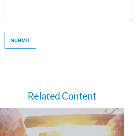
Related Content