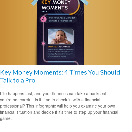
Key Money Moments: 4 Times You Should
Talk to a Pro
Life happens fast, and your finances can take a backseat if
you’re not careful. Is it time to check in with a financial
professional? This infographic will help you examine your own
financial situation and decide if it’s time to step up your financial
game.