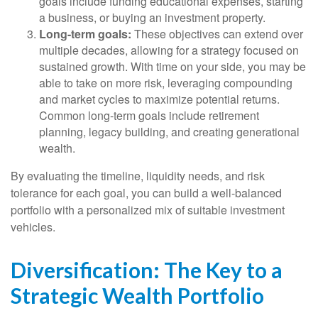
goals include funding educational expenses, starting
a business, or buying an investment property.
Long-term goals:
These objectives can extend over
multiple decades, allowing for a strategy focused on
sustained growth. With time on your side, you may be
able to take on more risk, leveraging compounding
and market cycles to maximize potential returns.
Common long-term goals include retirement
planning, legacy building, and creating generational
wealth.
By evaluating the timeline, liquidity needs, and risk
tolerance for each goal, you can build a well-balanced
portfolio with a personalized mix of suitable investment
vehicles.
Diversification: The Key to a
Strategic Wealth Portfolio