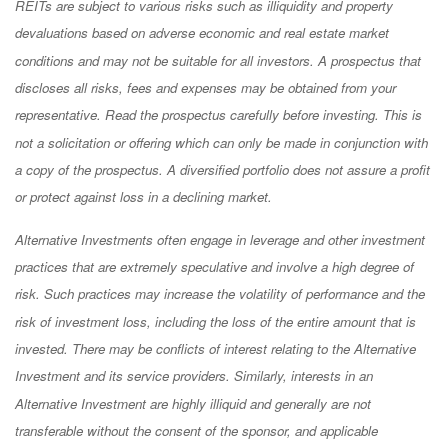
REITs are subject to various risks such as illiquidity and property
devaluations based on adverse economic and real estate market
conditions and may not be suitable for all investors. A prospectus that
discloses all risks, fees and expenses may be obtained from your
representative. Read the prospectus carefully before investing. This is
not a solicitation or offering which can only be made in conjunction with
a copy of the prospectus. A diversified portfolio does not assure a profit
or protect against loss in a declining market.
Alternative Investments often engage in leverage and other investment
practices that are extremely speculative and involve a high degree of
risk. Such practices may increase the volatility of performance and the
risk of investment loss, including the loss of the entire amount that is
invested. There may be conflicts of interest relating to the Alternative
Investment and its service providers. Similarly, interests in an
Alternative Investment are highly illiquid and generally are not
transferable without the consent of the sponsor, and applicable