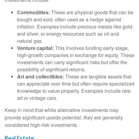
Commodities:
These are physical goods that can be
bought and sold, often used as a hedge against
inflation. Examples include precious metals like gold
and silver, or energy resources such as oil and
natural gas.
Venture capital:
This involves funding early-stage,
high-growth companies in exchange for equity. These
investments can carry significant risks but offer the
possibility of significant returns.
Art and collectibles:
These are tangible assets that
can appreciate over time but often require specialized
knowledge to value properly. Examples include rare
art or vintage cars.
Keep in mind that while alternative investments may
provide significant upside potential, they are generally
considered high-risk investments.
Real Estate