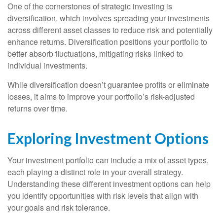
One of the cornerstones of strategic investing is
diversification, which involves spreading your investments
across different asset classes to reduce risk and potentially
enhance returns. Diversification positions your portfolio to
better absorb fluctuations, mitigating risks linked to
individual investments.
While diversification doesn’t guarantee profits or eliminate
losses, it aims to improve your portfolio’s risk-adjusted
returns over time.
Exploring Investment Options
Your investment portfolio can include a mix of asset types,
each playing a distinct role in your overall strategy.
Understanding these different investment options can help
you identify opportunities with risk levels that align with
your goals and risk tolerance.