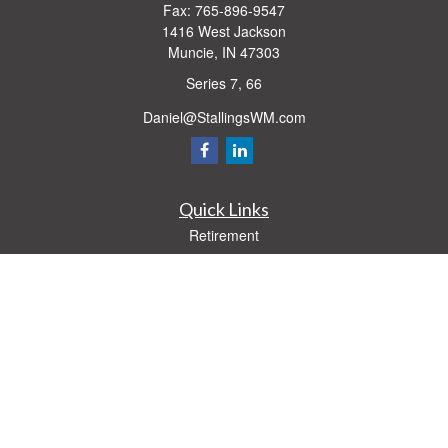
Fax:
765-896-9547
1416 West Jackson
Muncie,
IN
47303
Series 7, 66
Daniel@StallingsWM.com
Quick Links
Retirement
Investment
Estate
Insurance
Tax
Money
Lifestyle
Latest Articles
All Videos