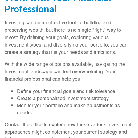
Professional
Investing can be an effective tool for building and
preserving wealth, but there is no single "right" way to
invest. By defining your goals, exploring various
investment types, and diversifying your portfolio, you can
create a strategy that fits your needs and ambitions.
With the wide range of options available, navigating the
investment landscape can feel overwhelming. Your
financial professional can help you:
Define your financial goals and risk tolerance.
Create a personalized investment strategy.
Monitor your portfolio and make adjustments as
needed.
Contact the office to explore how these various investment
approaches might complement your current strategy and