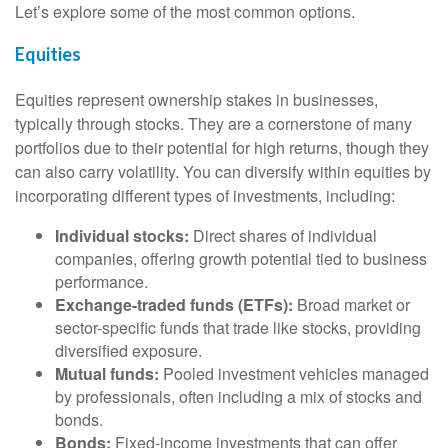
Let’s explore some of the most common options.
Equities
Equities represent ownership stakes in businesses,
typically through stocks. They are a cornerstone of many
portfolios due to their potential for high returns, though they
can also carry volatility. You can diversify within equities by
incorporating different types of investments, including:
Individual stocks:
Direct shares of individual
companies, offering growth potential tied to business
performance.
Exchange-traded funds (ETFs):
Broad market or
sector-specific funds that trade like stocks, providing
diversified exposure.
Mutual funds:
Pooled investment vehicles managed
by professionals, often including a mix of stocks and
bonds.
Bonds:
Fixed-income investments that can offer