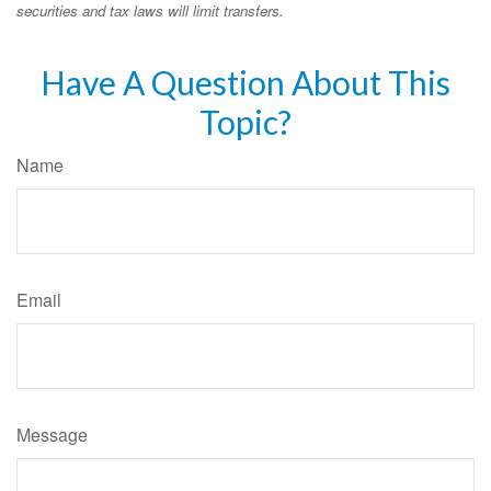
securities and tax laws will limit transfers.
Have A Question About This
Topic?
Name
Email
Message