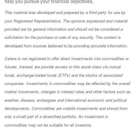
help you pursue your financial objectives.
This material was developed and prepared by a third party for use by
your Registered Representative. The opinions expressed and material
provided are for general information and should not be considered a
solicitation for the purchase or sale of any security. The content is
developed from sources believed to be providing accurate information.
Cetera is not registered to offer direct investments into commodities or
futures. Instead, we provide access to this asset class via mutual
funds, exchange-traded funds (ETFs) and the stocks of associated
companies. Investments in commodities may be affected by the overall
market movements, changes in interest rates and other factors such as
weather, disease, embargoes and international economic and political
developments. Commodities are volatile investments and should form
only a small part of a diversified portfolio. An investment in
commodities may not be suitable for all investors.